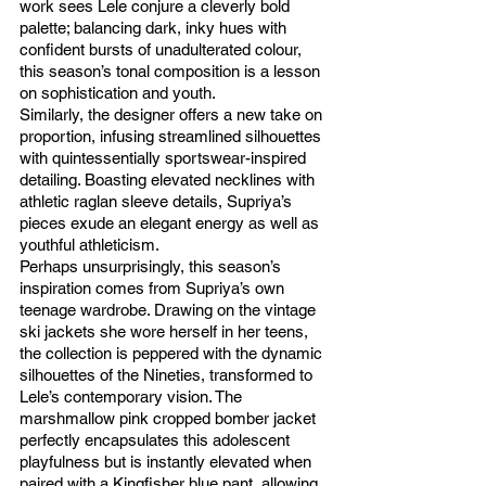
work sees Lele conjure a cleverly bold 
palette; balancing dark, inky hues with 
confident bursts of unadulterated colour, 
this season’s tonal composition is a lesson 
on sophistication and youth. 
Similarly, the designer offers a new take on 
proportion, infusing streamlined silhouettes 
with quintessentially sportswear-inspired 
detailing. Boasting elevated necklines with 
athletic raglan sleeve details, Supriya’s 
pieces exude an elegant energy as well as 
youthful athleticism. 
Perhaps unsurprisingly, this season’s 
inspiration comes from Supriya’s own 
teenage wardrobe. Drawing on the vintage 
ski jackets she wore herself in her teens, 
the collection is peppered with the dynamic 
silhouettes of the Nineties, transformed to 
Lele’s contemporary vision. The 
marshmallow pink cropped bomber jacket 
perfectly encapsulates this adolescent 
playfulness but is instantly elevated when 
paired with a Kingfisher blue pant, allowing 