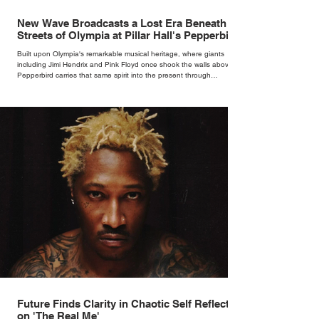
New Wave Broadcasts a Lost Era Beneath the
Streets of Olympia at Pillar Hall's Pepperbird
Bar
Built upon Olympia's remarkable musical heritage, where giants
including Jimi Hendrix and Pink Floyd once shook the walls above,
Pepperbird carries that same spirit into the present through
impeccable cocktails, live music and an atmosphere that seems to
hum with stories waiting to be told.
Future Finds Clarity in Chaotic Self Reflection
on 'The Real Me'