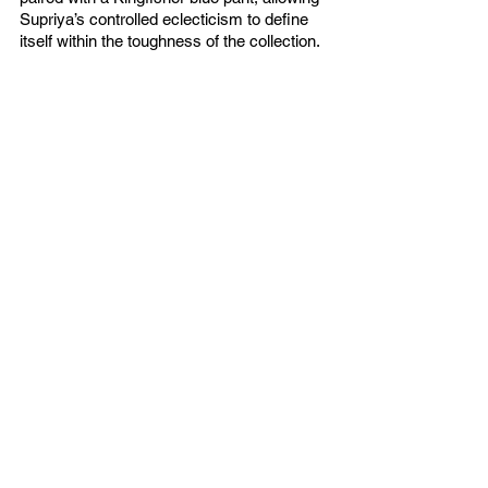
Supriya’s controlled eclecticism to define 
itself within the toughness of the collection. 