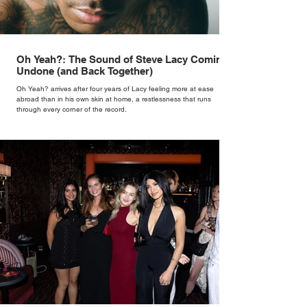
Oh Yeah?: The Sound of Steve Lacy Coming
Undone (and Back Together)
Oh Yeah? arrives after four years of Lacy feeling more at ease
abroad than in his own skin at home, a restlessness that runs
through every corner of the record.