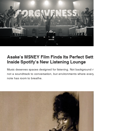
Asake's M$NEY Film Finds Its Perfect Setting
Inside Spotify's New Listening Lounge
Music deserves spaces designed for listening. Not background noise,
not a soundtrack to conversation, but environments where every
note has room to breathe.