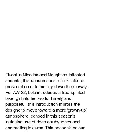
Fluent in Nineties and Noughties-inflected 
accents, this season sees a rock-infused 
presentation of femininity down the runway. 
For AW 22, Lele introduces a free-spirited 
biker girl into her world. Timely and 
purposeful, this introduction mirrors the 
designer's move toward a more ‘grown-up’ 
atmosphere, echoed in this season’s 
intriguing use of deep earthy tones and 
contrasting textures. This season’s colour 