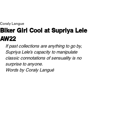
NEW WAVE MAG
Coraly Langue
Biker Girl Cool at Supriya Lele
AW22
If past collections are anything to go by, 
Supriya Lele’s capacity to manipulate 
classic connotations of sensuality is no 
surprise to anyone.
Words by Coraly Langué