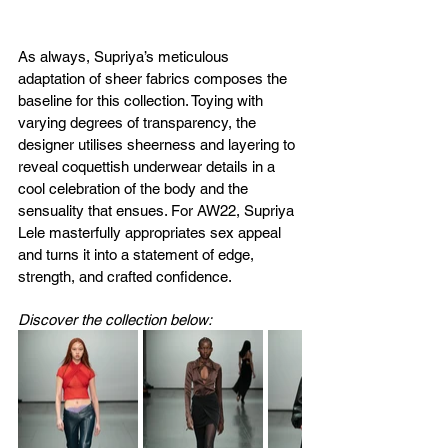
As always, Supriya’s meticulous 
adaptation of sheer fabrics composes the 
baseline for this collection. Toying with 
varying degrees of transparency, the 
designer utilises sheerness and layering to 
reveal coquettish underwear details in a 
cool celebration of the body and the 
sensuality that ensues. For AW22, Supriya 
Lele masterfully appropriates sex appeal 
and turns it into a statement of edge, 
strength, and crafted confidence. 
Discover the collection below: