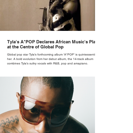
Tyla's A*POP Declares African Music's Place
at the Centre of Global Pop
Global pop star Tyla's forthcoming album 'A*POP' is quintessentially
her. A bold evolution from her debut album, the 14-track album
combines Tyla's sultry vocals with R&B, pop and amapiano.