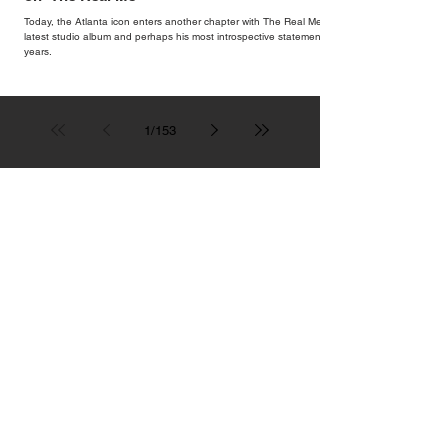
Today, the Atlanta icon enters another chapter with The Real Me, his
latest studio album and perhaps his most introspective statement in
years.
1
/
153