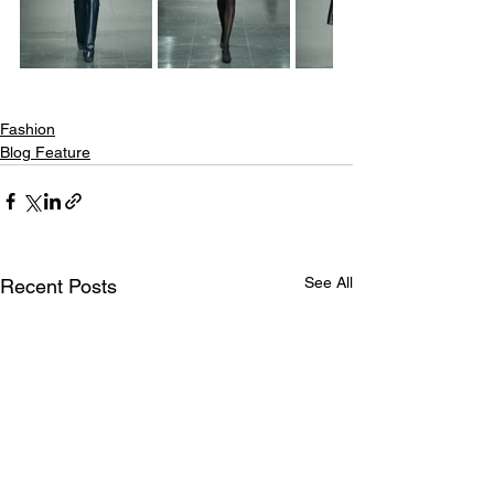
Fashion
Blog Feature
See All
Recent Posts