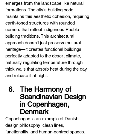
emerges from the landscape like natural 
formations. The city's building code 
maintains this aesthetic cohesion, requiring 
earth-toned structures with rounded 
corners that reflect indigenous Pueblo 
building traditions. This architectural 
approach doesn't just preserve cultural 
heritage—it creates functional buildings 
perfectly adapted to the desert climate, 
naturally regulating temperature through 
thick walls that absorb heat during the day 
and release it at night.
The Harmony of 
Scandinavian Design 
in Copenhagen, 
Denmark
Copenhagen is an example of Danish 
design philosophy: clean lines, 
functionality, and human-centred spaces. 