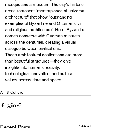
mosque and a museum. The city's historic 
areas represent "masterpieces of universal 
architecture" that show "outstanding 
examples of Byzantine and Ottoman civil 
and religious architecture". Here, Byzantine 
domes converse with Ottoman minarets 
across the centuries, creating a visual 
dialogue between civilisations.
These architectural destinations are more 
than beautiful structures—they give 
insights into human creativity, 
technological innovation, and cultural 
values across time and space.
Art & Culture
See All
Recent Posts