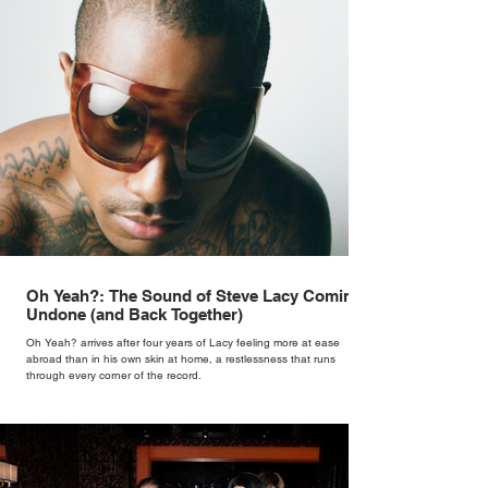
Oh Yeah?: The Sound of Steve Lacy Coming
Undone (and Back Together)
Oh Yeah? arrives after four years of Lacy feeling more at ease
abroad than in his own skin at home, a restlessness that runs
through every corner of the record.