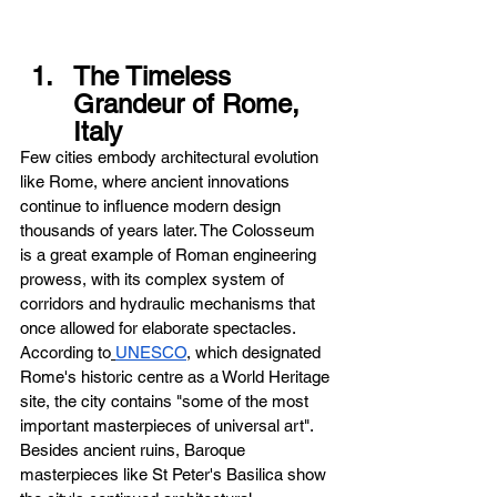
The Timeless 
Grandeur of Rome, 
Italy
Few cities embody architectural evolution 
like Rome, where ancient innovations 
continue to influence modern design 
thousands of years later. The Colosseum 
is a great example of Roman engineering 
prowess, with its complex system of 
corridors and hydraulic mechanisms that 
once allowed for elaborate spectacles. 
According to
UNESCO
, which designated 
Rome's historic centre as a World Heritage 
site, the city contains "some of the most 
important masterpieces of universal art". 
Besides ancient ruins, Baroque 
masterpieces like St Peter's Basilica show 