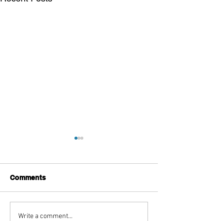
Comments
Beyond the Voice: Joel
A Spoiler-filled
Write a comment...