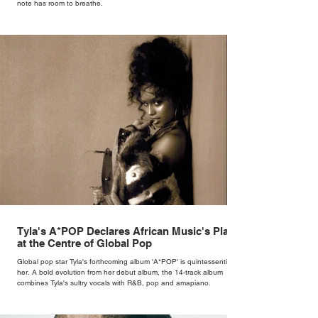
note has room to breathe.
Tyla's A*POP Declares African Music's Place
at the Centre of Global Pop
Global pop star Tyla's forthcoming album 'A*POP' is quintessentially
her. A bold evolution from her debut album, the 14-track album
combines Tyla's sultry vocals with R&B, pop and amapiano.