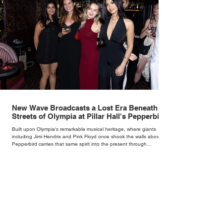
New Wave Broadcasts a Lost Era Beneath the
Streets of Olympia at Pillar Hall's Pepperbird
Bar
Built upon Olympia's remarkable musical heritage, where giants
including Jimi Hendrix and Pink Floyd once shook the walls above,
Pepperbird carries that same spirit into the present through
impeccable cocktails, live music and an atmosphere that seems to
hum with stories waiting to be told.