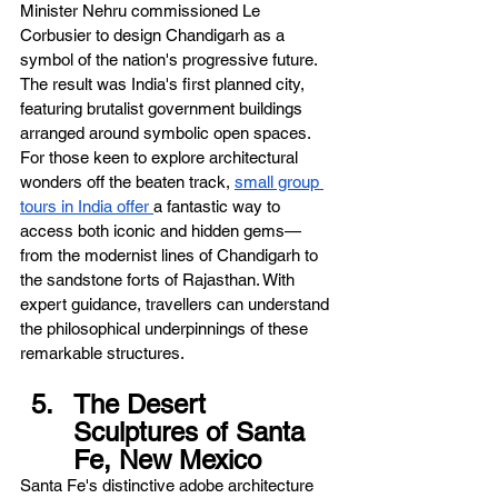
Minister Nehru commissioned Le 
Corbusier to design Chandigarh as a 
symbol of the nation's progressive future. 
The result was India's first planned city, 
featuring brutalist government buildings 
arranged around symbolic open spaces. 
For those keen to explore architectural 
wonders off the beaten track, 
small group 
tours in India offer 
a fantastic way to 
access both iconic and hidden gems—
from the modernist lines of Chandigarh to 
the sandstone forts of Rajasthan. With 
expert guidance, travellers can understand 
the philosophical underpinnings of these 
remarkable structures.
The Desert 
Sculptures of Santa 
Fe, New Mexico
Santa Fe's distinctive adobe architecture 