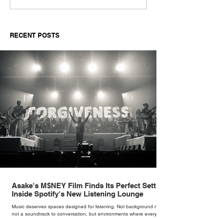
Harper-Jackson on
conversation w
Finding the Man Behind
Drama’s Jordyn
Sinatra's Myth
RECENT POSTS
Asake's M$NEY Film Finds Its Perfect Setting
Inside Spotify's New Listening Lounge
Music deserves spaces designed for listening. Not background noise,
not a soundtrack to conversation, but environments where every