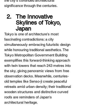
the city's continued architectural 
significance through the centuries.
The Innovative 
Skylines of Tokyo, 
Japan
Tokyo is one of architecture's most 
fascinating contradictions: a city 
simultaneously embracing futuristic design 
while honouring traditional aesthetics. The 
Tokyo Metropolitan Government Building 
exemplifies this forward-thinking approach 
with twin towers that reach 243 metres into 
the sky, giving panoramic views from free 
observation decks. Meanwhile, centuries-
old temples like Senso-ji create peaceful 
retreats amid urban density; their traditional 
wooden structures and distinctive curved 
roofs are reminders of Japan's 
architectural heritage.