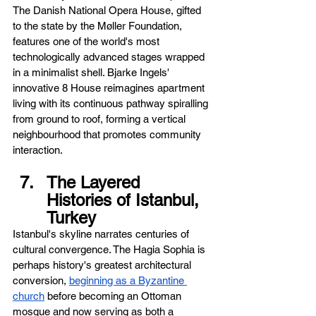
The Danish National Opera House, gifted 
to the state by the Møller Foundation, 
features one of the world's most 
technologically advanced stages wrapped 
in a minimalist shell. Bjarke Ingels' 
innovative 8 House reimagines apartment 
living with its continuous pathway spiralling 
from ground to roof, forming a vertical 
neighbourhood that promotes community 
interaction.
The Layered 
Histories of Istanbul, 
Turkey
Istanbul's skyline narrates centuries of 
cultural convergence. The Hagia Sophia is 
perhaps history's greatest architectural 
conversion, 
beginning as a Byzantine 
church
 before becoming an Ottoman 
mosque and now serving as both a 