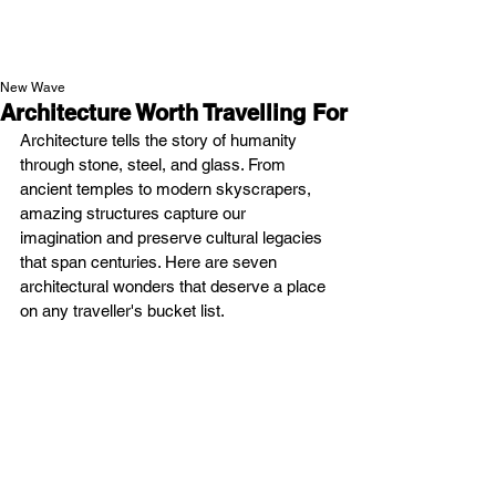
NEW WAVE MAG
New Wave
Architecture Worth Travelling For
Architecture tells the story of humanity 
through stone, steel, and glass. From 
ancient temples to modern skyscrapers, 
amazing structures capture our 
imagination and preserve cultural legacies 
that span centuries. Here are seven 
architectural wonders that deserve a place 
on any traveller's bucket list.