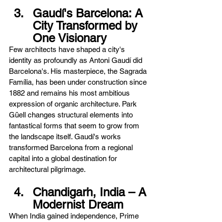
Gaudí's Barcelona: A 
City Transformed by 
One Visionary
Few architects have shaped a city's 
identity as profoundly as Antoni Gaudí did 
Barcelona's. His masterpiece, the Sagrada 
Família, has been under construction since 
1882 and remains his most ambitious 
expression of organic architecture. Park 
Güell changes structural elements into 
fantastical forms that seem to grow from 
the landscape itself. Gaudí's works 
transformed Barcelona from a regional 
capital into a global destination for 
architectural pilgrimage.
Chandigarh, India – A 
Modernist Dream
When India gained independence, Prime 