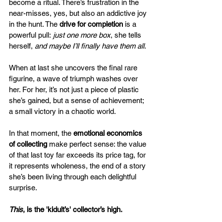
become a ritual. There’s frustration in the 
near-misses, yes, but also an addictive joy 
in the hunt. The 
drive for completion
 is a 
powerful pull​: 
just one more box
, she tells 
herself, 
and maybe I’ll finally have them all
. 
When at last she uncovers the final rare 
figurine, a wave of triumph washes over 
her. For her, it’s not just a piece of plastic 
she’s gained, but a sense of achievement; 
a small victory in a chaotic world. 
In that moment, the 
emotional economics 
of collecting
 make perfect sense: the value 
of that last toy far exceeds its price tag, for 
it represents wholeness, the end of a story 
she’s been living through each delightful 
surprise.
This
, is the 'kidult’s' collector’s high.