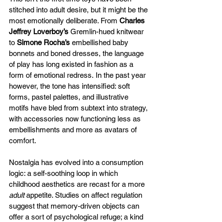
stitched into adult desire, but it might be the 
most emotionally deliberate. From 
Charles 
Jeffrey Loverboy’s
 Gremlin-hued knitwear 
to 
Simone Rocha’s
 embellished baby 
bonnets and boned dresses, the language 
of play has long existed in fashion as a 
form of emotional redress. In the past year 
however, the tone has intensified: soft 
forms, pastel palettes, and illustrative 
motifs have bled from subtext into strategy, 
with accessories now functioning less as 
embellishments and more as avatars of 
comfort. 
Nostalgia has evolved into a consumption 
logic: a self-soothing loop in which 
childhood aesthetics are recast for a more 
adult
 appetite. Studies on affect regulation 
suggest that memory-driven objects can 
offer a sort of psychological refuge; a kind 