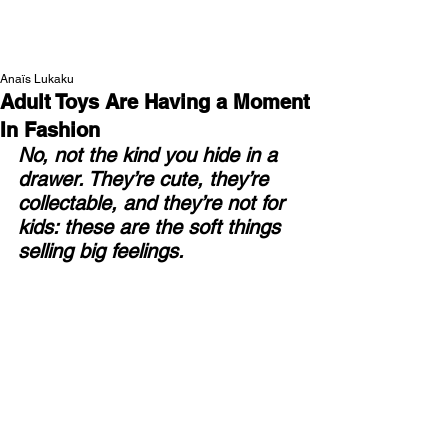
NEW WAVE MAG
Anaïs Lukaku
Adult Toys Are Having a Moment
In Fashion
No, not the kind you hide in a 
drawer. They’re cute, they’re 
collectable, and they’re not for 
kids: these are the soft things 
selling big feelings.