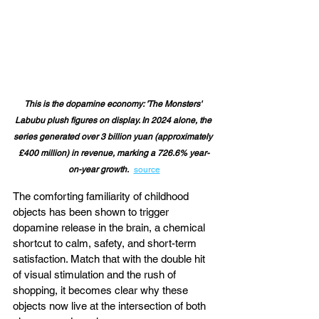
This is the dopamine economy: 'The Monsters' 
Labubu 
plush figures on display. In 2024 alone, the 
series generated over 3 billion yuan (approximately 
£400 million) in revenue, marking a 726.6% year-
 ​
on-year growth.
source
The comforting familiarity of childhood 
objects has been shown to trigger 
dopamine release in the brain, a chemical 
shortcut to calm, safety, and short-term 
satisfaction. Match that with the double hit 
of visual stimulation and the rush of 
shopping, it becomes clear why these 
objects now live at the intersection of both 