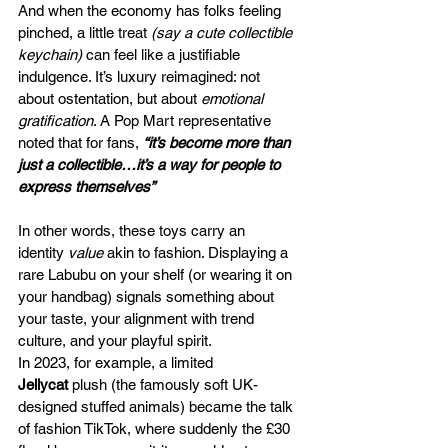
And when the economy has folks feeling 
pinched, a little treat 
(say a cute collectible 
keychain)
 can feel like a justifiable 
indulgence. It’s luxury reimagined: not 
about ostentation, but about 
emotional 
gratification
. A Pop Mart representative 
noted that for fans, 
“it’s become more than 
just a collectible…it’s a way for people to 
express themselves”
In other words, these toys carry an 
identity
 value
 akin to fashion. Displaying a 
rare Labubu on your shelf (or wearing it on 
your handbag) signals something about 
your taste, your alignment with trend 
culture, and your playful spirit. 
In 2023, for example, a limited 
Jellycat
 plush (the famously soft UK-
designed stuffed animals) became the talk 
of fashion TikTok, where suddenly the £30 