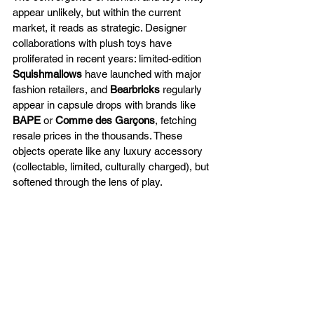
appear unlikely, but within the current 
market, it reads as strategic. Designer 
collaborations with plush toys have 
proliferated in recent years: limited-edition 
Squishmallows
 have launched with major 
fashion retailers, and 
Bearbricks
 regularly 
appear in capsule drops with brands like 
BAPE
 or 
Comme des Garçons
, fetching 
resale prices in the thousands. These 
objects operate like any luxury accessory 
(collectable, limited, culturally charged), but 
softened through the lens of play.