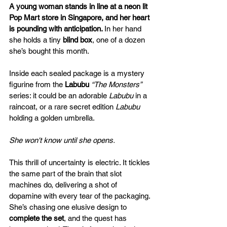
A young woman stands in line at a neon lit 
Pop Mart store in Singapore, and her heart 
is pounding with anticipation. 
In her hand 
she holds a tiny 
blind box
, one of a dozen 
she’s bought this month. 
Inside each sealed package is a mystery 
figurine from the 
Labubu 
“The Monsters”
series: it could be an adorable 
Labubu
 in a 
raincoat, or a rare secret edition 
Labubu
holding a golden umbrella. 
She won't know until she opens.
This thrill of uncertainty is electric. It tickles 
the same part of the brain that slot 
machines do, delivering a shot of 
dopamine with every tear of the packaging. 
She’s chasing one elusive design to 
complete the set
, and the quest has 