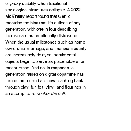
of 
proxy
 stability when traditional 
sociological structures collapse. A 
2022 
McKinsey
 report found that Gen Z 
recorded the bleakest life outlook of any 
generation, with 
one in four 
describing 
themselves as emotionally distressed. 
When the usual milestones such as home 
ownership, marriage, and financial security 
are increasingly delayed, sentimental 
objects begin to serve as placeholders for 
reassurance. And so, in response, a 
generation raised on digital dopamine has 
turned tactile, and are now reaching back 
through clay, fur, felt, vinyl, and figurines in 
an attempt to 
re-anchor the self.