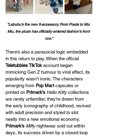
"
Labubu’s the new It-accessory. From Prada to Miu 
Miu, the plush has officially entered fashion’s front 
row."
There’s also a parasocial logic embedded 
in this return to play. When the official 
Teletubbies TikTok
 account began 
mimicking Gen Z humour to viral effect, its 
popularity wasn’t ironic. The characters 
emerging from 
Pop Mart
 capsules or 
printed on 
Primark’s
Hello Kitty
 collections 
are rarely unfamiliar; they’re drawn from 
the early iconography of childhood, revived 
with adult precision and styled to slot 
neatly into a new emotional economy. 
Primark’s
Miffy
 nightwear sold out within 
days, its success driven by a closed loop 