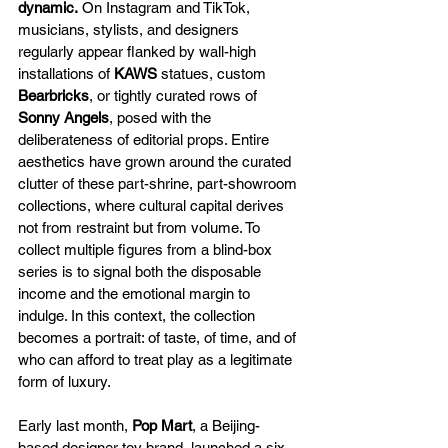
dynamic.
 On Instagram and TikTok, 
musicians, stylists, and designers 
regularly appear flanked by wall-high 
installations of 
KAWS
 statues, custom 
Bearbricks
, or tightly curated rows of 
Sonny Angels
, posed with the 
deliberateness of editorial props. Entire 
aesthetics have grown around the curated 
clutter of these part-shrine, part-showroom 
collections, where cultural capital derives 
not from restraint but from volume. To 
collect multiple figures from a blind-box 
series is to signal both the disposable 
income and the emotional margin to 
indulge. In this context, the collection 
becomes a portrait: of taste, of time, and of 
who can afford to treat play as a legitimate 
form of luxury.
Early last month, 
Pop Mart
, a Beijing-
based designer toy brand, launched a six-