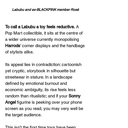
Labubu and ex-BLACKPINK member Rosé 
To call a Labubu a toy feels reductive.
 A 
Pop Mart collectible, it sits at the centre of 
a wider universe currently monopolising 
Harrods
’ corner displays and the handbags 
of stylists alike. 
Its appeal lies in contradiction: cartoonish 
yet cryptic, storybook in silhouette but 
streetwear in stature. In a landscape 
defined by emotional burnout and 
economic ambiguity, its rise feels less 
random than ritualistic; and if your 
Sonny 
Angel
 figurine is peeking over your phone 
screen as you read, you may very well be 
the target audience.
This isn’t the first time toys have been 