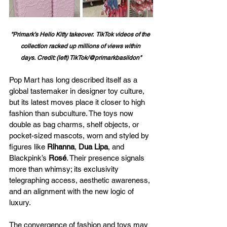
"Primark’s Hello Kitty takeover.  TikTok videos of the 
collection racked up millions of views within 
days. Credit: (left) TikTok/@primarkbasildon"
Pop Mart has long described itself as a 
global tastemaker in designer toy culture, 
but its latest moves place it closer to high 
fashion than subculture. The toys now 
double as bag charms, shelf objects, or 
pocket-sized mascots, worn and styled by 
figures like 
Rihanna
, 
Dua Lipa
, and 
Blackpink’s 
Rosé
. Their presence signals 
more than whimsy; its exclusivity 
telegraphing access, aesthetic awareness, 
and an alignment with the new logic of 
luxury.
The convergence of fashion and toys may 