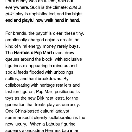
floral bunny was an it-item, sold out 
everywhere. Such is the climate: 
cute is 
chic
, play is sophisticated, and 
the high-
end and playful now walk hand in hand
.
For brands, the payoff is clear: these tiny, 
emotionally charged objects create the 
kind of viral energy money rarely buys. 
The
 Harrods x Pop Mart 
event drew 
queues around the block, with exclusive 
figurines disappearing in minutes and 
social feeds flooded with unboxings, 
selfies, and haul breakdowns. By 
collaborating with heritage retailers and 
fashion figures, Pop Mart positioned its 
toys as the new Birkin; at least, for the 
generation that treats play as currency.
One China-based cultural analyst 
summarised it cleanly: collaboration is the 
new luxury.   When a Labubu figurine 
appears alongside a Hermès bag in an 