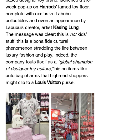
week pop-up on 
Harrods’
 famed toy floor, 
complete with exclusive Labubu 
collectibles and even an appearance by 
Labubu’s creator, artist
 Kasing Lung
​.
The message was clear: this is 
not
 kids’ 
stuff; this is a bona fide cultural 
phenomenon straddling the line between 
luxury fashion and play. Indeed, the 
company touts itself as a 
“global champion 
of designer toy culture,”
 big on items like 
cute bag charms that high-end shoppers 
might clip to a 
Louis Vuitton
 purse.