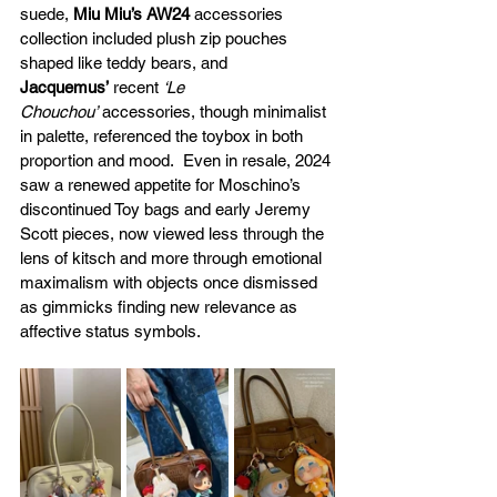
suede, 
Miu Miu’s AW24
 accessories 
collection included plush zip pouches 
shaped like teddy bears, and 
Jacquemus’
 recent 
‘Le 
Chouchou’
 accessories, though minimalist 
in palette, referenced the toybox in both 
proportion and mood.  Even in resale, 2024 
saw a renewed appetite for Moschino’s 
discontinued Toy bags and early Jeremy 
Scott pieces, now viewed less through the 
lens of kitsch and more through emotional 
maximalism with objects once dismissed 
as gimmicks finding new relevance as 
affective status symbols.