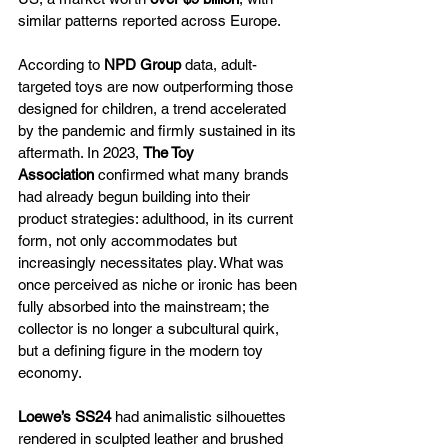
similar patterns reported across Europe. 
According to 
NPD Group
 data, adult-
targeted toys are now outperforming those 
designed for children, a trend accelerated 
by the pandemic and firmly sustained in its 
aftermath. In 2023, 
The Toy 
Association
 confirmed what many brands 
had already begun building into their 
product strategies: adulthood, in its current 
form, not only accommodates but 
increasingly necessitates play. What was 
once perceived as niche or ironic has been 
fully absorbed into the mainstream; the 
collector is no longer a subcultural quirk, 
but a defining figure in the modern toy 
economy.
Loewe’s SS24
 had animalistic silhouettes 
rendered in sculpted leather and brushed 