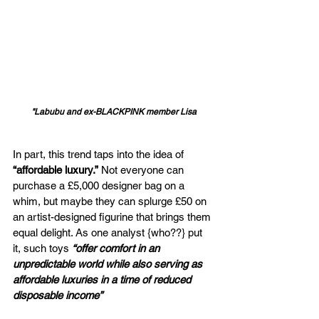
"Labubu and ex-BLACKPINK member Lisa
In part, this trend taps into the idea of 
“affordable luxury.”
 Not everyone can 
purchase a £5,000 designer bag on a 
whim, but maybe they can splurge £50 on 
an artist-designed figurine that brings them 
equal delight. As one analyst {who??} put 
it, such toys 
“offer comfort in an 
unpredictable world while also serving as 
affordable luxuries in a time of reduced 
disposable income”