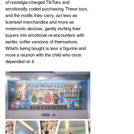
of nostalgia-charged TikToks and 
emotionally coded purchasing. These toys, 
and the motifs they carry, act less as 
licensed merchandise and more as 
mnemonic devices, gently inviting their 
buyers into emotional re-encounters with 
earlier, softer versions of themselves. 
What’s being bought is less a figurine and 
more a reunion with the child who once 
depended on it.