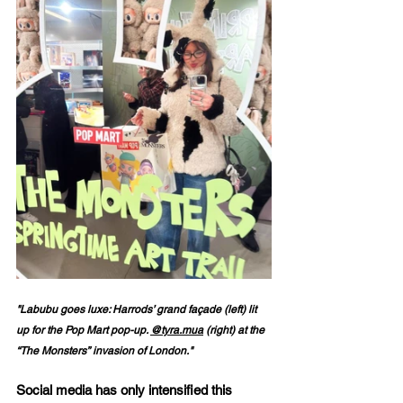
"Labubu goes luxe: Harrods’ grand façade (left) lit 
up for the Pop Mart pop-up. 
@tyra.mua
 (right) at the 
“The Monsters” invasion of London."
Social media has only intensified this 