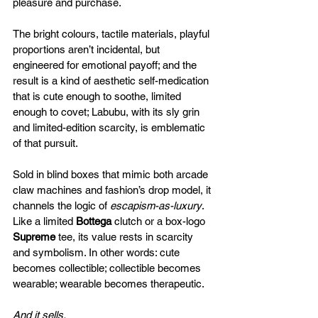
pleasure and purchase. 
The bright colours, tactile materials, playful 
proportions aren’t incidental, but 
engineered for emotional payoff; and the 
result is a kind of aesthetic self-medication 
that is cute enough to soothe, limited 
enough to covet; Labubu, with its sly grin 
and limited-edition scarcity, is emblematic 
of that pursuit. 
Sold in blind boxes that mimic both arcade 
claw machines and fashion’s drop model, it 
channels the logic of 
escapism-as-luxury
. 
Like a limited 
Bottega
 clutch or a box-logo 
Supreme
 tee, its value rests in scarcity 
and symbolism. In other words: cute 
becomes collectible; collectible becomes 
wearable; wearable becomes therapeutic. 
And it sells.