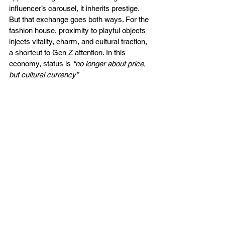
influencer’s carousel, it inherits prestige. 
But that exchange goes both ways. For the 
fashion house, proximity to playful objects 
injects vitality, charm, and cultural traction, 
a shortcut to Gen Z attention. In this 
economy, status is 
“no longer about price, 
but cultural currency”
"Labubu, but make it Prada. Designer bags have 
become prime real estate for cute collectibles. 