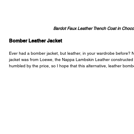
Bardot Faux Leather Trench Coat in Choco
Bomber Leather Jacket
Ever had a bomber jacket, but leather, in your wardrobe before? 
jacket was from Loewe, the Nappa Lambskin Leather constructed pie
humbled by the price, so I hope that this alternative, leather bom