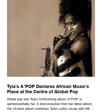
Tyla's A*POP Declares African Music's
Place at the Centre of Global Pop
Global pop star Tyla's forthcoming album 'A*POP' is
quintessentially her. A bold evolution from her debut album,
the 14-track album combines Tyla's sultry vocals with R&B,