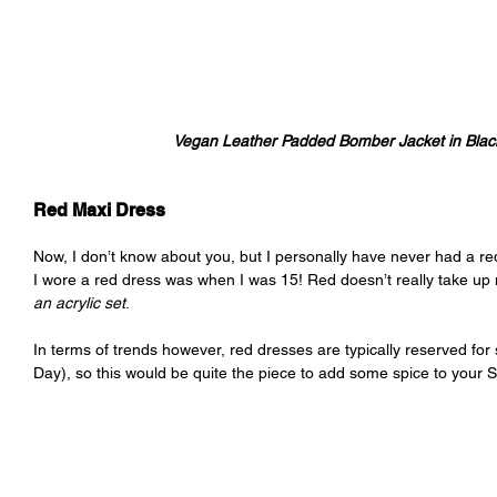
Vegan Leather Padded Bomber Jacket in Black 
Red Maxi Dress
Now, I don’t know about you, but I personally have never had a red
I wore a red dress was when I was 15! Red doesn’t really take 
an acrylic set
.
In terms of trends however, red dresses are typically reserved for
Day), so this would be quite the piece to add some spice to your S