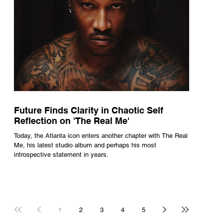
Future Finds Clarity in Chaotic Self
Reflection on 'The Real Me'
Today, the Atlanta icon enters another chapter with The Real
Me, his latest studio album and perhaps his most
introspective statement in years.
1
2
3
4
5