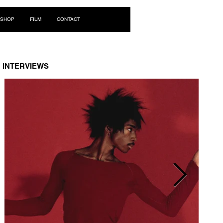
Log In
SHOP
FILM
CONTACT
INTERVIEWS