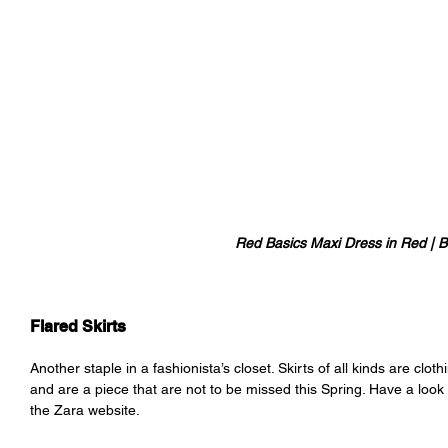
Red Basics Maxi Dress in Red | B
Flared Skirts
Another staple in a fashionista’s closet. Skirts of all kinds are clot
and are a piece that are not to be missed this Spring. Have a look a
the Zara website. 