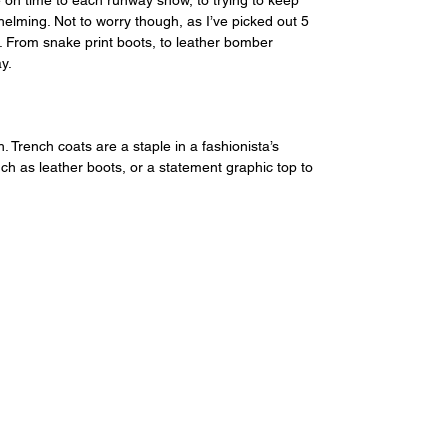
 on time to each runway show, to trying to keep 
elming. Not to worry though, as I’ve picked out 5 
. From snake print boots, to leather bomber 
y.
. Trench coats are a staple in a fashionista’s 
ch as leather boots, or a statement graphic top to 