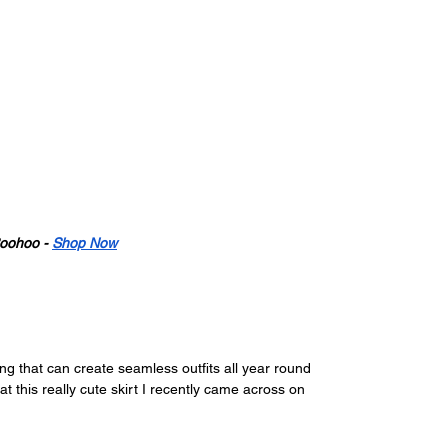
oohoo - 
Shop Now
hing that can create seamless outfits all year round 
t this really cute skirt I recently came across on 