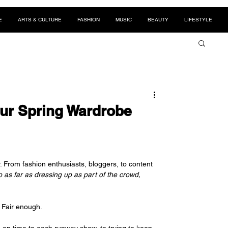
E
ARTS & CULTURE
FASHION
MUSIC
BEAUTY
LIFESTYLE
our Spring Wardrobe
y. From fashion enthusiasts, bloggers, to content 
as far as dressing up as part of the crowd, 
? Fair enough.