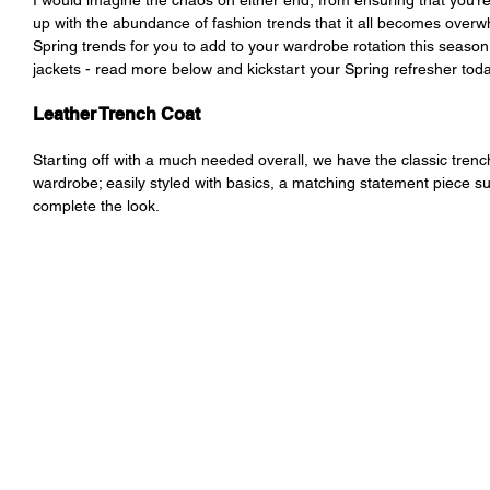
I would imagine the chaos on either end, from ensuring that you’re
up with the abundance of fashion trends that it all becomes overwh
Spring trends for you to add to your wardrobe rotation this season
jackets - read more below and kickstart your Spring refresher toda
Leather Trench Coat
Starting off with a much needed overall, we have the classic trench
wardrobe; easily styled with basics, a matching statement piece su
complete the look. 