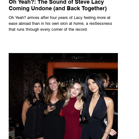
Oh Yeah?: The Sound of Steve Lacy
Coming Undone (and Back Together)
Oh Yeah? arrives after four years of Lacy feeling more at
ease abroad than in his own skin at home, a restlessness
that runs through every corner of the record.