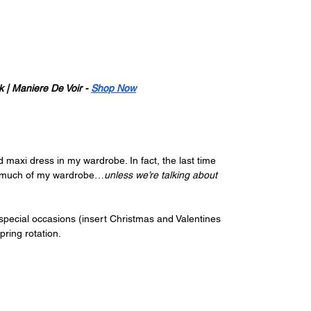
| Maniere De Voir - 
Shop Now
 maxi dress in my wardrobe. In fact, the last time 
up much of my wardrobe…
unless we’re talking about 
 special occasions (insert Christmas and Valentines 
pring rotation.