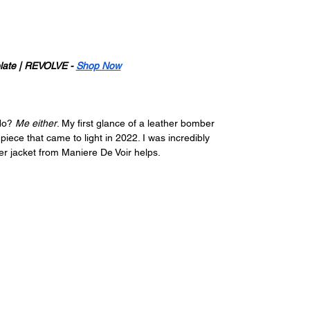
late | REVOLVE - 
Shop Now
No? 
Me either
. My first glance of a leather bomber 
ce that came to light in 2022. I was incredibly 
ber jacket from Maniere De Voir helps.