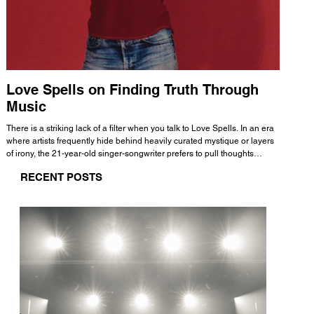
Love Spells on Finding Truth Through
The 
Music
A few mi
WHATMORE 
There is a striking lack of a filter when you talk to Love Spells. In an era
Valence 
where artists frequently hide behind heavily curated mystique or layers
Swank, Y
of irony, the 21-year-old singer-songwriter prefers to pull thoughts
risen as 
straight out of his head and lay them out over a track. This trait extends
excellent
RECENT POSTS
all the way back to his moniker. Born out of teasing from his friends, the
selection
name became a badge of honor. He admits he was always a hopeless
and in
romantic, and said “It seemed like I was under