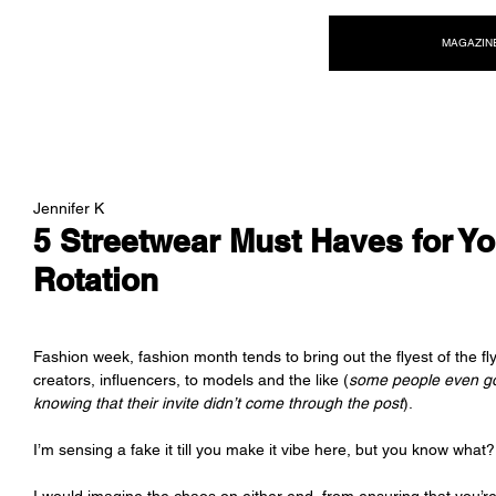
NEW WAVE MAG
MAGAZIN
Jennifer K
5 Streetwear Must Haves for Y
Rotation
Fashion week, fashion month tends to bring out the flyest of the fl
creators, influencers, to models and the like (
some people even go 
knowing that their invite didn’t come through the post
). 
I’m sensing a fake it till you make it vibe here, but you know what