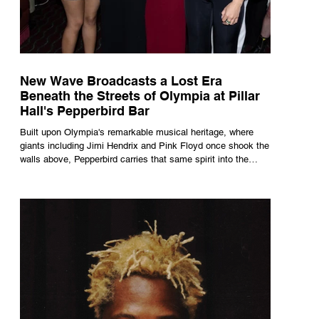
New Wave Broadcasts a Lost Era
Beneath the Streets of Olympia at Pillar
Hall's Pepperbird Bar
Built upon Olympia's remarkable musical heritage, where
giants including Jimi Hendrix and Pink Floyd once shook the
walls above, Pepperbird carries that same spirit into the
present through impeccable cocktails, live music and an
atmosphere that seems to hum with stories waiting to be
told.