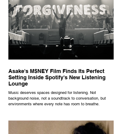
Asake's M$NEY Film Finds Its Perfect
Setting Inside Spotify's New Listening
Lounge
Music deserves spaces designed for listening. Not
background noise, not a soundtrack to conversation, but
environments where every note has room to breathe.