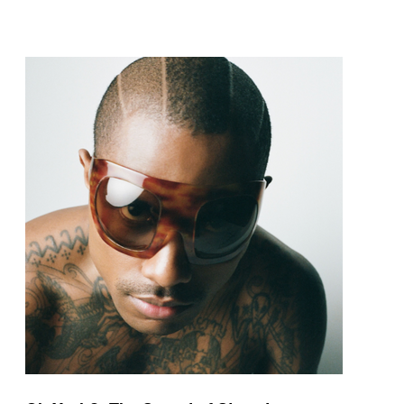
pop and amapiano.