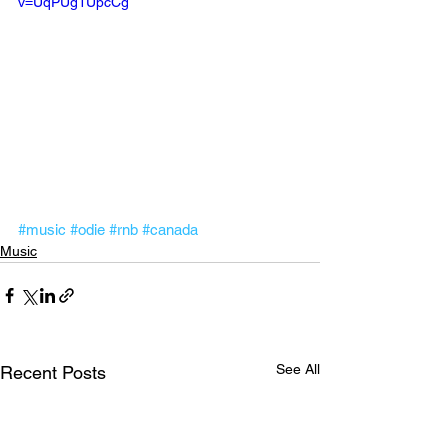
v=UqPUg1UpcCg
#music
#odie
#rnb
#canada
Music
See All
Recent Posts