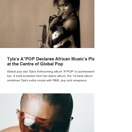
Tyla's A*POP Declares African Music's Place
at the Centre of Global Pop
Global pop star Tyla's forthcoming album 'A*POP' is quintessentially
her. A bold evolution from her debut album, the 14-track album
combines Tyla's sultry vocals with R&B, pop and amapiano.