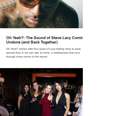
Oh Yeah?: The Sound of Steve Lacy Coming
Undone (and Back Together)
Oh Yeah? arrives after four years of Lacy feeling more at ease
abroad than in his own skin at home, a restlessness that runs
through every corner of the record.