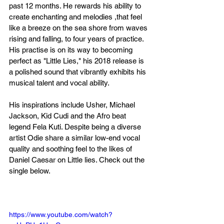
past 12 months. He rewards his ability to 
create enchanting and melodies ,that feel 
like a breeze on the sea shore from waves 
rising and falling, to four years of practice. 
His practise is on its way to becoming 
perfect as "Little Lies," his 2018 release is 
a polished sound that vibrantly exhibits his 
musical talent and vocal ability.
His inspirations include Usher, Michael 
Jackson, Kid Cudi and the Afro beat 
legend Fela Kuti. Despite being a diverse 
artist Odie share a similar low-end vocal 
quality and soothing feel to the likes of 
Daniel Caesar on Little lies. Check out the 
single below.
https://www.youtube.com/watch?