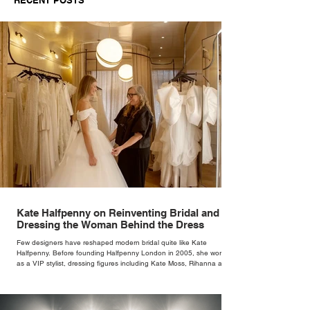
Kate Halfpenny on Reinventing Bridal and
Dressing the Woman Behind the Dress
Few designers have reshaped modern bridal quite like Kate
Halfpenny. Before founding Halfpenny London in 2005, she worked
as a VIP stylist, dressing figures including Kate Moss, Rihanna and
Cate Blanchett. That experience shaped the philosophy behind her
brand. Styling taught her to see clothing as a tool for confidence
rather than decoration. “I wasn’t interested in dressing a bride as a
version of a fairytale,” she says. “I was interested in dressing the