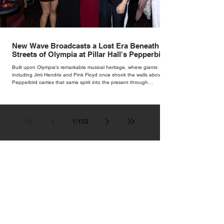
New Wave Broadcasts a Lost Era Beneath the
Streets of Olympia at Pillar Hall's Pepperbird
Bar
Built upon Olympia's remarkable musical heritage, where giants
including Jimi Hendrix and Pink Floyd once shook the walls above,
Pepperbird carries that same spirit into the present through
impeccable cocktails, live music and an atmosphere that seems to
hum with stories waiting to be told.
1
/
153