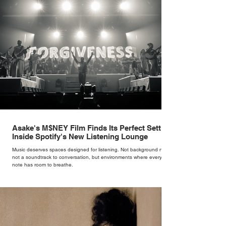
woman underneath th
Asake's M$NEY Film Finds Its Perfect Setting
Inside Spotify's New Listening Lounge
Music deserves spaces designed for listening. Not background noise,
not a soundtrack to conversation, but environments where every
note has room to breathe.