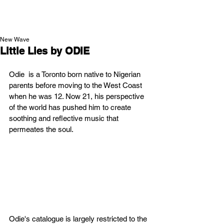
NEW WAVE MAG
New Wave
Little Lies by ODIE
Odie  is a Toronto born native to Nigerian 
parents before moving to the West Coast 
when he was 12. Now 21, his perspective 
of the world has pushed him to create 
soothing and reflective music that 
permeates the soul.
Odie's catalogue is largely restricted to the 