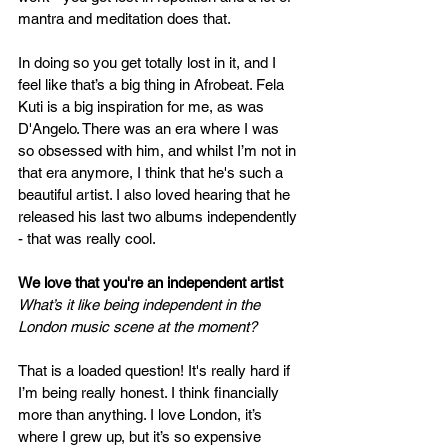
mantra and meditation does that. 
In doing so you get totally lost in it, and I 
feel like that’s a big thing in Afrobeat. Fela 
Kuti is a big inspiration for me, as was 
D'Angelo. There was an era where I was 
so obsessed with him, and whilst I’m not in 
that era anymore, I think that he's such a 
beautiful artist. I also loved hearing that he 
released his last two albums independently 
- that was really cool. 
We love that you're an independent artist 
What’s it like being independent in the 
London music scene at the moment?
That is a loaded question! It's really hard if 
I’m being really honest. I think financially 
more than anything. I love London, it’s 
where I grew up, but it’s so expensive 