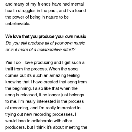
and many of my friends have had mental 
health struggles in the past, and I’ve found 
the power of being in nature to be 
unbelievable. 
We love that you produce your own music 
Do you still produce all of your own music 
or is it more of a collaborative effort?
Yes I do. I love producing and I get such a 
thrill from the process. When the song 
comes out it’s such an amazing feeling 
knowing that I have created that song from 
the beginning. I also like that when the 
song is released, it no longer just belongs 
to me. I’m really interested in the process 
of recording, and I’m really interested in 
trying out new recording processes. I 
would love to collaborate with other 
producers, but I think it’s about meeting the 