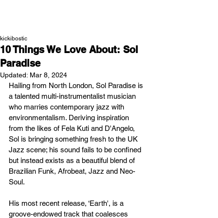
NEW WAVE MAG
kickibostic
10 Things We Love About: Sol
Paradise
Updated:
Mar 8, 2024
Hailing from North London, Sol Paradise is 
a talented multi-instrumentalist musician 
who marries contemporary jazz with 
environmentalism. Deriving inspiration 
from the likes of Fela Kuti and D'Angelo, 
Sol is bringing something fresh to the UK 
Jazz scene; his sound fails to be confined 
but instead exists as a beautiful blend of 
Brazilian Funk, Afrobeat, Jazz and Neo-
Soul. 
His most recent release, ‘Earth', is a 
groove-endowed track that coalesces 