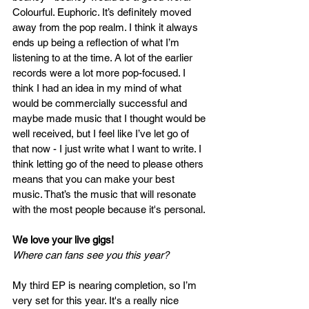
Colourful. Euphoric. It’s definitely moved 
away from the pop realm. I think it always 
ends up being a reflection of what I’m 
listening to at the time. A lot of the earlier 
records were a lot more pop-focused. I 
think I had an idea in my mind of what 
would be commercially successful and 
maybe made music that I thought would be 
well received, but I feel like I’ve let go of 
that now - I just write what I want to write. I 
think letting go of the need to please others 
means that you can make your best 
music. That’s the music that will resonate 
with the most people because it's personal.
We love your live gigs! 
Where can fans see you this year?
My third EP is nearing completion, so I’m 
very set for this year. It's a really nice 