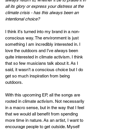
all its glory or express your distress at the 
climate crisis - has this always been an 
intentional choice?
I think it's turned into my brand in a non-
conscious way. The environment is just 
something I am incredibly interested in. I 
love the outdoors and I’ve always been 
quite interested in climate activism. I think 
that so few musicians talk about it. As I 
said, it wasn’t a conscious choice but I do 
get so much inspiration from being 
outdoors. 
With this upcoming EP, all the songs are 
rooted in climate activism. Not necessarily 
in a macro sense, but in the way that I feel 
that we would all benefit from spending 
more time in nature. As an artist, I want to 
encourage people to get outside. Myself 