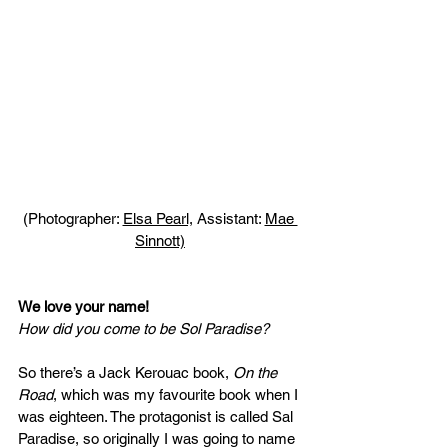
(Photographer: 
Elsa Pearl,
 Assistant: 
Mae 
Sinnott)
We love your name! 
How did you come to be Sol Paradise?
So there’s a Jack Kerouac book, 
On the 
Road
, which was my favourite book when I 
was eighteen. The protagonist is called Sal 
Paradise, so originally I was going to name 