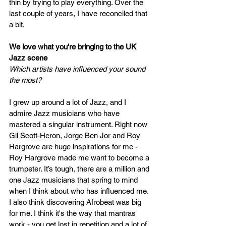
thin by trying to play everything. Over the 
last couple of years, I have reconciled that 
a bit.  
We love what you're bringing to the UK 
Jazz scene  
Which artists have influenced your sound 
the most? 
I grew up around a lot of Jazz, and I 
admire Jazz musicians who have 
mastered a singular instrument. Right now 
Gil Scott-Heron, Jorge Ben Jor and Roy 
Hargrove are huge inspirations for me - 
Roy Hargrove made me want to become a 
trumpeter. It’s tough, there
are
 a million and 
one Jazz musicians that spring to mind 
when I think about who has influenced me. 
I also think discovering Afrobeat was big 
for me. I think it's the way that mantras 
work - you get lost in repetition and a lot of 