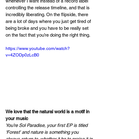
whenever I want instead of a record label 
controlling the release timeline, and that is 
incredibly liberating. On the flipside, there 
are a lot of days where you just get tired of 
being broke and you have to be really set 
on the fact that you’re doing the right thing. 
https://www.youtube.com/watch?
v=4ZODp0zLcB0
We love that the natural world is a motif in 
your music 
You’re Sol Paradise, your first EP is titled 
‘Forest' and nature is something you 
always return to, whether it be to praise it in 