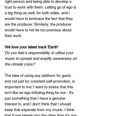
right person and being able to develop a 
trust to work with them. Letting go of ego is 
a big thing as well, for both sides, and I 
would have to embrace the fact that they 
are the producer. Similarly, the producer 
would have to not be too precious about 
their work.  
We love your latest track ‘Earth’
Do you feel a responsibility to utilise your 
music to spread and amplify awareness on 
the climate crisis? 
The idea of using any platform for good, 
and not just for constant self-promotion, is 
important to me. I want to stress that this 
isn’t like an ego-inflating thing for me - it’s 
just something that I have a genuine 
interest in, and I don’t think that I should 
keep that separate from my music. I think 
that if one bleeds into the other then it's me 