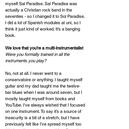
myself Sal Paradise. Sal Paradise was 
actually a Christian rock band in the 
seventies - so I changed it to Sol Paradise. 
I did a lot of Spanish modules at uni, so I 
think it just kind of worked. It’s a banging 
book.
We love that you’re a multi-instrumentalist
Were you formally trained in all the 
instruments you play? 
No, not at all. I never went to a 
conservatoire or anything. I taught myself 
guitar and my dad taught me the twelve-
bar blues when I was around seven, but I 
mostly taught myself from books and 
YouTube. I've always wished that I focused 
on one instrument. To say it’s a source of 
insecurity is a bit of a stretch, but I have 
previously felt like I’ve spread myself too 