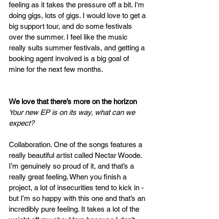
feeling as it takes the pressure off a bit. I'm 
doing gigs, lots of gigs. I would love to get a 
big support tour, and do some festivals 
over the summer. I feel like the music 
really suits summer festivals, and getting a 
booking agent involved is a big goal of 
mine for the next few months. 
We love that there’s more on the horizon 
Your new EP is on its way, what can we 
expect?
Collaboration. One of the songs features a 
really beautiful artist called Nectar Woode. 
I’m genuinely so proud of it, and that’s a 
really great feeling. When you finish a 
project, a lot of insecurities tend to kick in - 
but I’m so happy with this one and that’s an 
incredibly pure feeling. It takes a lot of the 