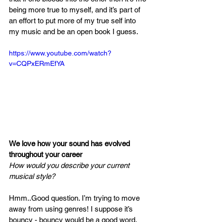
being more true to myself, and it’s part of 
an effort to put more of my true self into 
my music and be an open book I guess.  
https://www.youtube.com/watch?
v=CQPxERmEfYA
We love how your sound has evolved 
throughout your career 
How would you describe your current 
musical style?
Hmm..Good question. I’m trying to move 
away from using genres! I suppose it’s 
bouncy - bouncy would be a good word. 