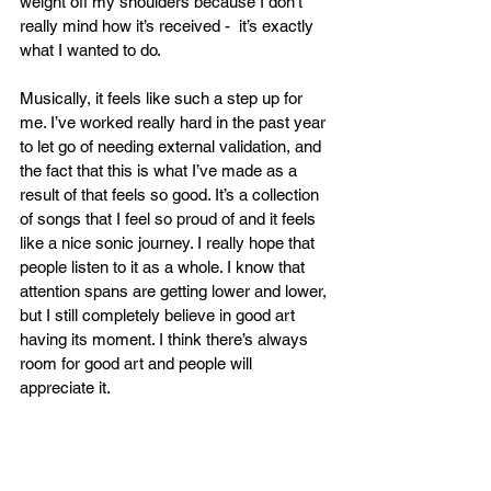
weight off my shoulders because I don’t 
really mind how it’s received -  it’s exactly 
what I wanted to do. 
Musically, it feels like such a step up for 
me. I’ve worked really hard in the past year 
to let go of needing external validation, and 
the fact that this is what I’ve made as a 
result of that feels so good. It’s a collection 
of songs that I feel so proud of and it feels 
like a nice sonic journey. I really hope that 
people listen to it as a whole. I know that 
attention spans are getting lower and lower, 
but I still completely believe in good art 
having its moment. I think there’s always 
room for good art and people will 
appreciate it.