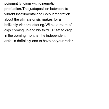
poignant lyricism with cinematic 
production. The juxtaposition between its 
vibrant instrumental and Sol’s lamentation 
about the climate crisis makes for a 
brilliantly visceral offering. With a stream of 
gigs coming up and his third EP set to drop 
in the coming months, the independent 
artist is definitely one to have on your radar.