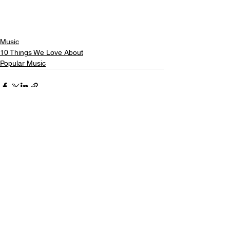
Music
10 Things We Love About
Popular Music
See All
Recent Posts