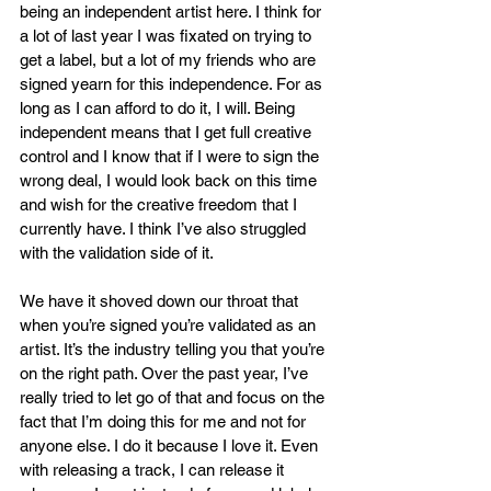
being an independent artist here. I think for 
a lot of last year I was fixated on trying to 
get a label, but a lot of my friends who are 
signed yearn for this independence. For as 
long as I can afford to do it, I will. Being 
independent means that I get full creative 
control and I know that if I were to sign the 
wrong deal, I would look back on this time 
and wish for the creative freedom that I 
currently have. I think I’ve also struggled 
with the validation side of it.
We have it shoved down our throat that 
when you’re signed you’re validated as an 
artist. It’s the industry telling you that you’re 
on the right path. Over the past year, I’ve 
really tried to let go of that and focus on the 
fact that I’m doing this for me and not for 
anyone else. I do it because I love it. Even 
with releasing a track, I can release it 