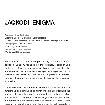
NEW WAVE MAG
JAQKODI: ENIGMA
Designer - Lois Sarkodie
Creative Director & Styling - Lois Sarkodie
Models - Lois Sarkodie, Ketia Efete & Lamar Jennings McKenzie.
Photographer - Hozir Sahdat
MUA- Joyce Tandundu
Hair Stylist - Ruth Shevine
Words by: Didi Yohannese
JAQKODÍ is the next emerging luxury fashion-art house
based in London, founded by the visionary designer Lois
Sarkodie. The up-and-coming brand represents the
statement ‘no clothes should have gender’ as garments must
resemble the spirit, not the sex of a person. A ground-
breaking thought and perspective to fashion to champion
inclusivity.
AW21 collection titled ENIMGA defined as a concept that is
mysterious and difficult to comprehend, greatly illustrates the
journey of this collection. In contrast from the hand-crafted
leather corset harness to a delicate goddess-like silk halter,
it is simply an extraordinary place of brilliance to style. Sark's
designs are detailed and versatile garments as her creations