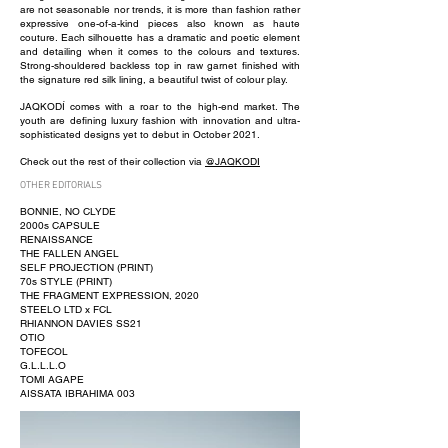
are not seasonable nor trends, it is more than fashion rather
expressive one-of-a-kind pieces also known as haute
couture. Each silhouette has a dramatic and poetic element
and detailing when it comes to the colours and textures.
Strong-shouldered backless top in raw garnet finished with
the signature red silk lining, a beautiful twist of colour play.
JAQKODÍ comes with a roar to the high-end market. The
youth are defining luxury fashion with innovation and ultra-
sophisticated designs yet to debut in October 2021.
Check out the rest of their collection via
@JAQKODI
OTHER EDITORIALS
BONNIE, NO CLYDE
2000s CAPSULE
RENAISSANCE
THE FALLEN ANGEL
SELF PROJECTION (PRINT)
70s STYLE (PRINT)
THE FRAGMENT EXPRESSION, 2020
STEELO LTD x FCL
RHIANNON DAVIES SS21
OTIO
TOFECOL
G.L.L.L.O
TOMI AGAPE
AISSATA IBRAHIMA 003