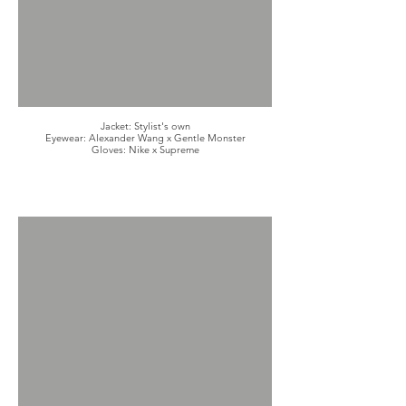
Jacket: Stylist's own
Eyewear: Alexander Wang x Gentle Monster
Gloves: Nike x Supreme