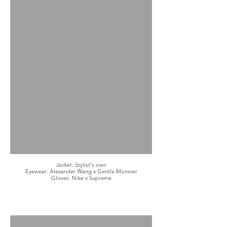
Jacket: Stylist's own
Eyewear: Alexander Wang x Gentle Monster
Gloves: Nike x Supreme