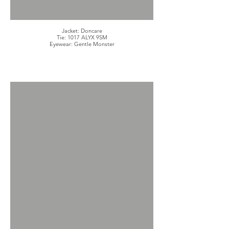
Jacket: Doncare
Tie: 1017 ALYX 9SM
Eyewear: Gentle Monster