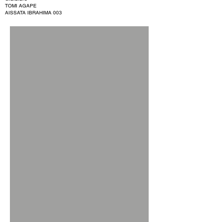
TOMI AGAPE
AISSATA IBRAHIMA 003