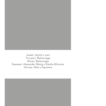
Jacket: Stylist's own
Trousers: Balenciaga
Shoes: Balenciaga
Eyewear: Alexander Wang x Gentle Monster
Gloves: Nike x Supreme