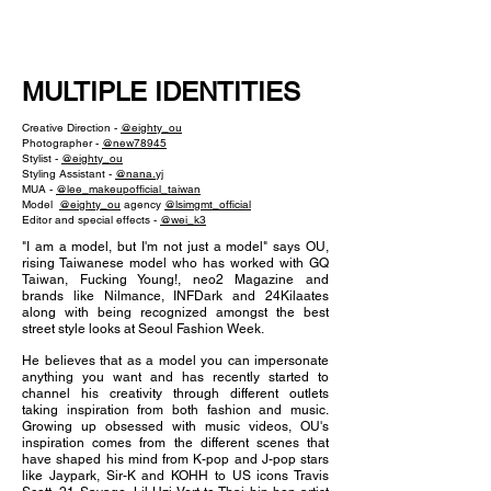
NEW WAVE MAG
MULTIPLE IDENTITIES
Creative Direction -
@eighty_ou
Photographer -
@new78945
Stylist -
@eighty_ou
Styling Assistant -
@nana.yj
MUA -
@lee_makeupofficial_taiwan
Model
@eighty_ou
agency
@lsimgmt_official
Editor and special effects -
@wei_k3
"I am a model, but I'm not just a model" says OU,
rising Taiwanese model who has worked with GQ
Taiwan, Fucking Young!, neo2 Magazine and
brands like Nilmance, INFDark and 24Kilaates
along with being recognized amongst the best
street style looks at Seoul Fashion Week.
He believes that as a model you can impersonate
anything you want and has recently started to
channel his creativity through different outlets
taking inspiration from both fashion and music.
Growing up obsessed with music videos, OU's
inspiration comes from the different scenes that
have shaped his mind from K-pop and J-pop stars
like Jaypark, Sir-K and KOHH to US icons Travis