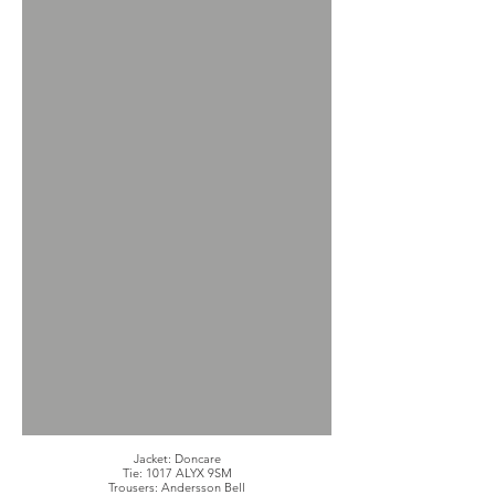
Jacket: Doncare
Tie: 1017 ALYX 9SM
Trousers: Andersson Bell