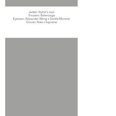
Jacket: Stylist's own
Trousers: Balenciaga
Eyewear: Alexander Wang x Gentle Monster
Gloves: Nike x Supreme