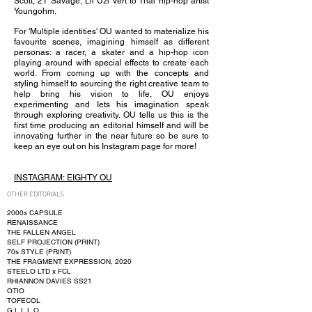
Scott, 21 Savage, Lil Uzi Vert to Thai hip-hop artist
Youngohm.
For 'Multiple identities' OU wanted to materialize his
favourite scenes, imagining himself as different
personas: a racer, a skater and a hip-hop icon
playing around with special effects to create each
world. From coming up with the concepts and
styling himself to sourcing the right creative team to
help bring his vision to life, OU enjoys
experimenting and Iets his imagination speak
through exploring creativity. OU tells us this is the
first time producing an editorial himself and will be
innovating further in the near future so be sure to
keep an eye out on his Instagram page for more!
INSTAGRAM:
EIGHTY OU
OTHER EDITORIALS
2000s CAPSULE
RENAISSANCE
THE FALLEN ANGEL
SELF PROJECTION (PRINT)
70s STYLE (PRINT)
THE FRAGMENT EXPRESSION, 2020
STEELO LTD x FCL
RHIANNON DAVIES SS21
OTIO
TOFECOL
G.L.L.L.O