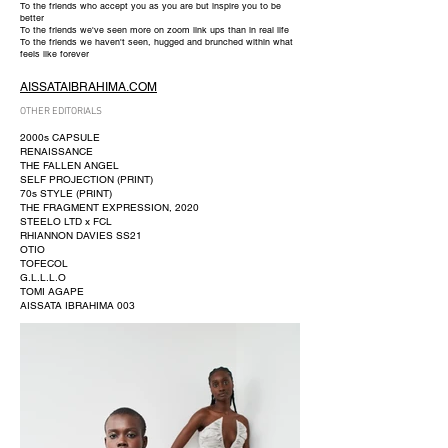
To the friends who accept you as you are but inspire you to be
better
To the friends we've seen more on zoom link ups than in real life
To the friends we haven't seen, hugged and brunched within what
feels like forever
AISSATAIBRAHIMA.COM
OTHER EDITORIALS
2000s CAPSULE
RENAISSANCE
THE FALLEN ANGEL
SELF PROJECTION (PRINT)
70s STYLE (PRINT)
THE FRAGMENT EXPRESSION, 2020
STEELO LTD x FCL
RHIANNON DAVIES SS21
OTIO
TOFECOL
G.L.L.L.O
TOMI AGAPE
AISSATA IBRAHIMA 003