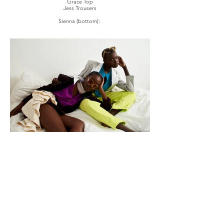
Grace Top
Jess Trousers
Sienna (bottom):
Split Balzer
Two's Magenta Shirt
Anonushka Skirt
Silk Scarf