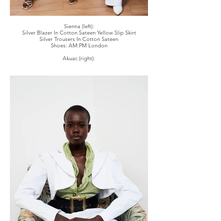
Sienna (left):
Silver Blazer In Cotton Sateen Yellow Slip Skirt
Silver Trousers In Cotton Sateen
Shoes: AM:PM London
Akuac (right):
White Blazer In Cotton Sateen, Green Jazzy Shirt
White Trousers In Cotton Sateen