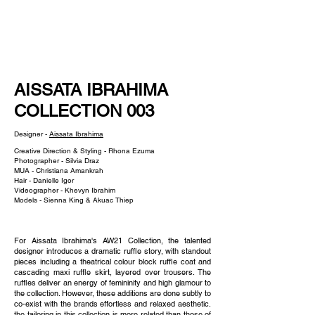
NEW WAVE MAG
AISSATA IBRAHIMA
COLLECTION 003
Designer -
Aissata Ibrahima
Creative Direction & Styling - Rhona Ezuma
Photographer - Silvia Draz
MUA - Christiana Amankrah
Hair - Danielle Igor
Videographer - Khevyn Ibrahim
Models - Sienna King & Akuac Thiep
For Aissata Ibrahima's AW21 Collection, the talented
designer introduces a dramatic ruffle story, with standout
pieces including a theatrical colour block ruffle coat and
cascading maxi ruffle skirt, layered over trousers. The
ruffles deliver an energy of femininity and high glamour to
the collection. However, these additions are done subtly to
co-exist with the brands effortless and relaxed aesthetic.
the tailoring in this collection is more related than those of