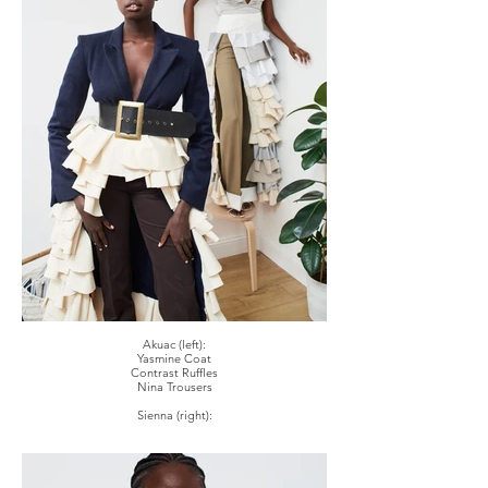
Akuac (left):
Yasmine Coat
Contrast Ruffles
Nina Trousers
Sienna (right):
Remi Hand Draped Bodysuit Corset
Contrast 'Cuff'd' Trousers
Didi Skirt In Multicolour