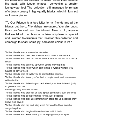
the past, with looser shapes, conveying a timelier
loungewear feel. The collection still manages to remain
effortlessly dressy in high-quality fabrics, which in turn act
as forever pieces.
"To Our Friends is a love letter to my friends and all the
friends out there. Friendships are sacred. Your day ones,
those you’ve met over the internet. New or old, anyone
that we let into our lives on a friendship level is special
and I wanted to celebrate that. I wanted this collection and
campaign to spark some joy, add some colour to life."
To the friends we've known for decades
To the friends who met over love for each other's fire outfits
To the friends who met on Twitter over a mutual disdain of a crazy
tweet
To the friends who pull you up when you're moving mad
To the friends who know when something is wrong without you
having to say a word
To the friends who sit with you in comfortable silence
To the friends who know you've had a rough week and come over
with a bottle
To the friends who listen to you rant about your love interest (only
to go back and do
the things they said not to do)
To the friends who pray for us and speak greatness over our lives
To the friends who do nice things for us, just because
To the friends who pick up something in store for us because they
know we'll love it
To the friends who rap and sing word for word to their favorite
songs together
To the friends who laugh with each other until it hurts
To the friends who know what you're saying with your eyes