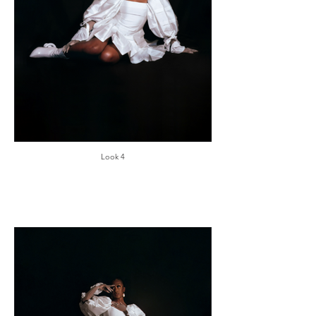
Look 4