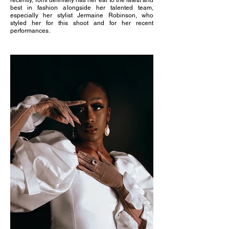
recently, Tomi definitely has her ear to the latest and
best in fashion alongside her talented team,
especially her stylist Jermaine Robinson, who
styled her for this shoot and for her recent
performances.