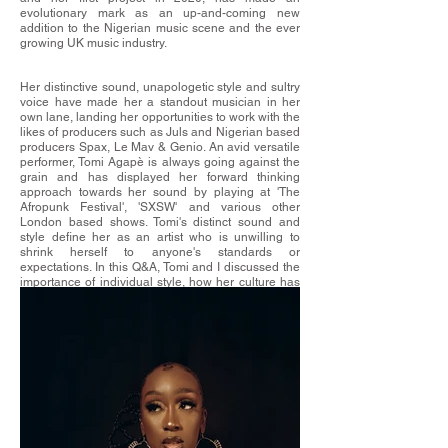
evolutionary mark as an up-and-coming new
addition to the Nigerian music scene and the ever
growing UK music industry.
Her distinctive sound, unapologetic style and sultry
voice have made her a standout musician in her
own lane, landing her opportunities to work with the
likes of producers such as Juls and Nigerian based
producers Spax, Le Mav & Genio. An avid versatile
performer, Tomi Agapè is always going against the
grain and has displayed her forward thinking
approach towards her sound by playing at 'The
Afropunk Festival', 'SXSW' and various other
London based shows. Tomi's distinct sound and
style define her as an artist who is unwilling to
shrink herself to anyone's standards or
expectations. In this Q&A, Tomi and I discussed the
importance of individual style, how her culture has
impacted her fashion taste and much more!