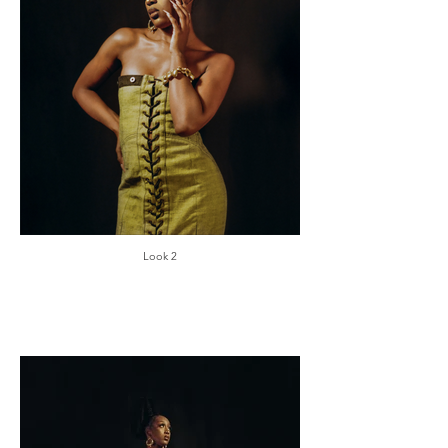
Look 2