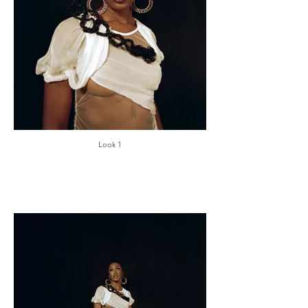
Look 1