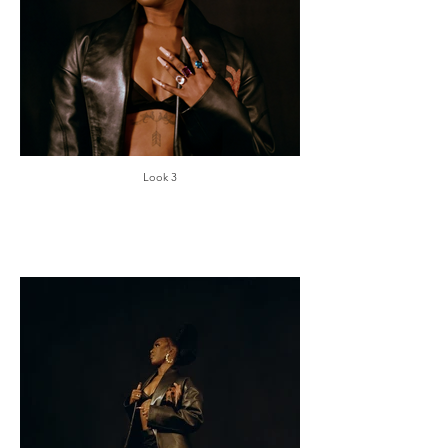
Look 3