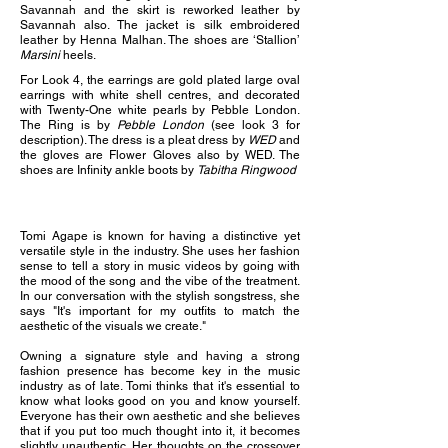
Savannah and the skirt is r
eworked leather by
Savannah also. The jacket is s
ilk embroidered
leather by Henna Malhan. The s
hoes are ‘Stallion’
Marsini
heels.
For Look 4, the e
arrings are gold plated large oval
earrings with white shell centres, and decorated
with Twenty-One white pearls by Pebble London.
The
Ring is by
Pebble London
(see look 3 for
description). The d
ress is a pleat dress by
WED
and
the gloves are Flower Gloves also by WED
. The
s
hoes are Infinity ankle boots by
Tabitha Ringwood
Tomi Agape is known for having a distinctive yet
versatile style in the industry. She uses her fashion
sense to tell a story in music videos by going with
the mood of the song and the vibe of the treatment.
In our conversation with the stylish songstress, she
says "It's important for my outfits to match the
aesthetic of the visuals we create."
Owning a signature style and having a strong
fashion presence has become key in the music
industry as of late. Tomi thinks that it's essential to
know what looks good on you and know yourself.
Everyone has their own aesthetic and she believes
that if you put too much thought into it, it becomes
slightly unauthentic. Her thoughts on the crossover