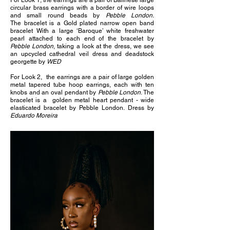
For Look 1, the earrings are a pair of Balinese large
circular brass earrings with a border of wire loops
and small round beads by
Pebble London.
The
bracelet is a Gold plated narrow open band
bracelet With a large ‘Baroque’ white freshwater
pearl attached to each end of the bracelet by
Pebble London
, taking a look at the dress, we see
an upcycled cathedral veil dress and deadstock
georgette by
WED
For Look 2, the e
arrings are a pair of large golden
metal tapered tube hoop earrings, each with ten
knobs and an oval pendant by
Pebble London
. The
b
racelet is a golden metal heart pendant - wide
elasticated bracelet by Pebble London.
Dress by
Eduardo Moreira