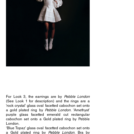
For Look 3, the e
arrings are by
Pebble London
(See Look 1 for description) and the rings are a
'
rock crystal’ glass oval facetted cabochon set onto
a gold plated ring by
Pebble London
.
‘Amethyst’
purple glass facetted emerald cut rectangular
cabochon set onto a Gold plated ring by Pebble
London.
‘Blue Topaz’ glass oval facetted cabochon set onto
a Gold plated ring by
Pebble London
.
Bra by