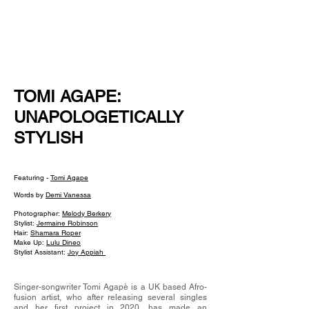
NEW WAVE MAG
TOMI AGAPE:
UNAPOLOGETICALLY
STYLISH
Featuring -
Tomi Agape
Words by
Demi Vanessa
Photographer:
Melody Berkery
Stylist:
Jermaine Robinson
Hair:
Shamara Roper
Make Up:
Lulu Dineo
Stylist Assistant:
Joy Appiah
Singer-songwriter Tomi Agapè is a UK based Afro-
fusion artist, who after releasing several singles
and her first project in 2020, has made an