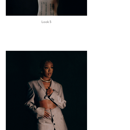
Look 5