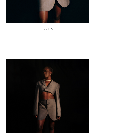
Look 6