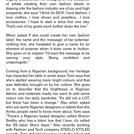
of artists creating their own fashion labels or
dipping into the fashion industry are of joy and high
prospects, she says "I think it's SICK. I love fashion, I
love clothes, I love shoes and jewellery... I love
accessories. I hope to start a shoe line one day.
That's one of my goals much further down the line."
When asked If she could create her own fashion
label, the name and the ‘message’ of her potential
clothing line, she hesitated to give a name for an
element of surprise when it does come to fruition.
She goes on to explain "I'd want the message to be
owning your style. Being confident and
unapologetic."
Coming from a Nigerian background, her heritage
has impacted her style in some ways. Tomi says that
she's started wearing more bright colours and that
was definitely brought on by her culture. She goes
on to describe that the brightness in Nigerian
fabrics and materials made her want to add some
colour into her daily wardrobe. "It's still not a LOT,
but there has been a change." Also when asked
who are some Nigerian designers or labels that she
thinks people need to know more about, Tomi says
"There's a Nigerian based designer called Sharon
Smithy who has a bikini line that I love, it's called
the SS label. She's dope." Also recently working
with Fashion and Tech company STEELO STYLED