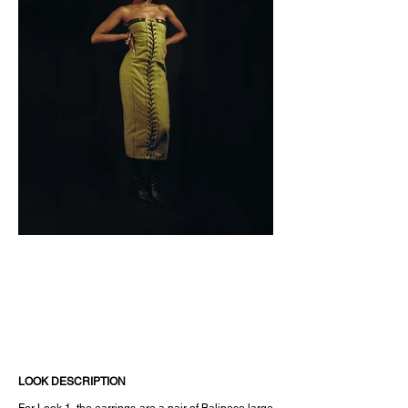
LOOK DESCRIPTION