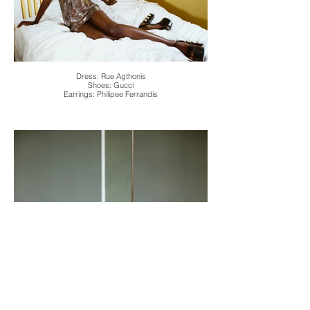
Dress: Rue Agthonis
Shoes: Gucci
Earrings: Philipee Ferrandis