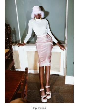
Top: Bevza