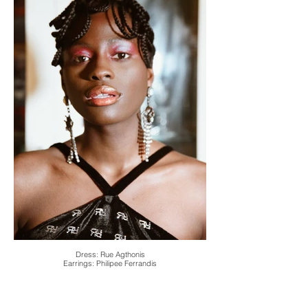
Dress: Rue Agthonis
Earrings: Philipee Ferrandis