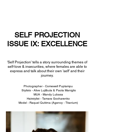
NEW WAVE MAG
SELF PROJECTION
ISSUE IX: EXCELLENCE
'Self Projection' tells a story surrounding themes of
self-love & insecurities, where females are able to
express and talk about their own 'self' and their
journey.
Photographer - Comewell Puplampu
Stylists - Alive Lujilbula &
Paola Maniglio
MUA -
Mandy Lubasa
Hairstylist - Tamara Gocharenko
Model - Raquel Quitirna (
Agency - Titanium)