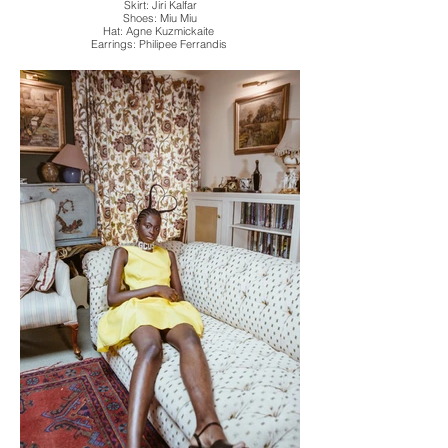
Skirt: Jiri Kalfar
Shoes: Miu Miu
Hat: Agne Kuzmickaite
Earrings: Philipee Ferrandis