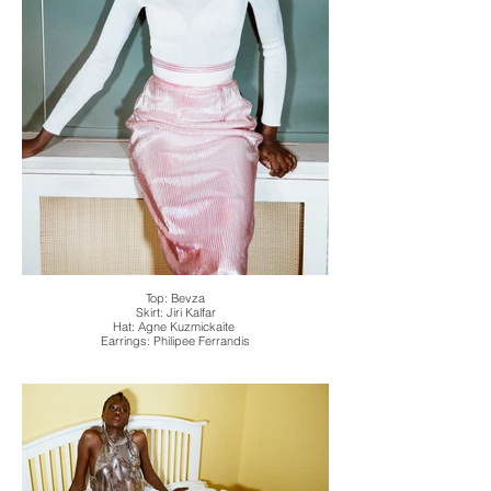
Top: Bevza
Skirt: Jiri Kalfar
Hat: Agne Kuzmickaite
Earrings: Philipee Ferrandis