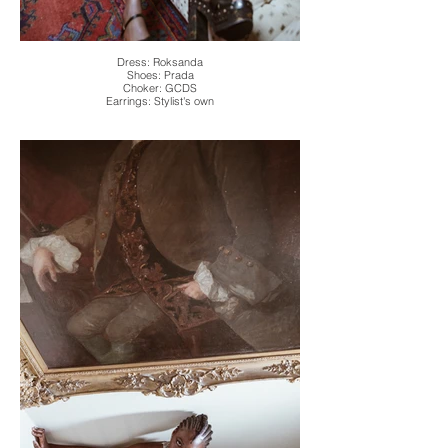
Dress: Roksanda
Shoes: Prada
Choker: GCDS
Earrings: Stylist's own