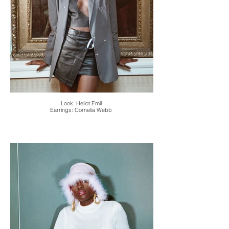
Look: Heliot Emil
Earrings: Cornelia Webb