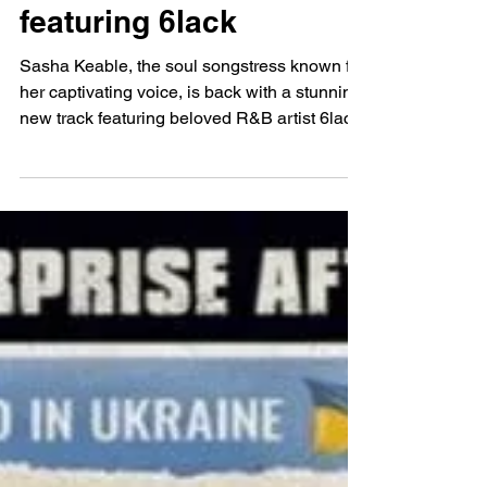
Aswan Magumbe
Oct 11, 2024
Sasha Keable Shares
Punchy, Riveting R&B
Track ‘Take Your Time’
featuring 6lack
Sasha Keable, the soul songstress known for
her captivating voice, is back with a stunning
new track featuring beloved R&B artist 6lack.