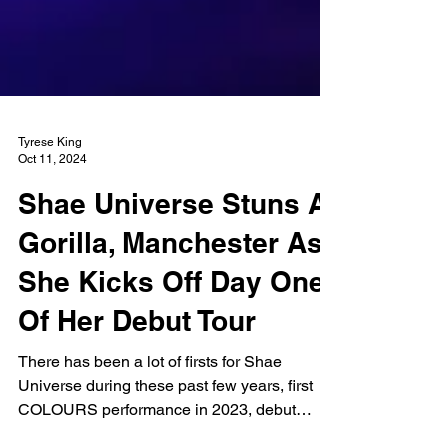
Tyrese King
Oct 11, 2024
Shae Universe Stuns At
Gorilla, Manchester As
She Kicks Off Day One