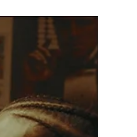
NEW WAVE MAG