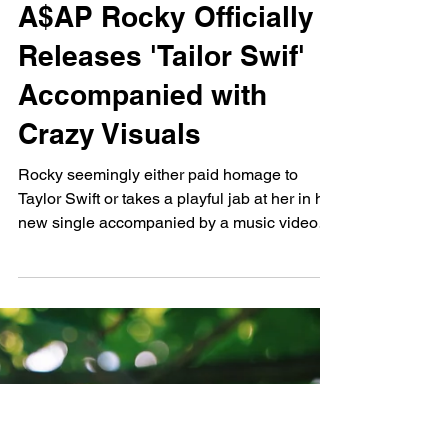
Dylan O'Connor
Sep 6, 2024
A$AP Rocky Officially
Releases 'Tailor Swif'
Accompanied with
Crazy Visuals
Rocky seemingly either paid homage to