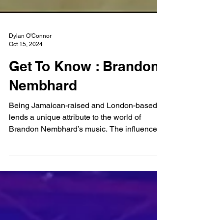
Dylan O'Connor
Oct 15, 2024
Get To Know : Brandon
Nembhard
Being Jamaican-raised and London-based
lends a unique attribute to the world of
Brandon Nembhard’s music. The influence of
music throughout the entirety of his life can
be felt through the angsty, yet philosophical
questions Brandon ponders about through
his work. No thought is left unturned and no