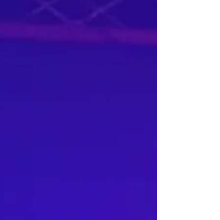
question is left unanswered. His work takes
the listener through the journey of his life, his
experiences and the things that have shaped
him, sonically and physically. His latest