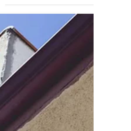
Of Her Debut Tour
There has been a lot of firsts for Shae
Universe during these past few years, first
COLOURS performance in 2023, debut
album Love’s...