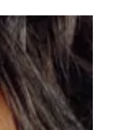
NEW WAVE MAG