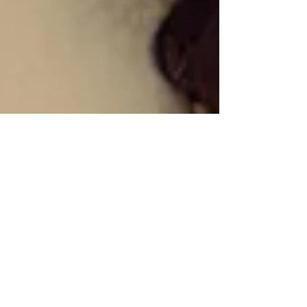
Shenead Poroosotum
Apr 30
Kanya King CBE
Honoured by Veuve