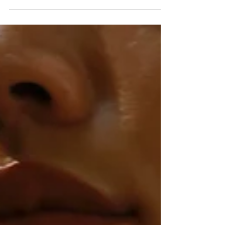
nature of the Greek St venue. Greeted by a
melodic...