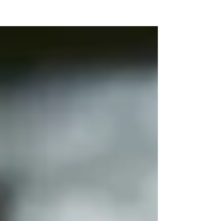
NEW WAVE MAG