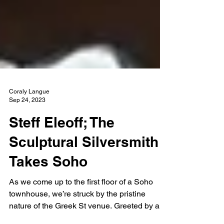
Coraly Langue
Sep 24, 2023
Steff Eleoff; The
Sculptural Silversmith
Takes Soho
As we come up to the first floor of a Soho
townhouse, we’re struck by the pristine