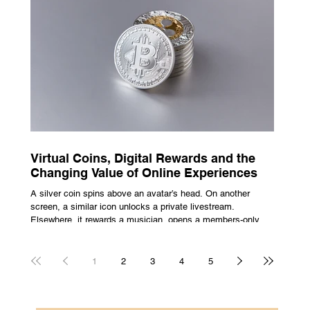
escape from the bustle of city life and the search for a local
spot that adheres to the very essence of British pub culture
is a neces
Virtual Coins, Digital Rewards and the
Changing Value of Online Experiences
A silver coin spins above an avatar’s head. On another
screen, a similar icon unlocks a private livestream.
Elsewhere, it rewards a musician, opens a members-only
room, or sits inside a game where it may eventually lead to
a prize. The graphics are familiar: bright edges, a quick
flash, a small burst of sound. The meaning is less obvious.
1
2
3
4
5
A coin can be clothing, access, recognition, or something
with rules attached to redemption. Each screen gives the
same symbol a different