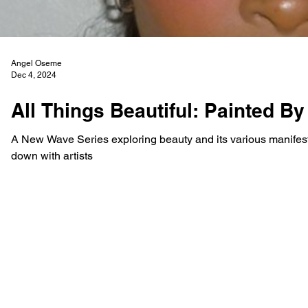
Angel Oseme
Dec 4, 2024
All Things Beautiful: Painted By
A New Wave Series exploring beauty and its various manifestat
down with artists