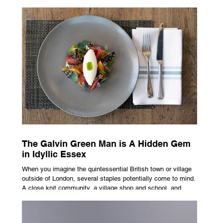
advertising campaign. A premium brand is now all about
trust, user experience, transparency and reliability. Trust as
the New Luxury Previously, luxury involved exclusion. It was
all about rarity and difficulty in gaining access. In today’s
market, c
The Galvin Green Man is A Hidden Gem
in Idyllic Essex
When you imagine the quintessential British town or village
outside of London, several staples potentially come to mind.
A close knit community, a village shop and school, and
possibly the most common conceptualisation – a pub. For
many, the local pub is a hub of community, the pulse that
keeps the population going. For others, it is a welcome