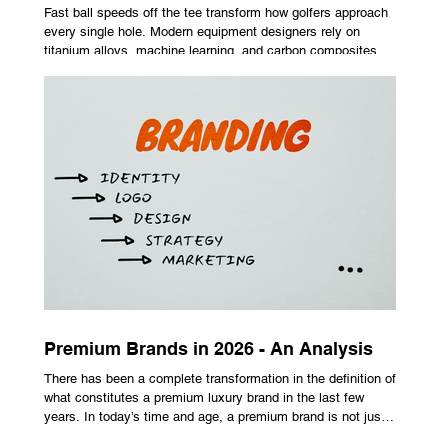
Fast ball speeds off the tee transform how golfers approach
every single hole. Modern equipment designers rely on
titanium alloys, machine learning, and carbon composites to
maximize performance on off-center hits. Finding the right
club technology unlocks extra distance with no need for a
complete swing overhaul. Image Source: Pexels Maximizing
Distance With Advanced Carbon Construction Golfers
seeking extra yardage off the tee look toward multi-material
head construction t
Premium Brands in 2026 - An Analysis
There has been a complete transformation in the definition of
what constitutes a premium luxury brand in the last few
years. In today’s time and age, a premium brand is not just
about the costly prices, the logo or an aggressive