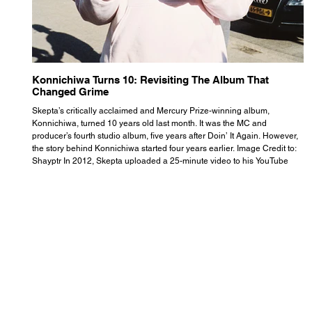
Konnichiwa Turns 10: Revisiting The Album That
R
Changed Grime
S
Skepta’s critically acclaimed and Mercury Prize-winning album,
Th
Konnichiwa, turned 10 years old last month. It was the MC and
se
producer’s fourth studio album, five years after Doin’ It Again. However,
As
the story behind Konnichiwa started four years earlier. Image Credit to:
th
Shayptr In 2012, Skepta uploaded a 25-minute video to his YouTube
th
channel titled ‘#UnderdogPsychosis no.1’. He appears manic, speaking
th
with little coherence, jumping from one train of thought to another wit
it