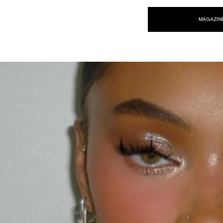
NEW WAVE MAG
MAGAZIN