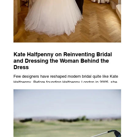
Kate Halfpenny on Reinventing Bridal
and Dressing the Woman Behind the
Dress
Few designers have reshaped modern bridal quite like Kate
Halfpenny. Before founding Halfpenny London in 2005, she
worked as a VIP stylist, dressing figures including Kate
Moss, Rihanna and Cate Blanchett. That experience shaped
the philosophy behind her brand. Styling taught her to see
clothing as a tool for confidence rather than decoration. “I
wasn’t interested in dressing a bride as a version of a
fairytale,” she says. “I was interested in dressing the woman
underneath th