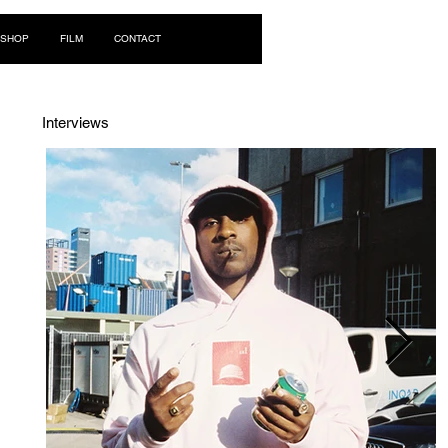
Log In
SHOP
FILM
CONTACT
Interviews