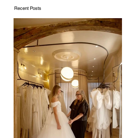
Recent Posts