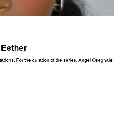
 Esther
ions. For the duration of the series, Angel Oseghale will sit