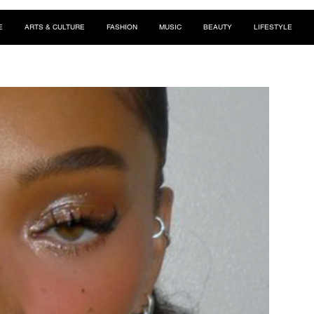
E
ARTS & CULTURE
FASHION
MUSIC
BEAUTY
LIFESTYLE