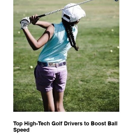
Top High-Tech Golf Drivers to Boost Ball
Speed