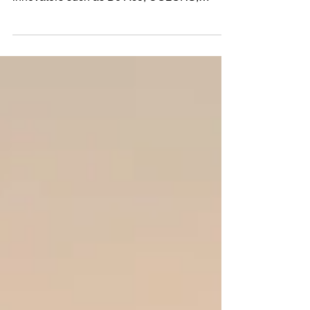
After the success of her singles ‘Magic’, and
‘KO’ which collected support from musical
innovators such as DJ Ace, COLORS,
Wonderland...