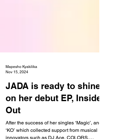
Mapesho Kyakilika
Nov 15, 2024
JADA is ready to shine
on her debut EP, Inside
Out