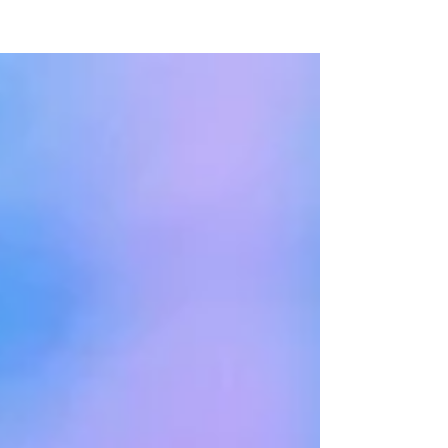
NEW WAVE MAG