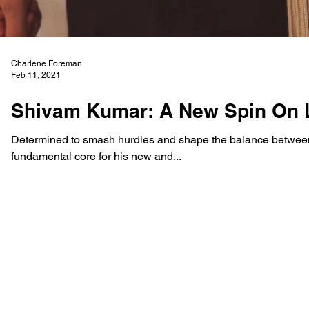
Charlene Foreman
Feb 11, 2021
Shivam Kumar: A New Spin On 
Determined to smash hurdles and shape the balance between
fundamental core for his new and...