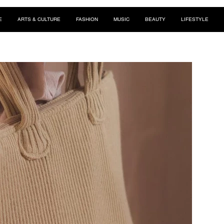
E
ARTS & CULTURE
FASHION
MUSIC
BEAUTY
LIFESTYLE