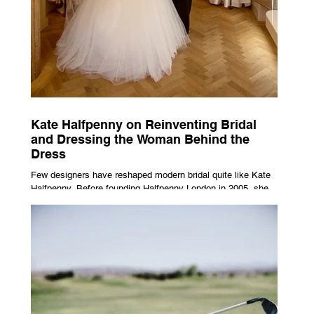
Kate Halfpenny on Reinventing Bridal
and Dressing the Woman Behind the
Dress
Few designers have reshaped modern bridal quite like Kate
Halfpenny. Before founding Halfpenny London in 2005, she
worked as a VIP stylist, dressing figures including Kate
Moss, Rihanna and Cate Blanchett. That experience shaped
the philosophy behind her brand. Styling taught her to see
clothing as a tool for confidence rather than decoration. “I
wasn’t interested in dressing a bride as a version of a
fairytale,” she says. “I was interested in dressing the woman
underneath th