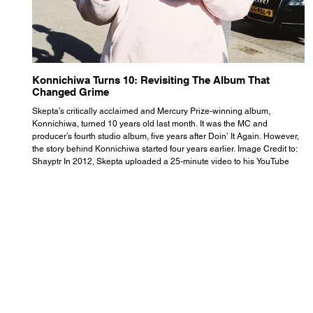
Konnichiwa Turns 10: Revisiting The Album That
R
Changed Grime
S
Skepta’s critically acclaimed and Mercury Prize-winning album,
Th
Konnichiwa, turned 10 years old last month. It was the MC and
se
producer’s fourth studio album, five years after Doin’ It Again. However,
As
the story behind Konnichiwa started four years earlier. Image Credit to:
th
Shayptr In 2012, Skepta uploaded a 25-minute video to his YouTube
th
channel titled ‘#UnderdogPsychosis no.1’. He appears manic, speaking
th
with little coherence, jumping from one train of thought to another wit
it