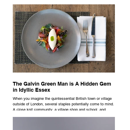
advertising campaign. A premium brand is now all about
trust, user experience, transparency and reliability. Trust as
the New Luxury Previously, luxury involved exclusion. It was
all about rarity and difficulty in gaining access. In today’s
market, c
The Galvin Green Man is A Hidden Gem
in Idyllic Essex
When you imagine the quintessential British town or village
outside of London, several staples potentially come to mind.
A close knit community, a village shop and school, and
possibly the most common conceptualisation – a pub. For
many, the local pub is a hub of community, the pulse that
keeps the population going. For others, it is a welcome