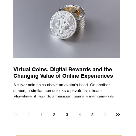
escape from the bustle of city life and the search for a local
spot that adheres to the very essence of British pub culture
is a neces
Virtual Coins, Digital Rewards and the
Changing Value of Online Experiences
A silver coin spins above an avatar’s head. On another
screen, a similar icon unlocks a private livestream.
Elsewhere, it rewards a musician, opens a members-only
room, or sits inside a game where it may eventually lead to
a prize. The graphics are familiar: bright edges, a quick
flash, a small burst of sound. The meaning is less obvious.
1
2
3
4
5
A coin can be clothing, access, recognition, or something
with rules attached to redemption. Each screen gives the
same symbol a different