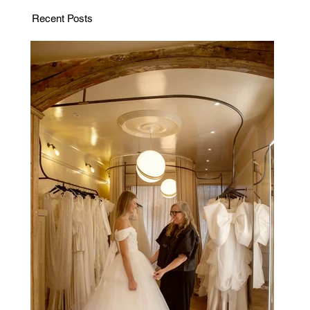
Recent Posts