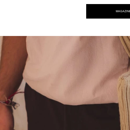
NEW WAVE MAG
MAGAZIN