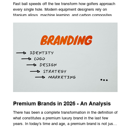
Fast ball speeds off the tee transform how golfers approach
every single hole. Modern equipment designers rely on
titanium alloys, machine learning, and carbon composites to
maximize performance on off-center hits. Finding the right
club technology unlocks extra distance with no need for a
complete swing overhaul. Image Source: Pexels Maximizing
Distance With Advanced Carbon Construction Golfers
seeking extra yardage off the tee look toward multi-material
head construction t
Premium Brands in 2026 - An Analysis
There has been a complete transformation in the definition of
what constitutes a premium luxury brand in the last few
years. In today’s time and age, a premium brand is not just
about the costly prices, the logo or an aggressive