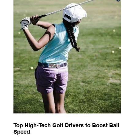
Top High-Tech Golf Drivers to Boost Ball
Speed