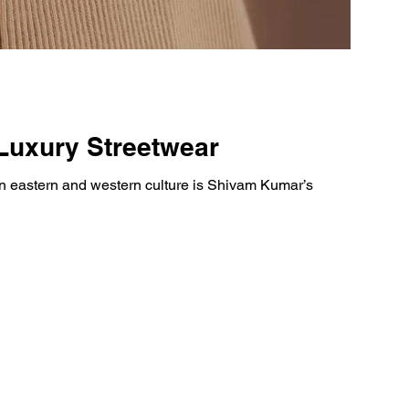
Luxury Streetwear
 eastern and western culture is Shivam Kumar’s