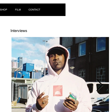
Log In
SHOP
FILM
CONTACT
Interviews