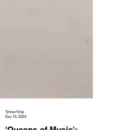
Tyrese King