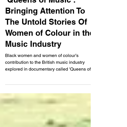
Dec 13, 2024
'Queens of Music':
Bringing Attention To
The Untold Stories Of
Women of Colour in the
Music Industry
Black women and women of colour’s
contribution to the British music industry
explored in documentary called 'Queens of
Music'