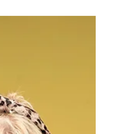
NEW WAVE MAG