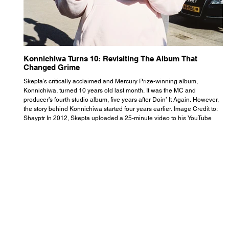
Konnichiwa Turns 10: Revisiting The Album That
R
Changed Grime
S
Skepta’s critically acclaimed and Mercury Prize-winning album,
Th
Konnichiwa, turned 10 years old last month. It was the MC and
se
producer’s fourth studio album, five years after Doin’ It Again. However,
As
the story behind Konnichiwa started four years earlier. Image Credit to:
th
Shayptr In 2012, Skepta uploaded a 25-minute video to his YouTube
th
channel titled ‘#UnderdogPsychosis no.1’. He appears manic, speaking
th
with little coherence, jumping from one train of thought to another wit
it