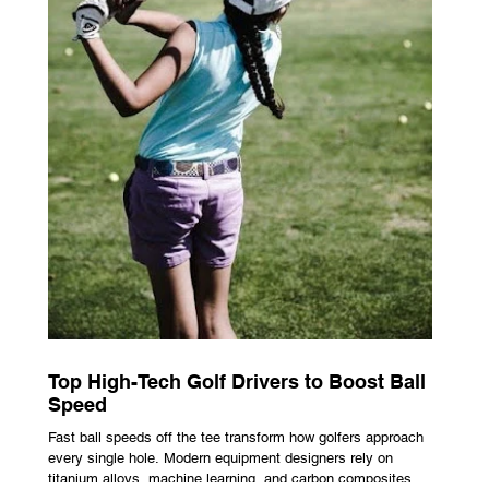
Top High-Tech Golf Drivers to Boost Ball
Speed
Fast ball speeds off the tee transform how golfers approach
every single hole. Modern equipment designers rely on
titanium alloys, machine learning, and carbon composites to