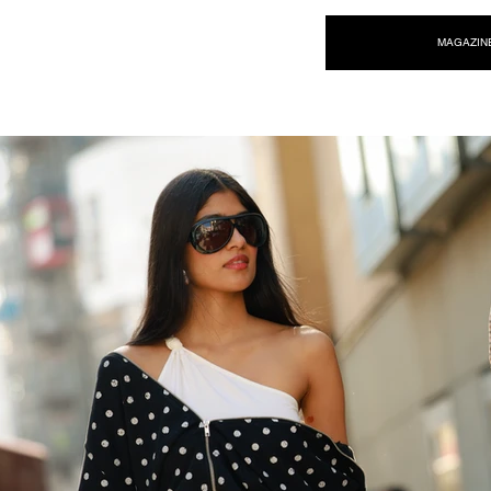
NEW WAVE MAG
MAGAZIN