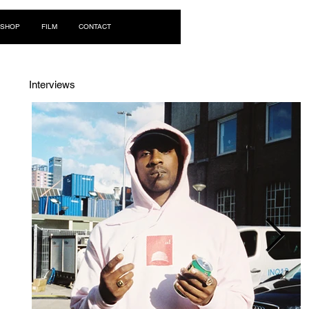
Log In
SHOP
FILM
CONTACT
Interviews