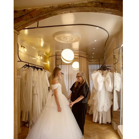
be experienced by tens of thousands at once, the Spanish
capital mastered the art of creating moments through
architecture. Its grand avenues, historic plazas and
monumental buildings were designed around movement,
gathering and observation, spaces where everyday life
naturally became a form of theatre. It made perfect s