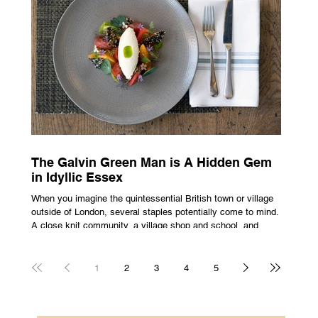
all about rarity and difficulty in gaining access. In today’s
market, c
The Galvin Green Man is A Hidden Gem
in Idyllic Essex
When you imagine the quintessential British town or village
outside of London, several staples potentially come to mind.
A close knit community, a village shop and school, and
possibly the most common conceptualisation – a pub. For
many, the local pub is a hub of community, the pulse that
keeps the population going. For others, it is a welcome
1
2
3
4
5
escape from the bustle of city life and the search for a local
spot that adheres to the very essence of British pub culture
is a neces