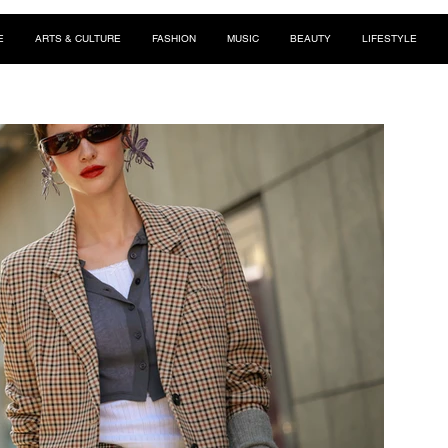
E
ARTS & CULTURE
FASHION
MUSIC
BEAUTY
LIFESTYLE