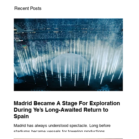
Recent Posts
Madrid Became A Stage For Exploration
During Ye’s Long-Awaited Return to
Spain
Madrid has always understood spectacle. Long before
stadiums became vessels for towering productions,
immersive lighting systems and performances designed to