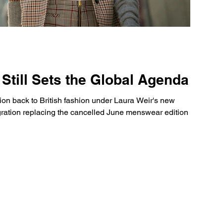
Still Sets the Global Agenda
n back to British fashion under Laura Weir's new
egration replacing the cancelled June menswear edition