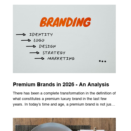
maximize performance on off-center hits. Finding the right
club technology unlocks extra distance with no need for a
complete swing overhaul. Image Source: Pexels Maximizing
Distance With Advanced Carbon Construction Golfers
seeking extra yardage off the tee look toward multi-material
head construction t
Premium Brands in 2026 - An Analysis
There has been a complete transformation in the definition of
what constitutes a premium luxury brand in the last few
years. In today’s time and age, a premium brand is not just
about the costly prices, the logo or an aggressive
advertising campaign. A premium brand is now all about
trust, user experience, transparency and reliability. Trust as
the New Luxury Previously, luxury involved exclusion. It was