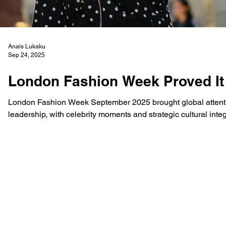
Anaïs Lukaku
Sep 24, 2025
London Fashion Week Proved It 
London Fashion Week September 2025 brought global attentio
leadership, with celebrity moments and strategic cultural int