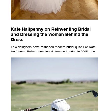
Kate Halfpenny on Reinventing Bridal
and Dressing the Woman Behind the
Dress
Few designers have reshaped modern bridal quite like Kate
Halfpenny. Before founding Halfpenny London in 2005, she
worked as a VIP stylist, dressing figures including Kate
Moss, Rihanna and Cate Blanchett. That experience shaped
the philosophy behind her brand. Styling taught her to see
clothing as a tool for confidence rather than decoration. “I
wasn’t interested in dressing a bride as a version of a
fairytale,” she says. “I was interested in dressing the woman
underneath th