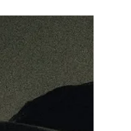
NEW WAVE MAG