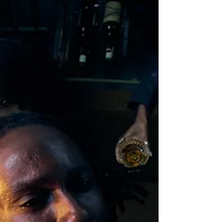
‘favourite Brit’ has now returned to the music
stage, lea