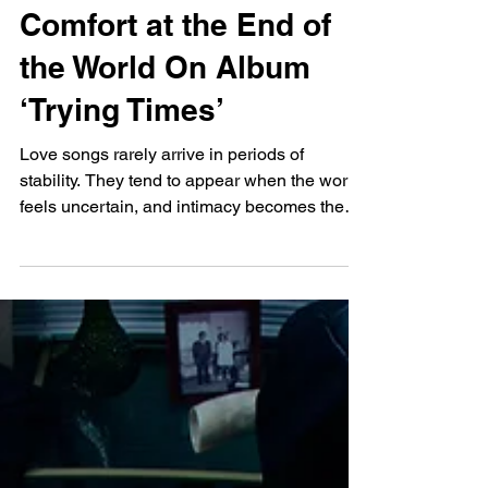
James Blake Turns To
Love Songs For
Comfort at the End of
the World On Album
‘Trying Times’
Love songs rarely arrive in periods of
stability. They tend to appear when the world
feels uncertain, and intimacy becomes the
only solid ground left to stand on. The world
as James Blake sees it is on a self-
destructive tangent, a theme he has explored
since parting ways with Republic Records
and releasing the single Like the End’ ,
which reflects a growing sense of global
disconnection. Hip-Hop’s critically acclaimed