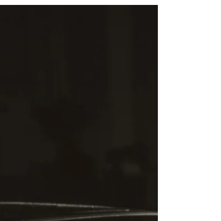
When you start off climbing, you don’t think;
you just go. There is no time or desire to stop
and think about what you’re doing. Only a...