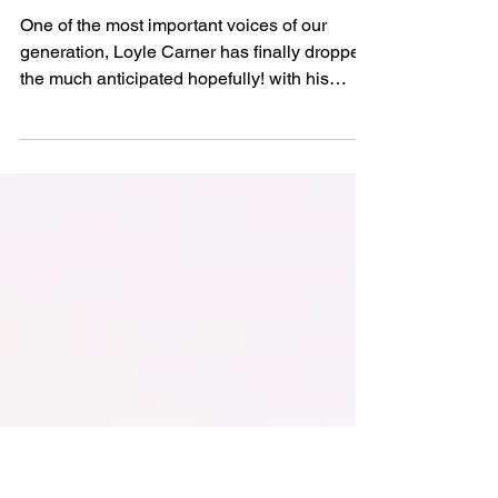
Max Persad
Jun 20, 2025
Loyle Carner Releases
His Fourth Studio
Album ‘hopefully !’
One of the most important voices of our
generation, Loyle Carner has finally dropped
the much anticipated hopefully! with his
Glastonbury appearance and world tour on
the horizon.