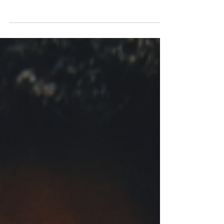
Tyrese King
Jun 24, 2025
Get to know: Yaya Bey
Brooklyn-based singer-songwriter Yaya Bey
chats to New Wave Magazine about her new
album 'do it afraid', the music industry and
creating music during troubling times.