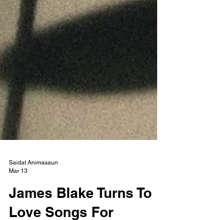
Saidat Animasaun
Mar 13