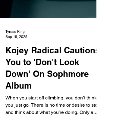
Tyrese King
Sep 19, 2025
Kojey Radical Cautions
You to 'Don't Look
Down' On Sophmore
Album