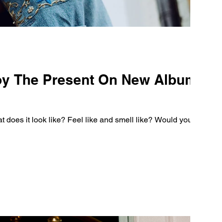
oy The Present On New Album
oes it look like? Feel like and smell like? Would you