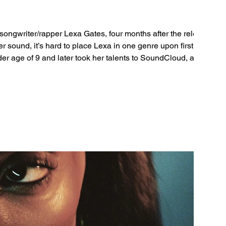
gwriter/rapper Lexa Gates, four months after the release
r sound, it’s hard to place Lexa in one genre upon first listen.
er age of 9 and later took her talents to SoundCloud, and
ebut tracks in 2019, which were followed by full bodies of work. The 2023 single ‘Angel’ rea