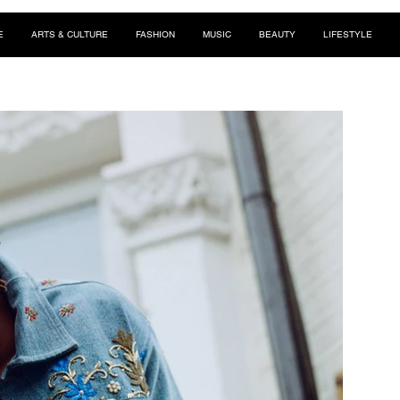
E
ARTS & CULTURE
FASHION
MUSIC
BEAUTY
LIFESTYLE