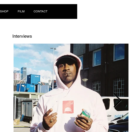
Log In
SHOP
FILM
CONTACT
Interviews