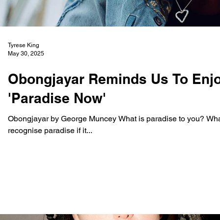
Tyrese King
May 30, 2025
Obongjayar Reminds Us To Enj
'Paradise Now'
Obongjayar by George Muncey What is paradise to you? What d
recognise paradise if it...