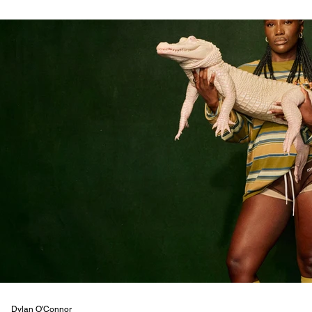
Dylan O'Connor