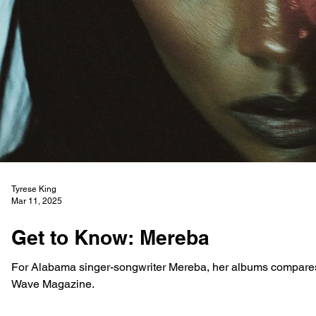
Tyrese King
Mar 11, 2025
Get to Know: Mereba
For Alabama singer-songwriter Mereba, her albums compares 
Wave Magazine.