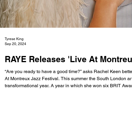
Tyrese King
Sep 20, 2024
RAYE Releases 'Live At Montreu
“Are you ready to have a good time?” asks Rachel Keen better kn
At Montreux Jazz Festival. This summer the South London artist performed at the Festivals 58th edition to encapsulate a
transformational year. A year in which she won six BRIT Awar
the first female to ev