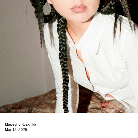
Mapesho Kyakilika
Mar 12, 2025