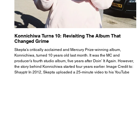
Konnichiwa Turns 10: Revisiting The Album That
R
Changed Grime
S
Skepta’s critically acclaimed and Mercury Prize-winning album,
Th
Konnichiwa, turned 10 years old last month. It was the MC and
se
producer’s fourth studio album, five years after Doin’ It Again. However,
As
the story behind Konnichiwa started four years earlier. Image Credit to:
th
Shayptr In 2012, Skepta uploaded a 25-minute video to his YouTube
th
channel titled ‘#UnderdogPsychosis no.1’. He appears manic, speaking
th
with little coherence, jumping from one train of thought to another wit
it