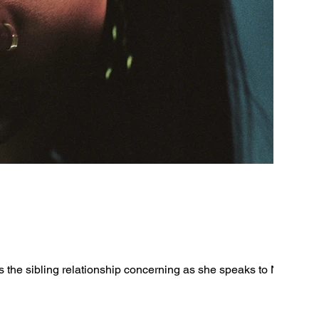
the sibling relationship concerning as she speaks to New