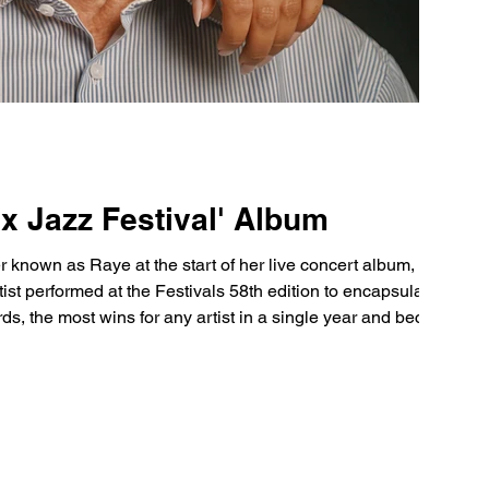
x Jazz Festival' Album
own as Raye at the start of her live concert album, Live
ds, the most wins for any artist in a single year and became
er win Songwriter of the Year Opening the project with ‘The Thrill is gone’, violent explosi