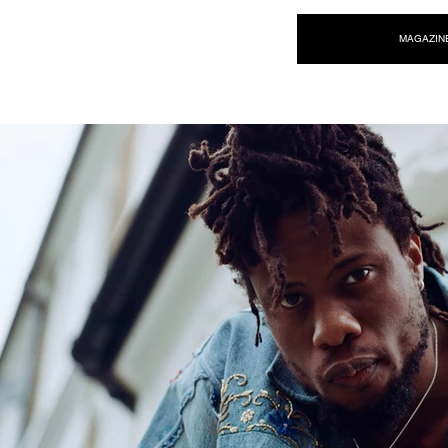
NEW WAVE MAG
MAGAZIN