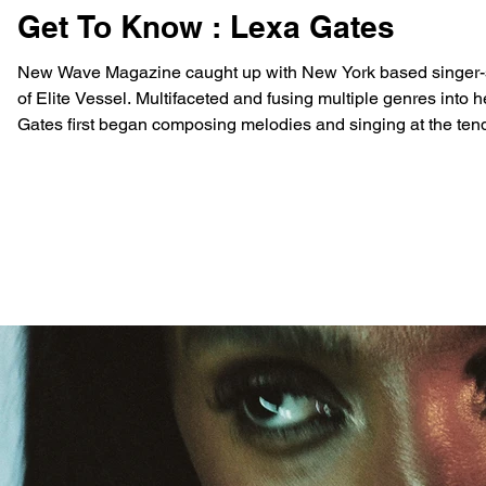
Get To Know : Lexa Gates
New Wave Magazine caught up with New York based singer-son
of Elite Vessel. Multifaceted and fusing multiple genres into he
Gates first began composing melodies and singing at the tend
eventually dropping her d