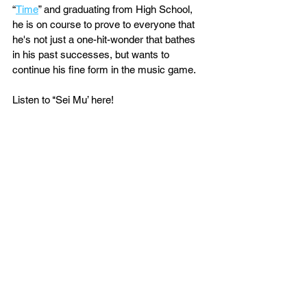
“
Time
” and graduating from High School, 
he is on course to prove to everyone that 
he's not just a one-hit-wonder that bathes 
in his past successes, but wants to 
continue his fine form in the music game.
Listen to ‘‘Sei Mu’ here!