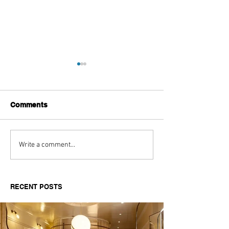
Comments
Aitch's Don't Be Afraid
Love Spells on
Write a comment...
Documentary Review
Truth Through 
RECENT POSTS