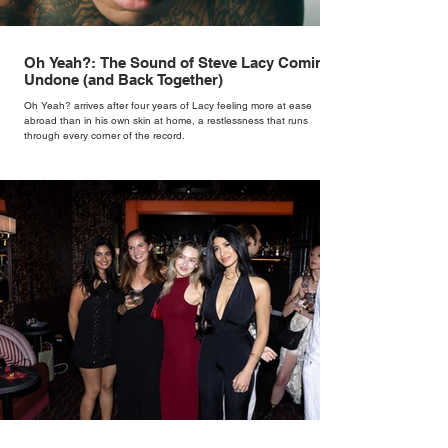
Oh Yeah?: The Sound of Steve Lacy Coming
Undone (and Back Together)
Oh Yeah? arrives after four years of Lacy feeling more at ease
abroad than in his own skin at home, a restlessness that runs
through every corner of the record.