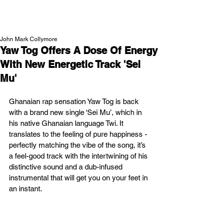
NEW WAVE MAG
John Mark Collymore
Yaw Tog Offers A Dose Of Energy
With New Energetic Track 'Sei
Mu'
Ghanaian rap sensation Yaw Tog is back 
with a brand new single ‘Sei Mu’, which in 
his native Ghanaian language Twi. It 
translates to the feeling of pure happiness - 
perfectly matching the vibe of the song, it’s 
a feel-good track with the intertwining of his 
distinctive sound and a dub-infused 
instrumental that will get you on your feet in 
an instant.