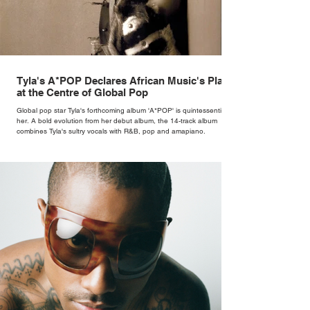
Tyla's A*POP Declares African Music's Place
at the Centre of Global Pop
Global pop star Tyla's forthcoming album 'A*POP' is quintessentially
her. A bold evolution from her debut album, the 14-track album
combines Tyla's sultry vocals with R&B, pop and amapiano.