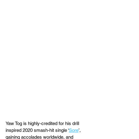
Yaw Tog is highly-credited for his drill 
inspired 2020 smash-hit single ‘
Sore
’, 
gaining accolades worldwide, and 