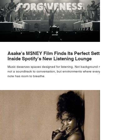
Asake's M$NEY Film Finds Its Perfect Setting
Inside Spotify's New Listening Lounge
Music deserves spaces designed for listening. Not background noise,
not a soundtrack to conversation, but environments where every
note has room to breathe.