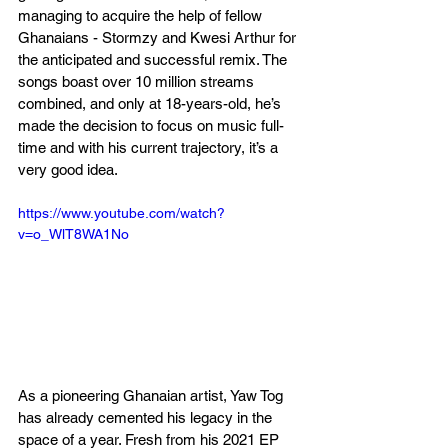
managing to acquire the help of fellow 
Ghanaians - Stormzy and Kwesi Arthur for 
the anticipated and successful remix. The 
songs boast over 10 million streams 
combined, and only at 18-years-old, he’s 
made the decision to focus on music full-
time and with his current trajectory, it’s a 
very good idea.
https://www.youtube.com/watch?
v=o_WlT8WA1No
As a pioneering Ghanaian artist, Yaw Tog 
has already cemented his legacy in the 
space of a year. Fresh from his 2021 EP 