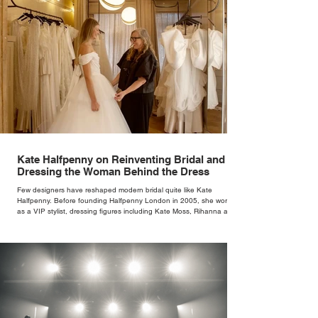
Kate Halfpenny on Reinventing Bridal and
Dressing the Woman Behind the Dress
Few designers have reshaped modern bridal quite like Kate
Halfpenny. Before founding Halfpenny London in 2005, she worked
as a VIP stylist, dressing figures including Kate Moss, Rihanna and
Cate Blanchett. That experience shaped the philosophy behind her
brand. Styling taught her to see clothing as a tool for confidence
rather than decoration. “I wasn’t interested in dressing a bride as a
version of a fairytale,” she says. “I was interested in dressing the
woman underneath th