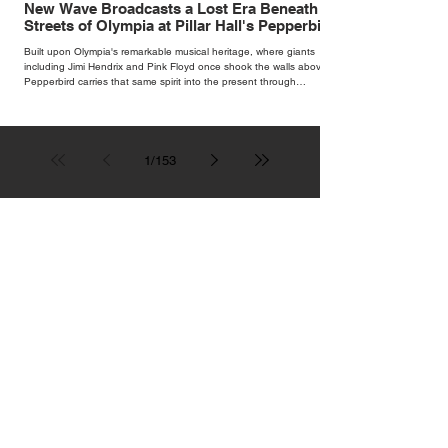
New Wave Broadcasts a Lost Era Beneath the
Streets of Olympia at Pillar Hall's Pepperbird
Bar
Built upon Olympia's remarkable musical heritage, where giants
including Jimi Hendrix and Pink Floyd once shook the walls above,
Pepperbird carries that same spirit into the present through
impeccable cocktails, live music and an atmosphere that seems to
hum with stories waiting to be told.
1
/
153