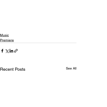
Music
Premiere
See All
Recent Posts