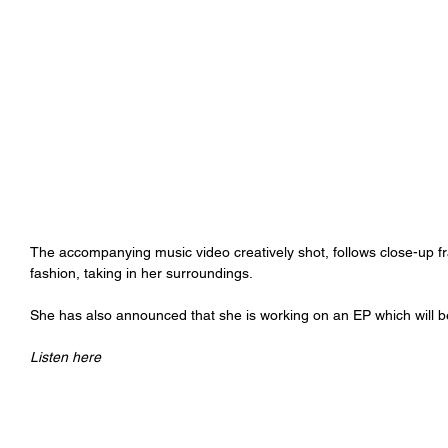
The accompanying music video creatively shot, follows close-up fra
fashion, taking in her surroundings.
She has also announced that she is working on an EP which will be 
Listen here