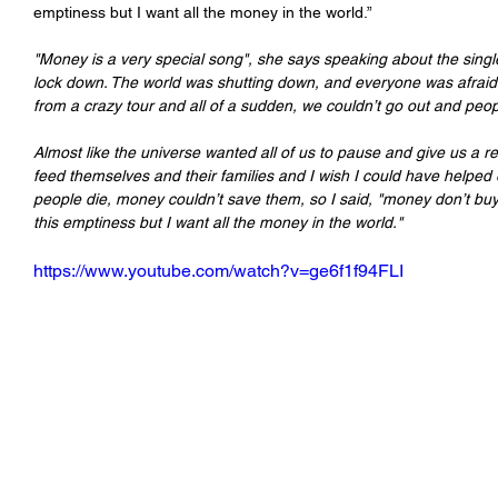
emptiness but I want all the money in the world.”
"Money is a very special song", she says speaking about the single
lock down. The world was shutting down, and everyone was afraid a
from a crazy tour and all of a sudden, we couldn’t go out and peop
Almost like the universe wanted all of us to pause and give us a r
feed themselves and their families and I wish I could have helped 
people die, money couldn’t save them, so I said, "money don’t buy y
this emptiness but I want all the money in the world."
https://www.youtube.com/watch?v=ge6f1f94FLI