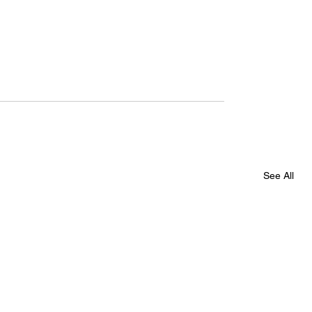
See All