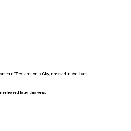
mes of Teni around a City, dressed in the latest 
released later this year. 