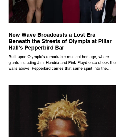
New Wave Broadcasts a Lost Era
Beneath the Streets of Olympia at Pillar
Hall's Pepperbird Bar
Built upon Olympia's remarkable musical heritage, where
giants including Jimi Hendrix and Pink Floyd once shook the
walls above, Pepperbird carries that same spirit into the
present through impeccable cocktails, live music and an
atmosphere that seems to hum with stories waiting to be
told.