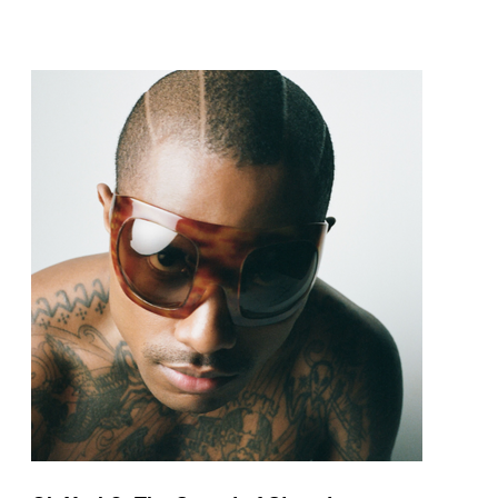
pop and amapiano.