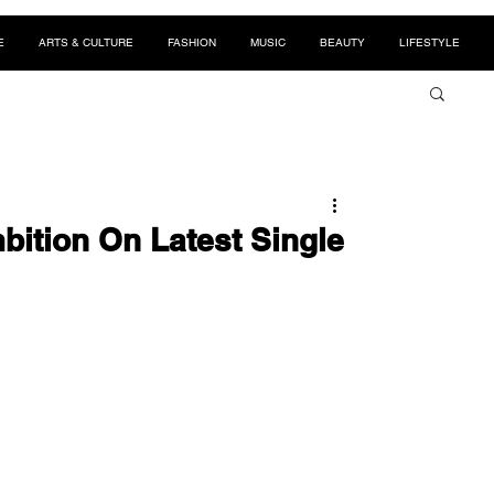
E
ARTS & CULTURE
FASHION
MUSIC
BEAUTY
LIFESTYLE
bition On Latest Single