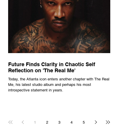
Future Finds Clarity in Chaotic Self
Reflection on 'The Real Me'
Today, the Atlanta icon enters another chapter with The Real
Me, his latest studio album and perhaps his most
introspective statement in years.
1
2
3
4
5