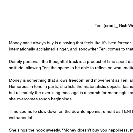
Teni (credit_ Rich 
Money can’t always buy is a saying that feels like it’s lived foreve
internationally acclaimed singer, and songwriter Teni comes to that
Deeply personal, the thoughtful track is a product of time spent du
solitude, allowing Teni the space to be able to reflect on what matter
Money is something that allows freedom and movement as Teni al
Humorous in tone in parts, she lists the materialistic objects, fash
but ultimately the overlining message is a search for meaningful 
she overcomes rough beginnings.
Time seems to slow down on the downtempo instrument as TENI f
instrumental.
She sings the hook sweetly, “Money doesn’t buy you happiness, mo