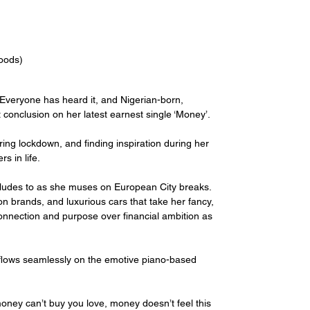
Woods)
r. Everyone has heard it, and Nigerian-born, 
 conclusion on her latest earnest single ‘Money’.
ring lockdown, and finding inspiration during her 
s in life.
ludes to as she muses on European City breaks. 
ion brands, and luxurious cars that take her fancy, 
connection and purpose over financial ambition as 
lows seamlessly on the emotive piano-based 
ney can’t buy you love, money doesn’t feel this 