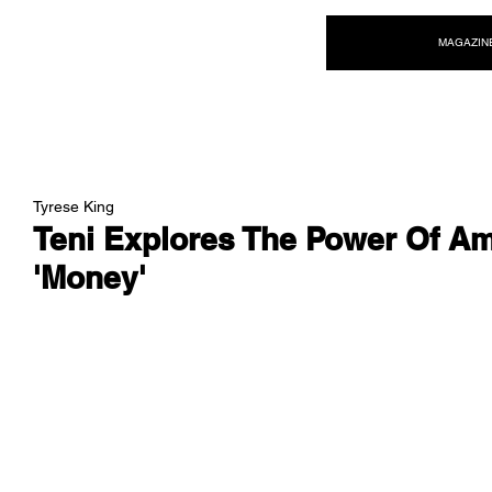
NEW WAVE MAG
MAGAZIN
Tyrese King
Teni Explores The Power Of Am
'Money'