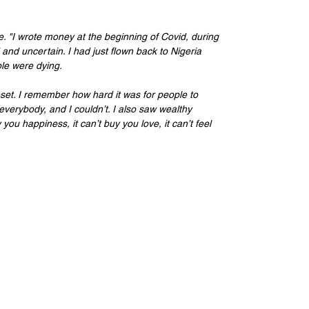
. "I wrote money at the beginning of Covid, during 
nd uncertain. I had just flown back to Nigeria 
le were dying. 
eset. I remember how hard it was for people to 
everybody, and I couldn’t. I also saw wealthy 
ou happiness, it can’t buy you love, it can’t feel 