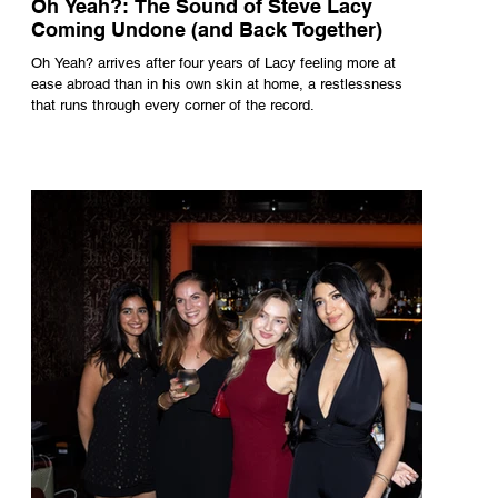
Oh Yeah?: The Sound of Steve Lacy
Coming Undone (and Back Together)
Oh Yeah? arrives after four years of Lacy feeling more at
ease abroad than in his own skin at home, a restlessness
that runs through every corner of the record.