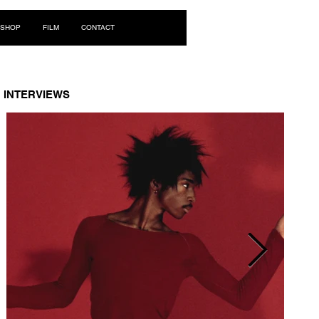
Log In
SHOP
FILM
CONTACT
INTERVIEWS