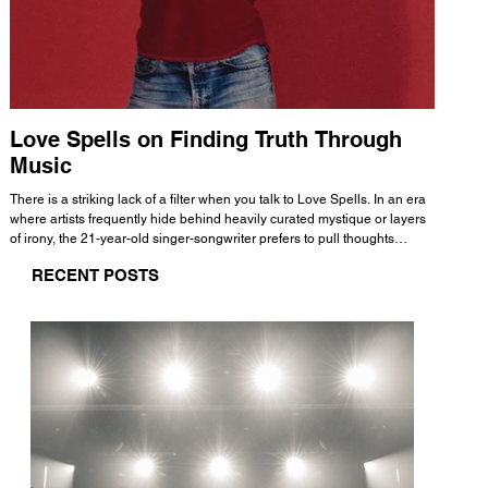
Love Spells on Finding Truth Through
The 
Music
A few mi
WHATMORE 
There is a striking lack of a filter when you talk to Love Spells. In an era
Valence 
where artists frequently hide behind heavily curated mystique or layers
Swank, Y
of irony, the 21-year-old singer-songwriter prefers to pull thoughts
risen as 
straight out of his head and lay them out over a track. This trait extends
excellent
RECENT POSTS
all the way back to his moniker. Born out of teasing from his friends, the
selection
name became a badge of honor. He admits he was always a hopeless
and in
romantic, and said “It seemed like I was under