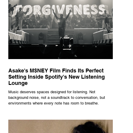
Asake's M$NEY Film Finds Its Perfect
Setting Inside Spotify's New Listening
Lounge
Music deserves spaces designed for listening. Not
background noise, not a soundtrack to conversation, but
environments where every note has room to breathe.