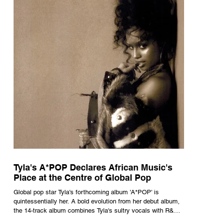
Tyla's A*POP Declares African Music's
Place at the Centre of Global Pop
Global pop star Tyla's forthcoming album 'A*POP' is
quintessentially her. A bold evolution from her debut album,
the 14-track album combines Tyla's sultry vocals with R&B,