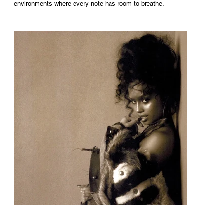
environments where every note has room to breathe.