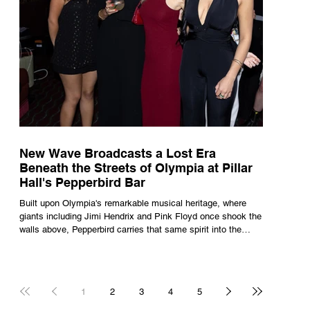
New Wave Broadcasts a Lost Era
Beneath the Streets of Olympia at Pillar
Hall's Pepperbird Bar
Built upon Olympia's remarkable musical heritage, where
giants including Jimi Hendrix and Pink Floyd once shook the
walls above, Pepperbird carries that same spirit into the
present through impeccable cocktails, live music and an
atmosphere that seems to hum with stories waiting to be
told.
1
2
3
4
5