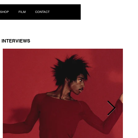
Log In
SHOP
FILM
CONTACT
INTERVIEWS