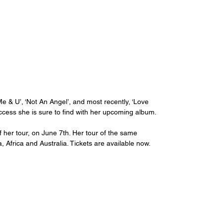
 & U’, ‘Not An Angel’, and most recently, ‘Love 
uccess she is sure to find with her upcoming album.
f her tour, on June 7th. Her tour of the same 
Africa and Australia. Tickets are available now.