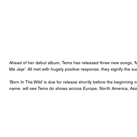
Ahead of her debut album, Tems has released three new songs, ‘Me
Me Jeje’. All met with hugely positive response, they signify the s
‘Born In The Wild’ is due for release shortly before the beginning o
name, will see Tems do shows across Europe, North America, Asia, 