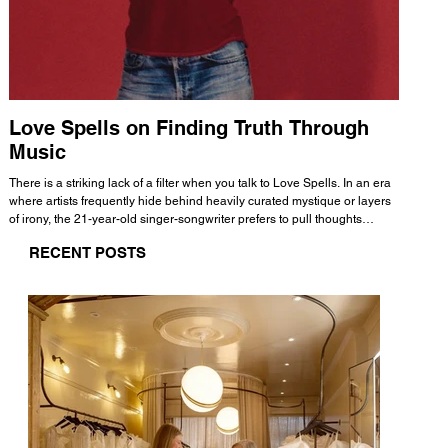
Love Spells on Finding Truth Through
The 
Music
A few mi
WHATMORE 
There is a striking lack of a filter when you talk to Love Spells. In an era
Valence 
where artists frequently hide behind heavily curated mystique or layers
Swank, Y
of irony, the 21-year-old singer-songwriter prefers to pull thoughts
risen as 
straight out of his head and lay them out over a track. This trait extends
excellent
RECENT POSTS
all the way back to his moniker. Born out of teasing from his friends, the
selection
name became a badge of honor. He admits he was always a hopeless
and in
romantic, and said “It seemed like I was under