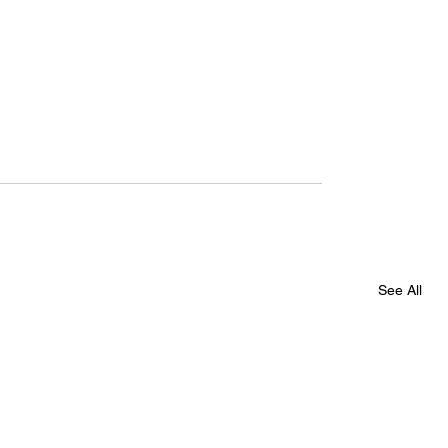
See All