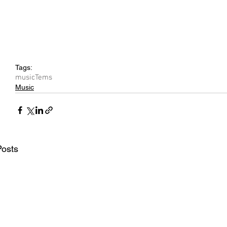
Tags:
music
Tems
Music
Posts