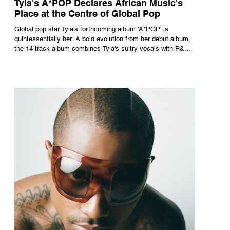
Tyla's A*POP Declares African Music's
Place at the Centre of Global Pop
Global pop star Tyla's forthcoming album 'A*POP' is
quintessentially her. A bold evolution from her debut album,
the 14-track album combines Tyla's sultry vocals with R&B,
pop and amapiano.