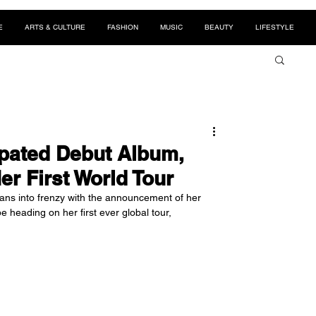
E
ARTS & CULTURE
FASHION
MUSIC
BEAUTY
LIFESTYLE
pated Debut Album,
er First World Tour
s into frenzy with the announcement of her 
e heading on her first ever global tour, 