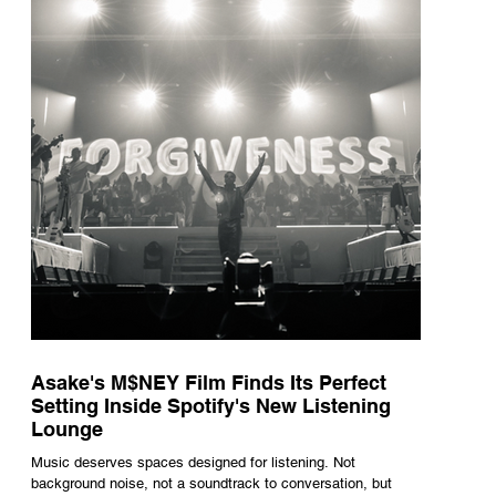
underneath th
Asake's M$NEY Film Finds Its Perfect
Setting Inside Spotify's New Listening
Lounge
Music deserves spaces designed for listening. Not
background noise, not a soundtrack to conversation, but