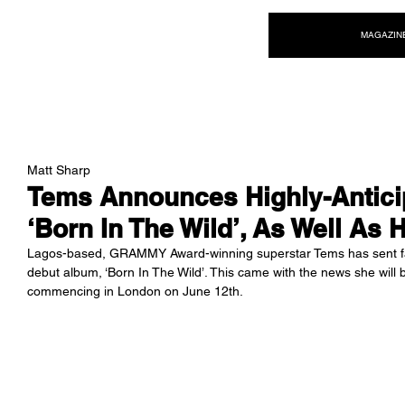
NEW WAVE MAG
MAGAZIN
Matt Sharp
Tems Announces Highly-Antici
‘Born In The Wild’, As Well As H
Lagos-based, GRAMMY Award-winning superstar Tems has sent fan
debut album, ‘Born In The Wild’. This came with the news she will b
commencing in London on June 12th.