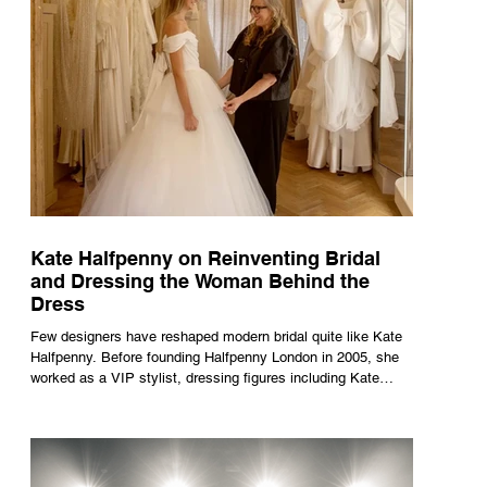
Kate Halfpenny on Reinventing Bridal
and Dressing the Woman Behind the
Dress
Few designers have reshaped modern bridal quite like Kate
Halfpenny. Before founding Halfpenny London in 2005, she
worked as a VIP stylist, dressing figures including Kate
Moss, Rihanna and Cate Blanchett. That experience shaped
the philosophy behind her brand. Styling taught her to see
clothing as a tool for confidence rather than decoration. “I
wasn’t interested in dressing a bride as a version of a
fairytale,” she says. “I was interested in dressing the woman