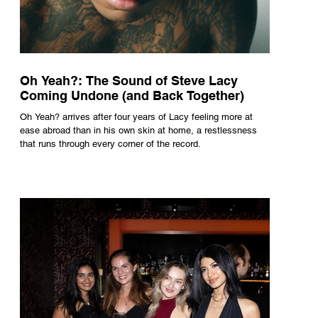
Oh Yeah?: The Sound of Steve Lacy
Coming Undone (and Back Together)
Oh Yeah? arrives after four years of Lacy feeling more at
ease abroad than in his own skin at home, a restlessness
that runs through every corner of the record.