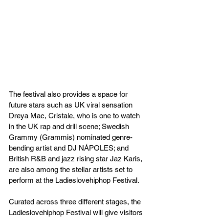
The festival also provides a space for 
future stars such as UK viral sensation 
Dreya Mac, Cristale, who is one to watch 
in the UK rap and drill scene; Swedish 
Grammy (Grammis) nominated genre-
bending artist and DJ NÁPOLES; and 
British R&B and jazz rising star Jaz Karis, 
are also among the stellar artists set to 
perform at the Ladieslovehiphop Festival.
Curated across three different stages, the 
Ladieslovehiphop Festival will give visitors 