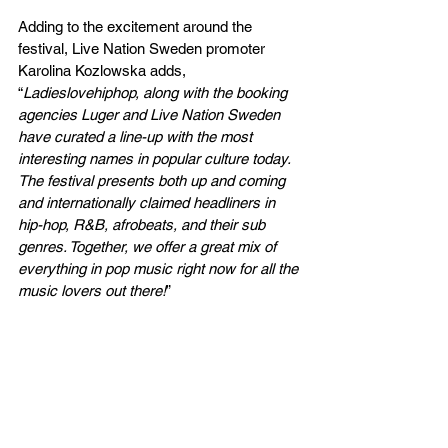
Adding to the excitement around the 
festival, Live Nation Sweden promoter 
Karolina Kozlowska adds, 
“
Ladieslovehiphop, along with the booking 
agencies Luger and Live Nation Sweden 
have curated a line-up with the most 
interesting names in popular culture today. 
The festival presents both up and coming 
and internationally claimed headliners in 
hip-hop, R&B, afrobeats, and their sub 
genres. Together, we offer a great mix of 
everything in pop music right now for all the 
music lovers out there!
”