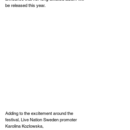
be released this year.
Adding to the excitement around the 
festival, Live Nation Sweden promoter 
Karolina Kozlowska, 