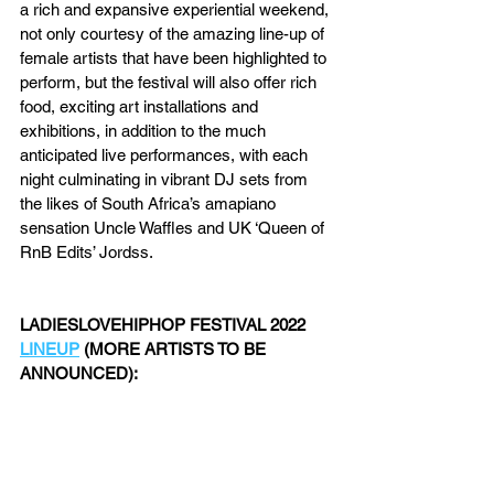
a rich and expansive experiential weekend, 
not only courtesy of the amazing line-up of 
female artists that have been highlighted to 
perform, but the festival will also offer rich 
food, exciting art installations and 
exhibitions, in addition to the much 
anticipated live performances, with each 
night culminating in vibrant DJ sets from 
the likes of South Africa’s amapiano 
sensation Uncle Waffles and UK ‘Queen of 
RnB Edits’ Jordss.
LADIESLOVEHIPHOP FESTIVAL 2022 
LINEUP
 (MORE ARTISTS TO BE 
ANNOUNCED):