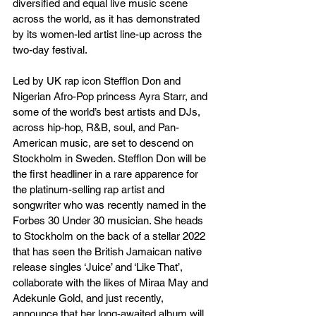
diversified and equal live music scene 
across the world, as it has demonstrated 
by its women-led artist line-up across the 
two-day festival.
Led by UK rap icon Stefflon Don and 
Nigerian Afro-Pop princess Ayra Starr, and 
some of the world’s best artists and DJs, 
across hip-hop, R&B, soul, and Pan-
American music, are set to descend on 
Stockholm in Sweden. Stefflon Don will be 
the first headliner in a rare apparence for 
the platinum-selling rap artist and 
songwriter who was recently named in the 
Forbes 30 Under 30 musician. She heads 
to Stockholm on the back of a stellar 2022 
that has seen the British Jamaican native 
release singles ‘Juice’ and ‘Like That’, 
collaborate with the likes of Miraa May and 
Adekunle Gold, and just recently, 
announce that her long-awaited album will 