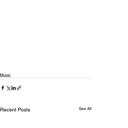
Music
See All
Recent Posts