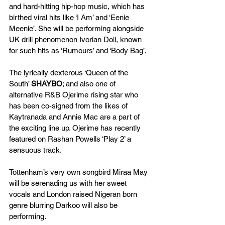
and hard-hitting hip-hop music, which has 
birthed viral hits like ‘I Am’ and ‘Eenie 
Meenie’. She will be performing alongside 
UK drill phenomenon Ivorian Doll, known 
for such hits as ‘Rumours’ and ‘Body Bag’.
The lyrically dexterous ‘Queen of the 
South’ 
SHAYBO
; and also one of 
alternative R&B Ojerime rising star who 
has been co-signed from the likes of 
Kaytranada and Annie Mac are a part of 
the exciting line up. Ojerime has recently 
featured on Rashan Powells ‘Play 2’ a 
sensuous track.
Tottenham’s very own songbird Miraa May
will be serenading us with her sweet 
vocals and London raised Nigeran born 
genre blurring
Darkoo
will also be 
performing.