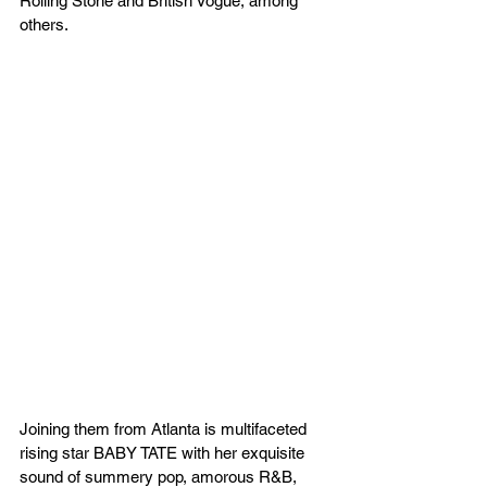
Rolling Stone and British Vogue, among 
others.
Joining them from Atlanta is multifaceted 
rising star BABY TATE with her exquisite 
sound of summery pop, amorous R&B, 