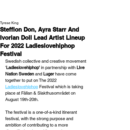
NEW WAVE MAG
Tyrese King
Stefflon Don, Ayra Starr And
Ivorian Doll Lead Artist Lineup
For 2022 Ladieslovehiphop
Festival
Swedish collective and creative movement 
'
Ladieslovehiphop' 
in partnership with 
Live 
Nation Sweden
 and 
Luger
 have come 
together to put on The 2022 
Ladieslovehiphop
 Festival which is taking 
place at Fållan & Slakthusområdet on 
August 19th-20th.
The festival is a one-of-a-kind itinerant 
festival, with the strong purpose and 
ambition of contributing to a more 