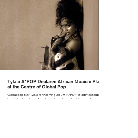
Tyla's A*POP Declares African Music's Place
at the Centre of Global Pop
Global pop star Tyla's forthcoming album 'A*POP' is quintessentially
her. A bold evolution from her debut album, the 14-track album
combines Tyla's sultry vocals with R&B, pop and amapiano.