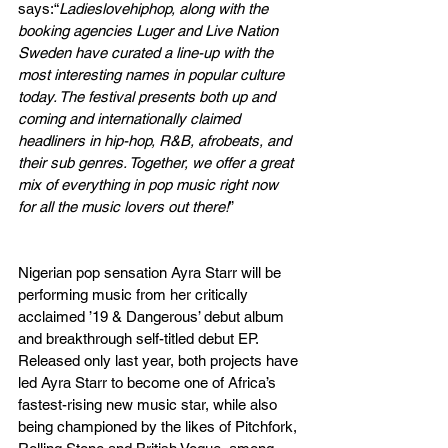
says:“
Ladieslovehiphop, along with the 
booking agencies Luger and Live Nation 
Sweden have curated a line-up with the 
most interesting names in popular culture 
today. The festival presents both up and 
coming and internationally claimed 
headliners in hip-hop, R&B, afrobeats, and 
their sub genres. Together, we offer a great 
mix of everything in pop music right now 
for all the music lovers out there!
”
Nigerian pop sensation Ayra Starr will be 
performing music from her critically 
acclaimed ’19 & Dangerous’ debut album 
and breakthrough self-titled debut EP. 
Released only last year, both projects have 
led Ayra Starr to become one of Africa’s 
fastest-rising new music star, while also 
being championed by the likes of Pitchfork, 