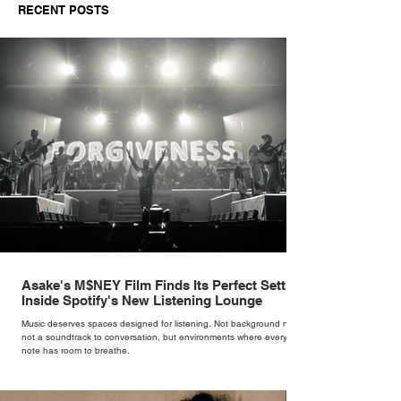
RECENT POSTS
Asake's M$NEY Film Finds Its Perfect Setting
Inside Spotify's New Listening Lounge
Music deserves spaces designed for listening. Not background noise,
not a soundtrack to conversation, but environments where every
note has room to breathe.