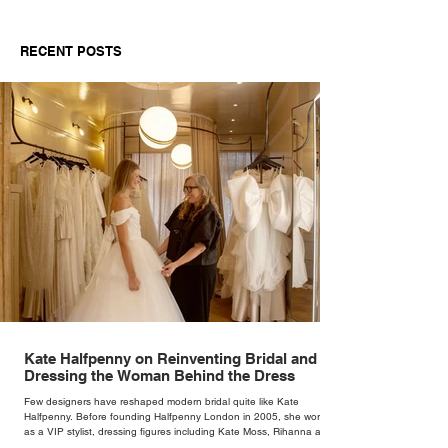
RECENT POSTS
Kate Halfpenny on Reinventing Bridal and
Dressing the Woman Behind the Dress
Few designers have reshaped modern bridal quite like Kate
Halfpenny. Before founding Halfpenny London in 2005, she worked
as a VIP stylist, dressing figures including Kate Moss, Rihanna and
Cate Blanchett. That experience shaped the philosophy behind her