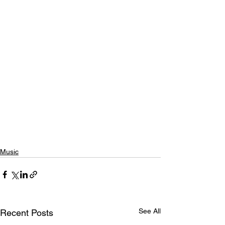
Music
See All
Recent Posts