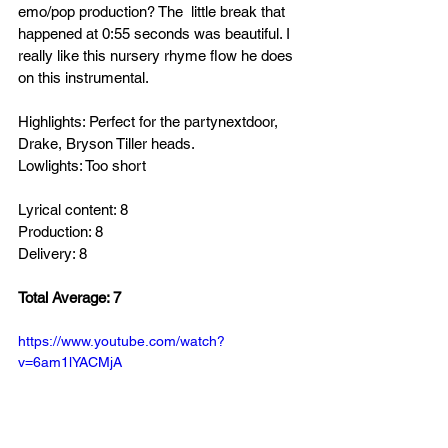
emo/pop production? The  little break that 
happened at 0:55 seconds was beautiful. I 
really like this nursery rhyme flow he does 
on this instrumental. 
Highlights: Perfect for the partynextdoor, 
Drake, Bryson Tiller heads.
Lowlights: Too short
Lyrical content: 8
Production: 8
Delivery: 8
Total Average: 7
https://www.youtube.com/watch?
v=6am1lYACMjA