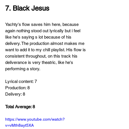
7. Black Jesus
Yachty's flow saves him here, because 
again nothing stood out lyrically but i feel 
like he's saying s lot because of his 
delivery. The production
almost
makes me 
want to add it to my chill playlist. His flow is 
consistent throughout, on this track his 
deliverance is very theatric, like he's 
performing a story.
Lyrical content: 7
Production: 8
Delivery: 8
Total Average: 8
https://www.youtube.com/watch?
v=vMth8ayt5XA