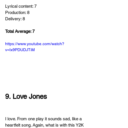
Lyrical content: 7
Production: 8
Delivery: 8
Total Average: 7
https://www.youtube.com/watch?
v=Ix9PDUDJTiM
9. Love Jones
I love. From one play it sounds sad, like a 
heartfelt song. Again, what is with this Y2K 