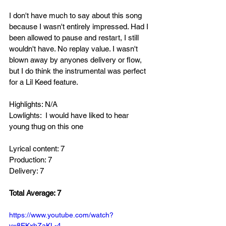
I don't have much to say about this song 
because I wasn't entirely impressed. Had I 
been allowed to pause and restart, I still 
wouldn't have. No replay value. I wasn't 
blown away by anyones delivery or flow, 
but I do think the instrumental was perfect 
for a Lil Keed feature. 
Highlights: N/A
Lowlights:  I would have liked to hear 
young thug on this one
Lyrical content: 7
Production: 7
Delivery: 7
Total Average: 7
https://www.youtube.com/watch?
v=8EKxbZaKL-4