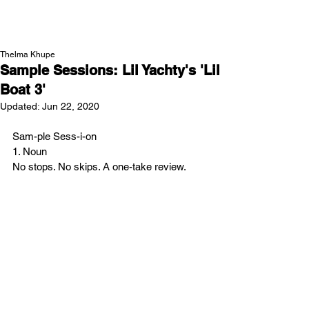
NEW WAVE MAG
Thelma Khupe
Sample Sessions: Lil Yachty's 'Lil
Boat 3'
Updated:
Jun 22, 2020
Sam-ple Sess-i-on
1. Noun
No stops. No skips. A one-take review.