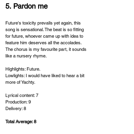
5. Pardon me
Future's toxicity prevails yet again, this 
song is sensational. The beat is so fitting 
for future, whoever came up with idea to 
feature him deserves all the accolades. 
The chorus is my favourite part, it sounds 
like a nursery rhyme. 
Highlights: Future.
Lowlights: I would have liked to hear a bit 
more of Yachty.
Lyrical content: 7
Production: 9
Delivery: 8
Total Average: 8