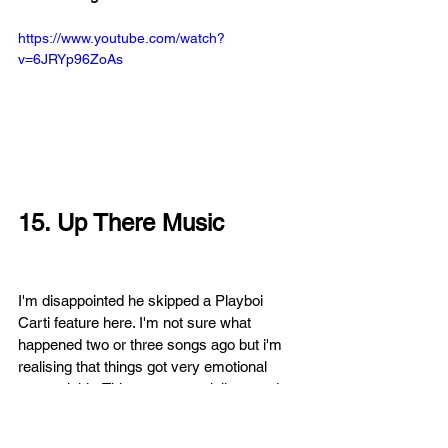
https://www.youtube.com/watch?
v=6JRYp96ZoAs
15. Up There Music
I'm disappointed he skipped a Playboi 
Carti feature here. I'm not sure what 
happened two or three songs ago but i'm 
realising that things got very emotional 
very quickly. This song especially sounds 
cathartic in a sad way as he sings 'Baby 
girl don't die on me'. When the instrumental 