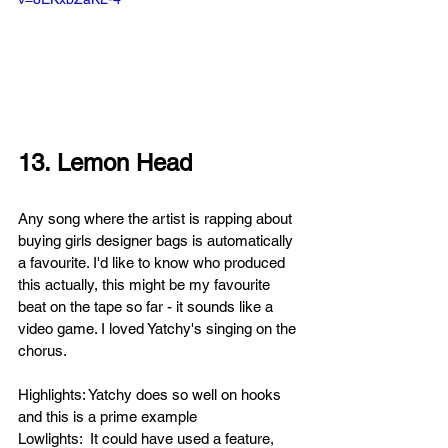
13. Lemon Head
Any song where the artist is rapping about 
buying girls designer bags is automatically 
a favourite. I'd like to know who produced 
this actually, this might be my favourite 
beat on the tape so far - it sounds like a 
video game. I loved Yatchy's singing on the 
chorus.
Highlights: Yatchy does so well on hooks 
and this is a prime example
Lowlights:  It could have used a feature, 