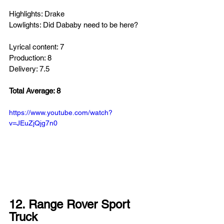
Highlights: Drake
Lowlights: Did Dababy need to be here?
Lyrical content: 7
Production: 8
Delivery: 7.5
Total Average: 8
https://www.youtube.com/watch?
v=JEuZjQjg7n0
12. Range Rover Sport 
Truck