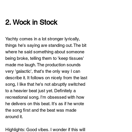
2. Wock in Stock
Yachty comes in a lot stronger lyrically, 
things he's saying are standing out. The bit 
where he said something about someone 
being broke, telling them to 'keep tissues' 
made me laugh. 
The production sounds 
very 'galactic', that's the only way I can 
describe it. It follows on nicely from the last 
song, I like that he's not abruptly switched 
to a heavier beat just yet. Definitely a 
recreational song. I'm obsessed with how 
he delivers on this beat. It's as if he wrote 
the song first and the beat was made 
around it.
Highlights: Good vibes. I wonder if this will 