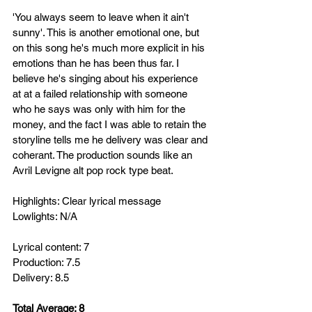
'You always seem to leave when it ain't 
sunny'. This is another emotional one, but 
on this song he's much more explicit in his 
emotions than he has been thus far. I 
believe he's singing about his experience 
at at a failed relationship with someone 
who he says was only with him for the 
money, and the fact I was able to retain the 
storyline tells me he delivery was clear and 
coherant. The production sounds like an 
Avril Levigne alt pop rock type beat.
Highlights: Clear lyrical message
Lowlights: N/A
Lyrical content: 7
Production: 7.5
Delivery: 8.5
Total Average: 8