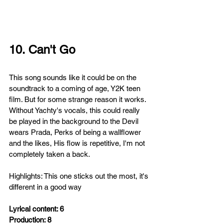
10. Can't Go
This song
sounds like it could be on the 
soundtrack to a coming of age, Y2K teen 
film. But for some strange reason it works. 
Without Yachty's vocals, this could really 
be played in the background to the Devil 
wears Prada, Perks of being a wallflower 
and the likes, His flow
is repetitive, I'm not 
completely taken a back.
Highlights: This one sticks out the most, it's 
different in a good way
Lyrical content: 6
Production: 8