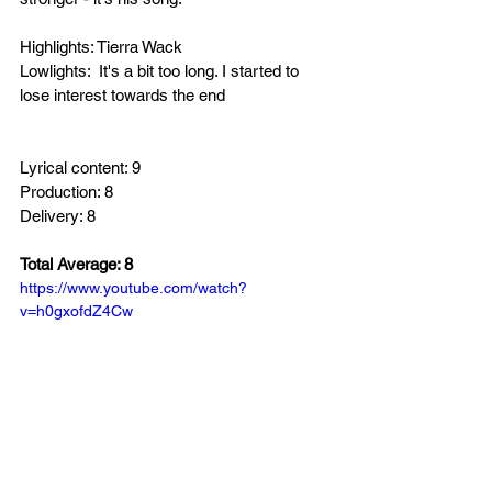
Highlights: Tierra Wack
Lowlights:  It's a bit too long. I started to 
lose interest towards the end 
Lyrical content: 9
Production: 8
Delivery: 8
Total Average: 8
https://www.youtube.com/watch?
v=h0gxofdZ4Cw