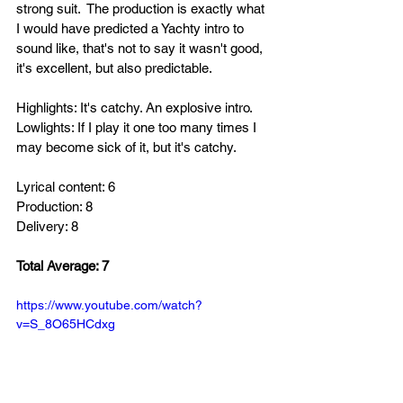
strong suit.  
The production is exactly what 
I would have predicted a Yachty intro to 
sound like, that's not to say it wasn't good, 
it's excellent, but also predictable. 
Highlights: It's catchy. An explosive intro.
Lowlights: If I play it one too many times I 
may become sick of it, but it's catchy.
Lyrical content: 6
Production: 8
Delivery: 8
Total Average: 7
https://www.youtube.com/watch?
v=S_8O65HCdxg