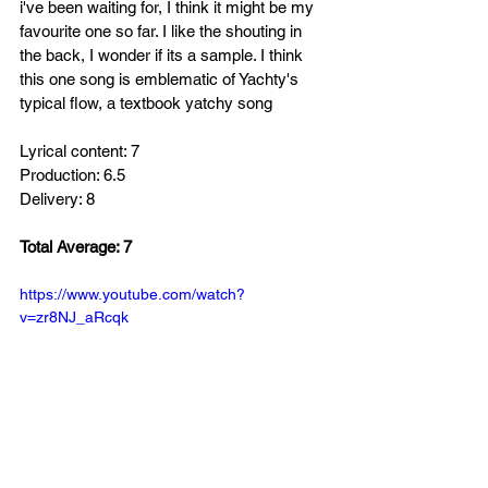
i've been waiting for, I think it might be my 
favourite one so far. I like the shouting in 
the back, I wonder if its a sample. I think 
this one song is emblematic of Yachty's 
typical flow, a textbook yatchy song 
Lyrical content: 7
Production: 6.5
Delivery: 8
Total Average: 7
https://www.youtube.com/watch?
v=zr8NJ_aRcqk