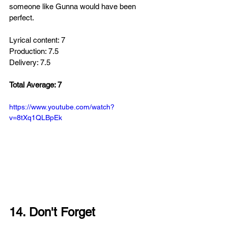
someone like Gunna would have been 
perfect.
Lyrical content: 7
Production: 7.5
Delivery: 7.5
Total Average: 7
https://www.youtube.com/watch?
v=8tXq1QLBpEk
14. Don't Forget 