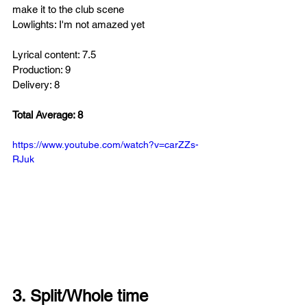
make it to the club scene 
Lowlights: I'm not amazed yet
Lyrical content: 7.5
Production: 9
Delivery: 8
Total Average: 8
https://www.youtube.com/watch?v=carZZs-
RJuk
3. Split/Whole time