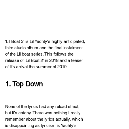
'Lil Boat 3' 
is Lil Yachty's highly anticipated, 
third studio album and the final instalment 
of the Lil boat series. This follows the 
release of 'Lil Boat 2' in 2018 and a teaser 
of it's arrival the summer of 2019. 
1. Top Down
None of the lyrics had any reload effect, 
but it's catchy. There was nothing I really 
remember about the lyrics actually, which 
is disappointing as lyricism is Yachty's 