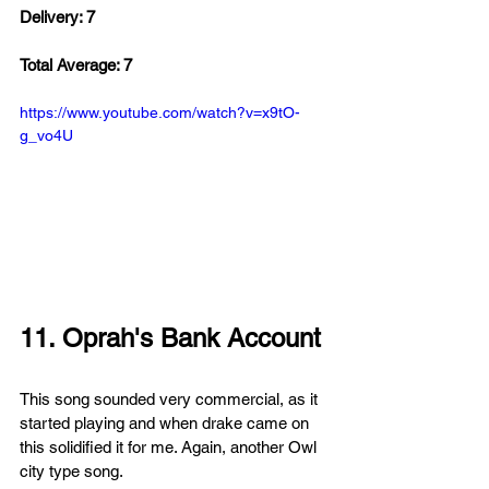
Delivery: 7
Total Average: 7
https://www.youtube.com/watch?v=x9tO-
g_vo4U
11. Oprah's Bank Account
This song sounded 
very commercial, as it 
started playing and when drake came on 
this solidified it for me. Again, another Owl 
city type song. 