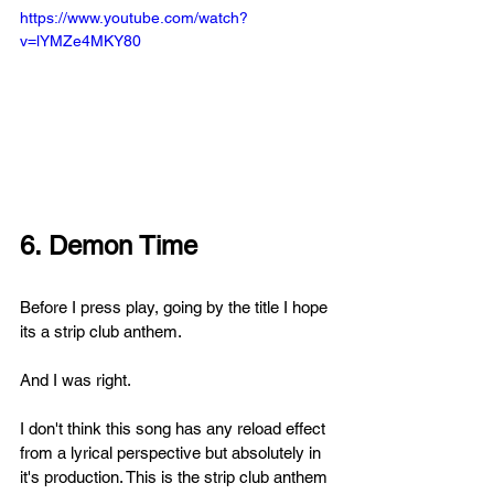
https://www.youtube.com/watch?
v=lYMZe4MKY80
6. Demon Time
Before I press play, going by the title I hope 
its a strip club anthem. 
And I was right.
I don't think this song has any reload effect 
from a lyrical perspective but absolutely in 
it's production. This is the strip club anthem 