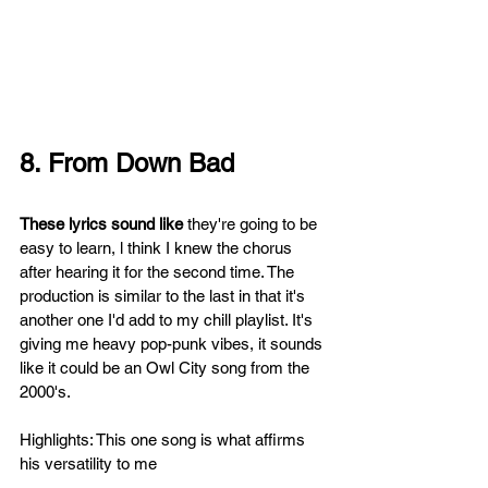
8. From Down Bad 
These lyrics sound like 
they're going to be 
easy to learn, l think I knew the chorus 
after hearing it for the second time. The 
production is similar to the last in that it's 
another one I'd add to my chill playlist. It's 
giving me heavy pop-punk vibes, it sounds 
like it could be an Owl City song from the 
2000's. 
Highlights: This one song is what affirms 
his versatility to me