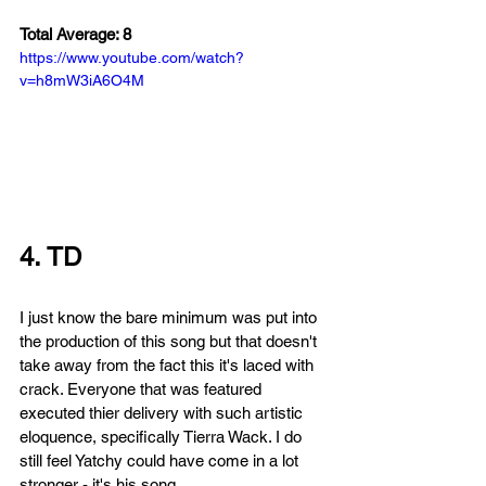
Total Average: 8
https://www.youtube.com/watch?
v=h8mW3iA6O4M
4. TD
I just know the bare minimum was put into 
the production of this song but that doesn't 
take away from the fact this it's laced with 
crack. E
veryone that was featured 
executed thier delivery with such artistic 
eloquence, specifically Tierra Wack. I do 
still feel Yatchy could have come in a lot 
stronger - it's his song.