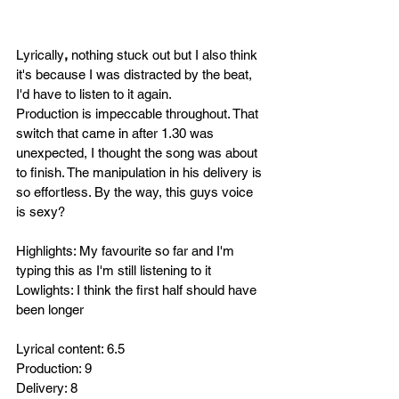
Lyrically
, 
nothing stuck out but I also think 
it's because I was distracted by the beat, 
I'd have to listen to it again.
Production is impeccable throughout. That 
switch that came in after 1.30 was 
unexpected, I thought the song was about 
to finish. The
 manipulation in his delivery is 
so effortless. By the way, this guys voice 
is sexy?
Highlights: My favourite so far and I'm 
typing this as I'm still listening to it
Lowlights: I think the first half should have 
been longer
Lyrical content: 6.5
Production: 9
Delivery: 8