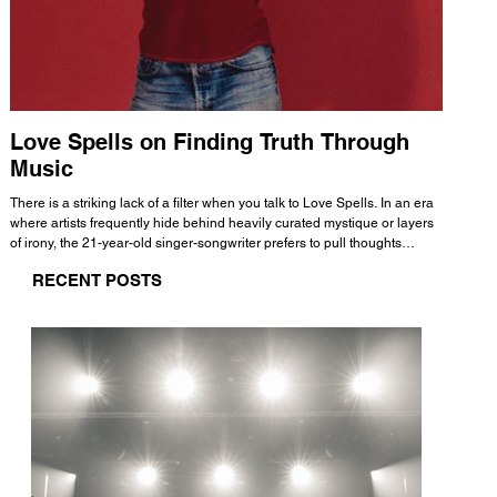
Love Spells on Finding Truth Through
The 
Music
A few mi
WHATMORE 
There is a striking lack of a filter when you talk to Love Spells. In an era
Valence 
where artists frequently hide behind heavily curated mystique or layers
Swank, Y
of irony, the 21-year-old singer-songwriter prefers to pull thoughts
risen as 
straight out of his head and lay them out over a track. This trait extends
excellent
RECENT POSTS
all the way back to his moniker. Born out of teasing from his friends, the
selection
name became a badge of honor. He admits he was always a hopeless
and in
romantic, and said “It seemed like I was under