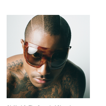
pop and amapiano.