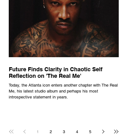
Future Finds Clarity in Chaotic Self
Reflection on 'The Real Me'
Today, the Atlanta icon enters another chapter with The Real
Me, his latest studio album and perhaps his most
introspective statement in years.
1
2
3
4
5