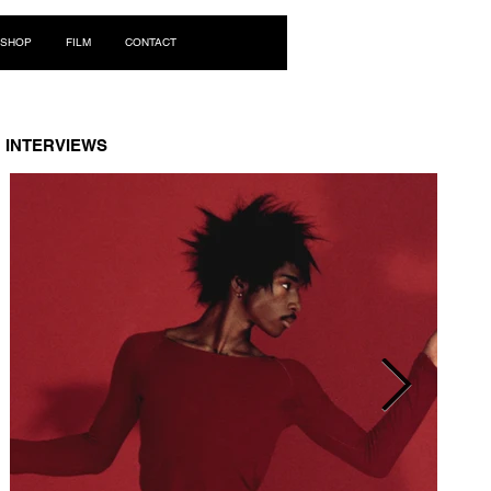
Log In
SHOP
FILM
CONTACT
INTERVIEWS