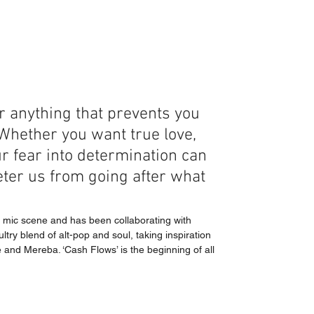
r anything that prevents you 
Whether you want true love, 
 fear into determination can 
eter us from going after what 
n mic scene and has been collaborating with 
ry blend of alt-pop and soul, taking inspiration 
and Mereba. ‘Cash Flows’ is the beginning of all 