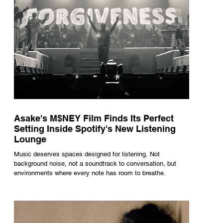
Asake's M$NEY Film Finds Its Perfect
Setting Inside Spotify's New Listening
Lounge
Music deserves spaces designed for listening. Not
background noise, not a soundtrack to conversation, but
environments where every note has room to breathe.