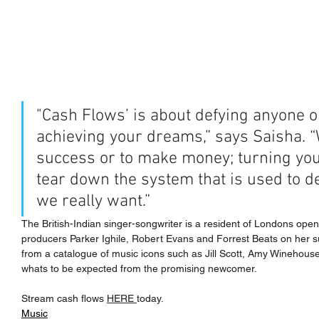
"Cash Flows’ is about defying anyone o
achieving your dreams,” says Saisha. “
success or to make money; turning your
tear down the system that is used to d
we really want.”
The British-Indian singer-songwriter is a resident of Londons ope
producers Parker Ighile, Robert Evans and Forrest Beats on her sult
from a catalogue of music icons such as Jill Scott, Amy Winehouse 
whats to be expected from the promising newcomer.
Stream cash flows 
HERE 
today.
Music