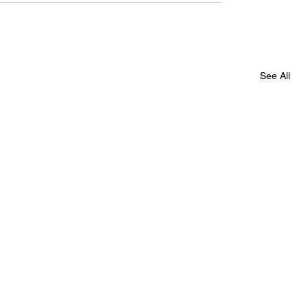
See All