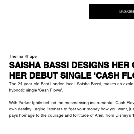
NEW WAVE MAG
MAGAZIN
Thelma Khupe
SAISHA BASSI DESIGNS HER 
HER DEBUT SINGLE ‘CASH FL
The 24-year-old East London local, Saisha Bassi, makes an explosi
hypnotic single ‘Cash Flows’.
With Parker Ighile behind the mesmerising instrumental,‘Cash Flow
own destiny; urging listeners to “get your money how you want, jus
pays homage to the courage and fortitude of Ariel, from Disney’s 1