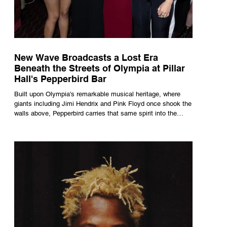
New Wave Broadcasts a Lost Era
Beneath the Streets of Olympia at Pillar
Hall's Pepperbird Bar
Built upon Olympia's remarkable musical heritage, where
giants including Jimi Hendrix and Pink Floyd once shook the
walls above, Pepperbird carries that same spirit into the
present through impeccable cocktails, live music and an
atmosphere that seems to hum with stories waiting to be
told.