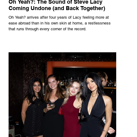
Oh Yeah?: The Sound of Steve Lacy
Coming Undone (and Back Together)
Oh Yeah? arrives after four years of Lacy feeling more at
ease abroad than in his own skin at home, a restlessness
that runs through every corner of the record.