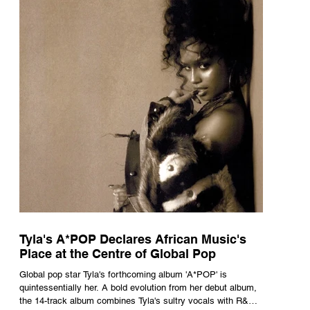
Tyla's A*POP Declares African Music's
Place at the Centre of Global Pop
Global pop star Tyla's forthcoming album 'A*POP' is
quintessentially her. A bold evolution from her debut album,
the 14-track album combines Tyla's sultry vocals with R&B,