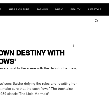
E
ARTS & CULTURE
FASHION
MUSIC
BEAUTY
LIFESTYLE
OWN DESTINY WITH
OWS'
ve arrival to the scene with the debut of her new, 
s’ sees Saisha defying the rules and rewriting her 
t make sure that the cash flows.” The track also 
989 classic 'The Little Mermaid'.