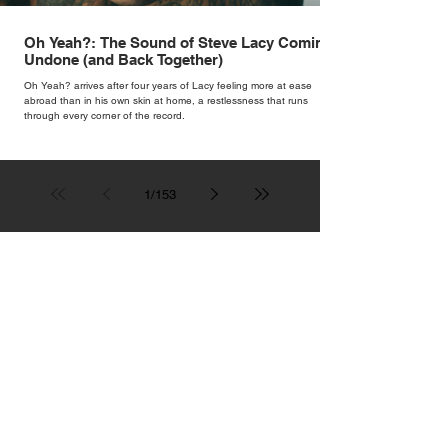
Oh Yeah?: The Sound of Steve Lacy Coming
Undone (and Back Together)
Oh Yeah? arrives after four years of Lacy feeling more at ease
abroad than in his own skin at home, a restlessness that runs
through every corner of the record.
1
/
153