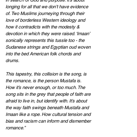
longing for all that we don’t have evidence 
of. Two Muslims journeying through their 
love of borderless Western ideology and 
how it contradicts with the modesty & 
devotion in which they were raised. ‘Imaan’ 
sonically represents this tussle too - the 
Sudanese strings and Egyptian oud woven 
into the bed American folk chords and 
drums.
This tapestry, this collision is the song, is 
the romance, is the person Mustafa is. 
How it’s never enough, or too much. The 
song sits in the grey that people of faith are 
afraid to live in, but identify with. It’s about 
the way faith swings beneath Mustafa and 
Imaan like a rope. How cultural tension and 
bias and racism can inform and dismember 
romance.”