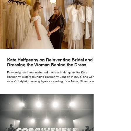
Kate Halfpenny on Reinventing Bridal and
Dressing the Woman Behind the Dress
Few designers have reshaped modern bridal quite like Kate
Halfpenny. Before founding Halfpenny London in 2005, she worked
as a VIP stylist, dressing figures including Kate Moss, Rihanna and
Cate Blanchett. That experience shaped the philosophy behind her
brand. Styling taught her to see clothing as a tool for confidence
rather than decoration. “I wasn’t interested in dressing a bride as a
version of a fairytale,” she says. “I was interested in dressing the
woman underneath th