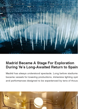
Madrid Became A Stage For Exploration
During Ye’s Long-Awaited Return to Spain
Madrid has always understood spectacle. Long before stadiums
became vessels for towering productions, immersive lighting systems
and performances designed to be experienced by tens of thousands
at once, the Spanish capital mastered the art of creating moments
through architecture. Its grand avenues, historic plazas and
monumental buildings were designed around movement, gathering
and observation, spaces where everyday life naturally became a form
of theatre. It made perfect s