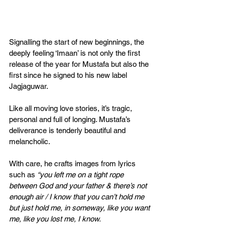
Signalling the start of new beginnings, the 
deeply feeling ‘Imaan’ is not only the first 
release of the year for Mustafa but also the 
first since he signed to his new label 
Jagjaguwar.
Like all moving love stories, it’s tragic, 
personal and full of longing. Mustafa’s 
deliverance is tenderly beautiful and 
melancholic.
With care, he crafts images from lyrics 
such as 
“you left me on a tight rope 
between God and your father & there’s not 
enough air / I know that you can’t hold me 
but just hold me, in someway, like you want 
me, like you lost me, I know.