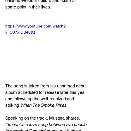
balance Western culture and Islam at 
some point in their lives.
https://www.youtube.com/watch?
v=C07xfDB40tQ
The song is taken from his unnamed debut 
album scheduled for release later this year 
and follows up the well-received and 
striking 
When The Smoke Rises.
Speaking on the track, Mustafa shares, 
‘"Imaan’ is a love song between two people 
in search of God and purpose. It’s about 