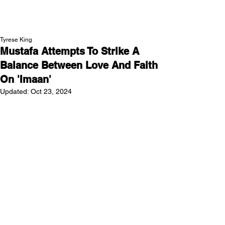
NEW WAVE MAG
Tyrese King
Mustafa Attempts To Strike A
Balance Between Love And Faith
On 'Imaan'
Updated:
Oct 23, 2024