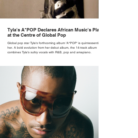
Tyla's A*POP Declares African Music's Place
at the Centre of Global Pop
Global pop star Tyla's forthcoming album 'A*POP' is quintessentially
her. A bold evolution from her debut album, the 14-track album
combines Tyla's sultry vocals with R&B, pop and amapiano.