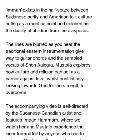
‘Imman’ exists in the half-space between 
Sudanese purity and American folk culture 
acting as a meeting point and celebrating 
the duality of children from the diasporas.
The lines are blurred as you hear the 
traditional eastern instrumentation give 
way to guitar chords and the sampled 
vocals of Snoh Aalegra, Mustafa explores 
how culture and religion can act as a 
barrier against love, whilst conflictingly 
looking towards God for the strength to 
overcome.
The accompanying video is self-directed 
by the 
Sudanese-Canadian artist 
and 
features Imaan Hammam, where we 
watch her and Mustafa experience the 
inner turmoil felt by anyone who has to 