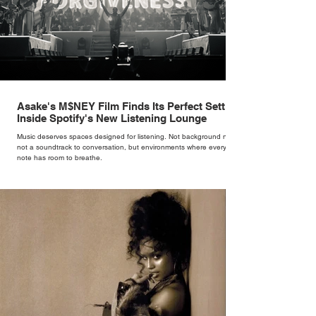
Asake's M$NEY Film Finds Its Perfect Setting
Inside Spotify's New Listening Lounge
Music deserves spaces designed for listening. Not background noise,
not a soundtrack to conversation, but environments where every
note has room to breathe.