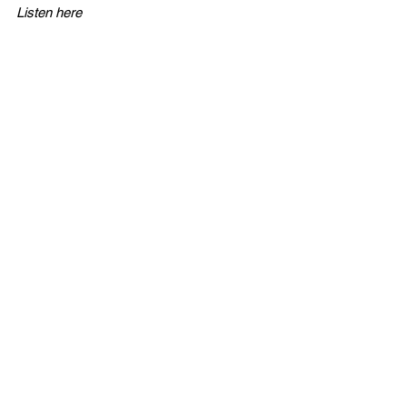
Listen here