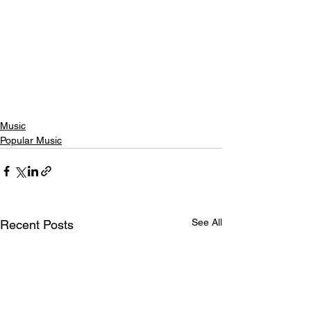
Music
Popular Music
See All
Recent Posts