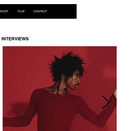
Log In
SHOP
FILM
CONTACT
INTERVIEWS