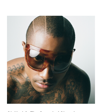
pop and amapiano.