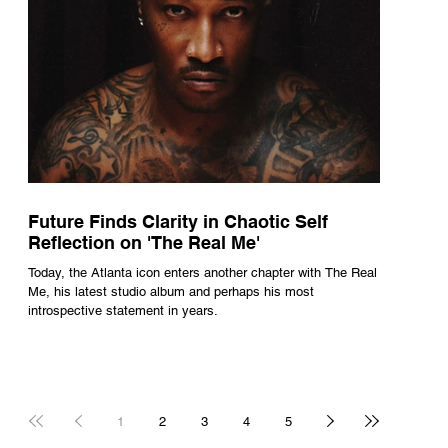
Future Finds Clarity in Chaotic Self
Reflection on 'The Real Me'
Today, the Atlanta icon enters another chapter with The Real
Me, his latest studio album and perhaps his most
introspective statement in years.
1
2
3
4
5