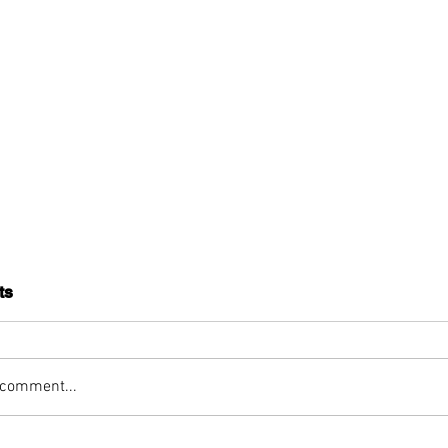
ts
 comment...