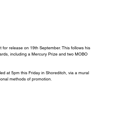
t for release on 19th September. This follows his 
ards, including a Mercury Prize and two MOBO 
ealed at 5pm this Friday in Shoreditch, via a mural 
itional methods of promotion.