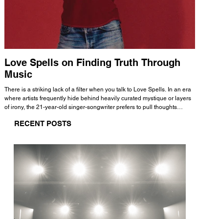
Love Spells on Finding Truth Through
The 
Music
A few mi
WHATMORE 
There is a striking lack of a filter when you talk to Love Spells. In an era
Valence 
where artists frequently hide behind heavily curated mystique or layers
Swank, Y
of irony, the 21-year-old singer-songwriter prefers to pull thoughts
risen as 
straight out of his head and lay them out over a track. This trait extends
excellent
RECENT POSTS
all the way back to his moniker. Born out of teasing from his friends, the
selection
name became a badge of honor. He admits he was always a hopeless
and in
romantic, and said “It seemed like I was under