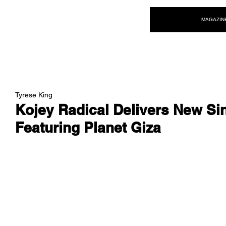
NEW WAVE MAG
MAGAZIN
Tyrese King
Kojey Radical Delivers New Sin
Featuring Planet Giza