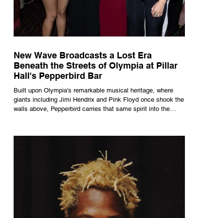
New Wave Broadcasts a Lost Era
Beneath the Streets of Olympia at Pillar
Hall's Pepperbird Bar
Built upon Olympia's remarkable musical heritage, where
giants including Jimi Hendrix and Pink Floyd once shook the
walls above, Pepperbird carries that same spirit into the
present through impeccable cocktails, live music and an
atmosphere that seems to hum with stories waiting to be
told.