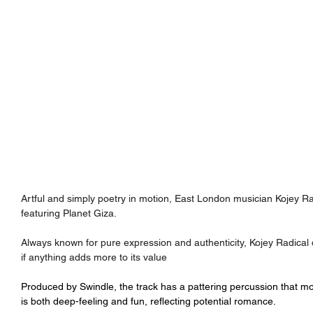
Artful and simply poetry in motion, East London musician Kojey Rad
featuring Planet Giza.
Always known for pure expression and authenticity, Kojey Radical 
if anything adds more to its value
Produced by 
Swindle, the track has a pattering percussion that mo
is both deep-feeling and fun, reflecting potential romance.