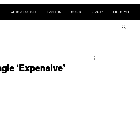
E
ARTS & CULTURE
FASHION
MUSIC
BEAUTY
LIFESTYLE
gle ‘Expensive’