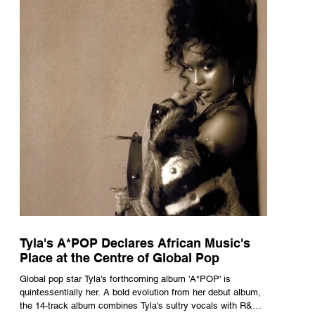
Tyla's A*POP Declares African Music's
Place at the Centre of Global Pop
Global pop star Tyla's forthcoming album 'A*POP' is
quintessentially her. A bold evolution from her debut album,
the 14-track album combines Tyla's sultry vocals with R&B,