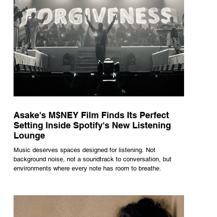
Asake's M$NEY Film Finds Its Perfect
Setting Inside Spotify's New Listening
Lounge
Music deserves spaces designed for listening. Not
background noise, not a soundtrack to conversation, but
environments where every note has room to breathe.