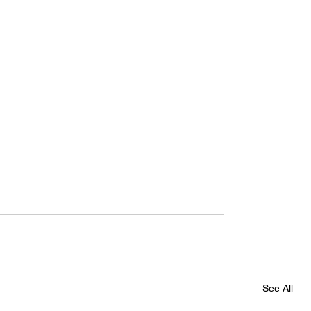
See All