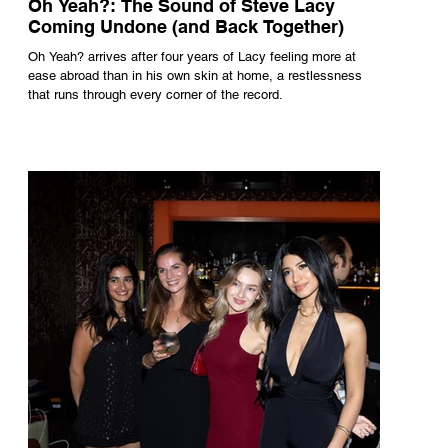
Oh Yeah?: The Sound of Steve Lacy
Coming Undone (and Back Together)
Oh Yeah? arrives after four years of Lacy feeling more at
ease abroad than in his own skin at home, a restlessness
that runs through every corner of the record.