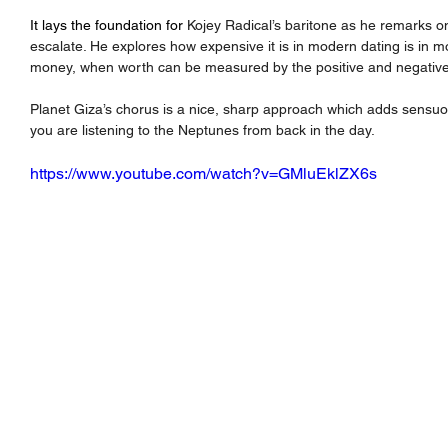
It lays the foundation for 
Kojey Radical’s baritone as he remarks 
escalate. He explores how expensive it is in modern dating is in mo
money, when worth can be measured by the positive and negative
Planet Giza’s chorus is a nice, sharp approach which adds sensuou
you are listening to the Neptunes from back in the day.
https://www.youtube.com/watch?v=GMluEklZX6s