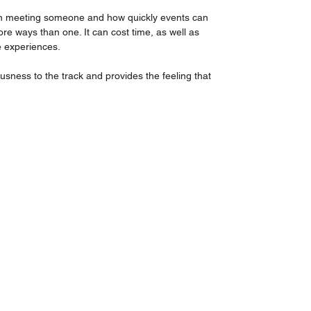
on meeting someone and how quickly events can 
re ways than one. It can cost time, as well as 
 experiences.
sness to the track and provides the feeling that 