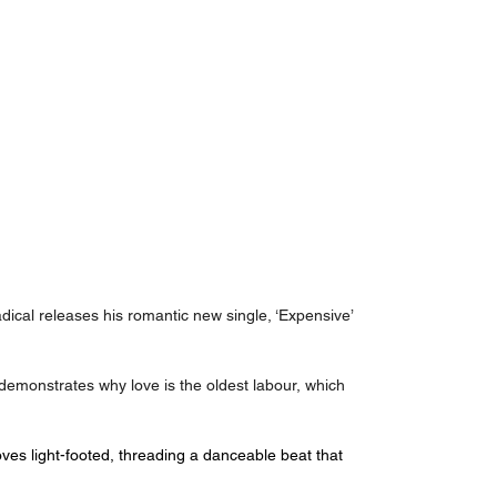
ical releases his romantic new single, ‘Expensive’ 
demonstrates why love is the oldest labour, which 
ves light-footed, threading a danceable beat that 