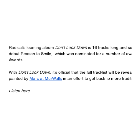
Radical’s looming album 
Don't Look Down
 is 
16 tracks long and se
debut Reason to Smile,  which was nominated for a number of aw
Awards
With 
Don't Look Down
, it’s official that 
the full tracklist will be rev
painted by 
Marc at MurWalls
 in an effort to get back to more trad
Listen here