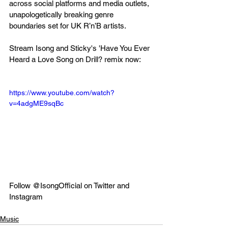
across social platforms and media outlets, 
unapologetically breaking genre 
boundaries set for UK R’n’B artists.
Stream Isong and Sticky's 'Have You Ever 
Heard a Love Song on Drill? remix now:
https://www.youtube.com/watch?
v=4adgME9sqBc
Follow @IsongOfficial on Twitter and 
Instagram
Music