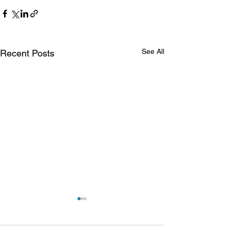
See All
Recent Posts