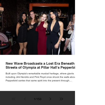
New Wave Broadcasts a Lost Era Beneath the
Streets of Olympia at Pillar Hall's Pepperbird
Bar
Built upon Olympia's remarkable musical heritage, where giants
including Jimi Hendrix and Pink Floyd once shook the walls above,
Pepperbird carries that same spirit into the present through
impeccable cocktails, live music and an atmosphere that seems to
hum with stories waiting to be told.
1
/
153