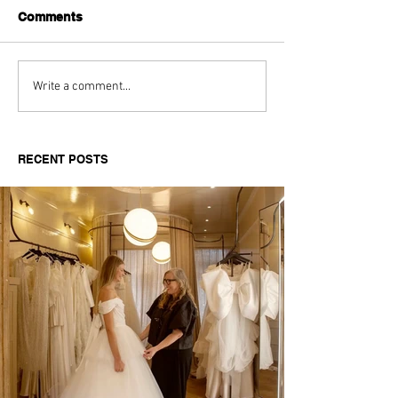
Comments
Aitch's Don't Be Afraid
Love Spells on
Write a comment...
Documentary Review
Truth Through 
RECENT POSTS