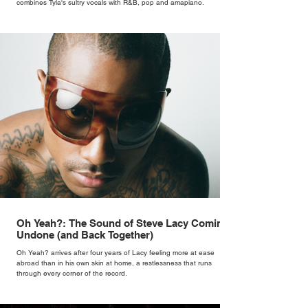
combines Tyla's sultry vocals with R&B, pop and amapiano.
Oh Yeah?: The Sound of Steve Lacy Coming
Undone (and Back Together)
Oh Yeah? arrives after four years of Lacy feeling more at ease
abroad than in his own skin at home, a restlessness that runs
through every corner of the record.