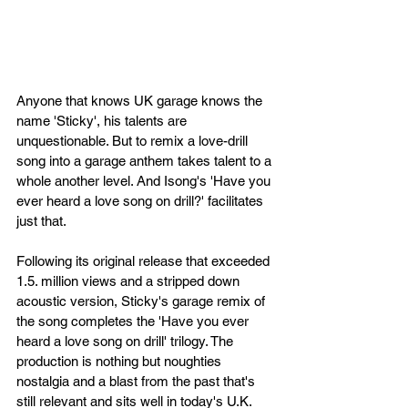
Anyone that knows UK garage knows the 
name 'Sticky', his talents are 
unquestionable. But to remix a love-drill 
song into a garage anthem takes talent to a 
whole another level. And Isong's 'Have you 
ever heard a love song on drill?' facilitates 
just that.
Following its original release that exceeded 
1.5. million views and a stripped down 
acoustic version, Sticky's garage remix of 
the song completes the 'Have you ever 
heard a love song on drill' trilogy. The 
production is nothing but noughties 
nostalgia and a blast from the past that's 
still relevant and sits well in today's U.K. 