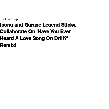
NEW WAVE MAG
Thelma Khupe
Isong and Garage Legend Sticky,
Collaborate On 'Have You Ever
Heard A Love Song On Drill?'
Remix!