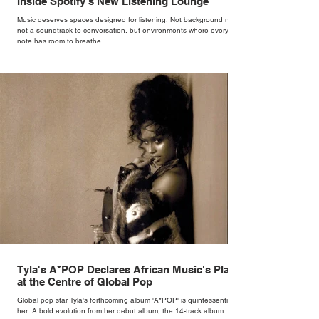
Inside Spotify's New Listening Lounge
Music deserves spaces designed for listening. Not background noise,
not a soundtrack to conversation, but environments where every
note has room to breathe.
Tyla's A*POP Declares African Music's Place
at the Centre of Global Pop
Global pop star Tyla's forthcoming album 'A*POP' is quintessentially
her. A bold evolution from her debut album, the 14-track album