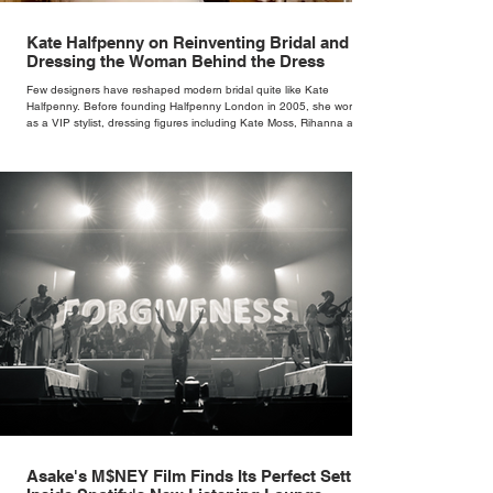
Kate Halfpenny on Reinventing Bridal and
Dressing the Woman Behind the Dress
Few designers have reshaped modern bridal quite like Kate
Halfpenny. Before founding Halfpenny London in 2005, she worked
as a VIP stylist, dressing figures including Kate Moss, Rihanna and
Cate Blanchett. That experience shaped the philosophy behind her
brand. Styling taught her to see clothing as a tool for confidence
rather than decoration. “I wasn’t interested in dressing a bride as a
version of a fairytale,” she says. “I was interested in dressing the
woman underneath th
Asake's M$NEY Film Finds Its Perfect Setting