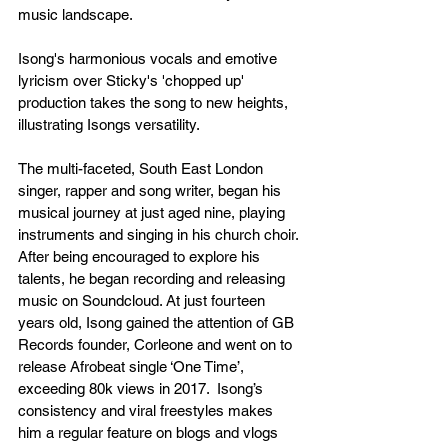
music landscape.
Isong's harmonious vocals and emotive 
lyricism over Sticky's 'chopped up' 
production takes the song to new heights, 
illustrating Isongs versatility. 
The multi-faceted, South East London 
singer, rapper and song writer, began his 
musical journey at just aged nine, playing 
instruments and singing in his church choir. 
After being encouraged to explore his 
talents, he began recording and releasing 
music on Soundcloud. At just fourteen 
years old, Isong gained the attention of GB 
Records founder, Corleone and went on to 
release Afrobeat single ‘One Time’, 
exceeding 80k views in 2017.  Isong’s 
consistency and viral freestyles makes 
him a regular feature on blogs and vlogs 