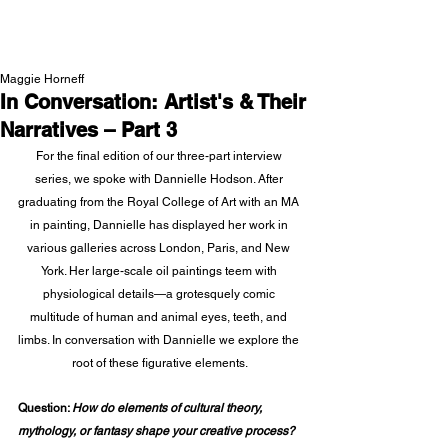
NEW WAVE MAG
Maggie Horneff
In Conversation: Artist's & Their
Narratives – Part 3
For the final edition of our three-part interview 
series, we spoke with Dannielle Hodson. After 
graduating from the Royal College of Art with an MA 
in painting, Dannielle has displayed her work in 
various galleries across London, Paris, and New 
York. Her large-scale oil paintings teem with 
physiological details—a grotesquely comic 
multitude of human and animal eyes, teeth, and 
limbs. In conversation with Dannielle we explore the 
root of these figurative elements.
Question: 
How do elements of cultural theory, 
mythology, or fantasy shape your creative process? 