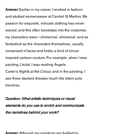
Answer: 
Earlier in my career, I worked in fashion 
and studied womenswear at Central St Martins. My 
passion for exquisite, intricate clothing has never 
waned, and this often translates into the costumes 
my characters wear—chimerical, whimsical, and as 
fantastical as the characters themselves, usually 
comprised of faces and limbs; a kind of circus-
inspired cartoon couture. For example, when I was 
painting 
L’eclat
, I was reading Angela 
Carter’s 
Nights at the Circus
, and in the painting, I 
see three stacked dresses much like totem pole 
trenches.
Question: 
What artistic techniques or visual 
elements do you use to enrich and communicate 
the narratives behind your work?                                   
Answer: 
Although my paintings are fuelled by 