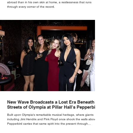
abroad than in his own skin at home, a restlessness that runs
through every corner of the record.
New Wave Broadcasts a Lost Era Beneath the
Streets of Olympia at Pillar Hall's Pepperbird
Bar
Built upon Olympia's remarkable musical heritage, where giants
including Jimi Hendrix and Pink Floyd once shook the walls above,
Pepperbird carries that same spirit into the present through
impeccable cocktails, live music and an atmosphere that seems to
hum with stories waiting to be told.