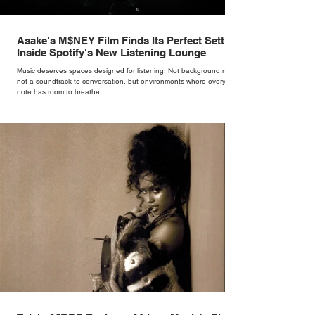
Asake's M$NEY Film Finds Its Perfect Setting
Inside Spotify's New Listening Lounge
Music deserves spaces designed for listening. Not background noise,
not a soundtrack to conversation, but environments where every
note has room to breathe.