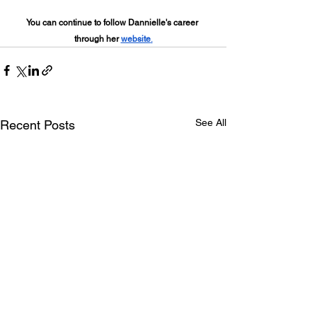
You can continue to follow Dannielle's career 
through her 
website
.
See All
Recent Posts