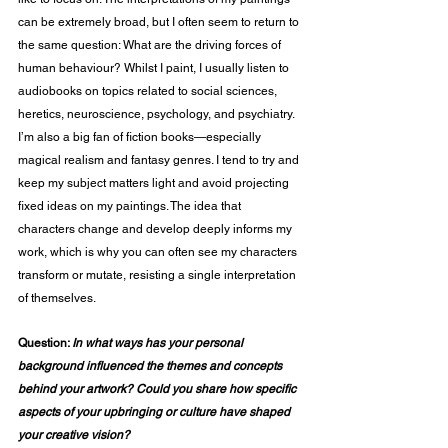
can be extremely broad, but I often seem to return to 
the same question: What are the driving forces of 
human behaviour? Whilst I paint, I usually listen to 
audiobooks on topics related to social sciences, 
heretics, neuroscience, psychology, and psychiatry. 
I’m also a big fan of fiction books—especially 
magical realism and fantasy genres. I tend to try and 
keep my subject matters light and avoid projecting 
fixed ideas on my paintings. The idea that 
characters change and develop deeply informs my 
work, which is why you can often see my characters 
transform or mutate, resisting a single interpretation 
of themselves. 
Question: 
In what ways has your personal 
background influenced the themes and concepts 
behind your artwork? Could you share how specific 
aspects of your upbringing or culture have shaped 
your creative vision?