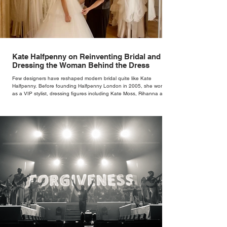
Kate Halfpenny on Reinventing Bridal and
Dressing the Woman Behind the Dress
Few designers have reshaped modern bridal quite like Kate
Halfpenny. Before founding Halfpenny London in 2005, she worked
as a VIP stylist, dressing figures including Kate Moss, Rihanna and
Cate Blanchett. That experience shaped the philosophy behind her
brand. Styling taught her to see clothing as a tool for confidence
rather than decoration. “I wasn’t interested in dressing a bride as a
version of a fairytale,” she says. “I was interested in dressing the
woman underneath th