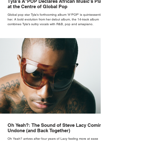
Tyla's A*POP Declares African Music's Place
at the Centre of Global Pop
Global pop star Tyla's forthcoming album 'A*POP' is quintessentially
her. A bold evolution from her debut album, the 14-track album
combines Tyla's sultry vocals with R&B, pop and amapiano.
Oh Yeah?: The Sound of Steve Lacy Coming
Undone (and Back Together)
Oh Yeah? arrives after four years of Lacy feeling more at ease