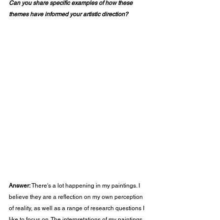
Can you share specific examples of how these 
themes have informed your artistic direction?
Answer:
 There's a lot happening in my paintings. I 
believe they are a reflection on my own perception 
of reality, as well as a range of research questions I 
like to focus on. The interpretations of my paintings 