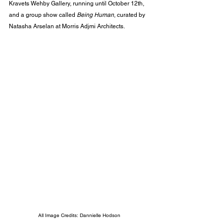
Kravets Wehby Gallery, running until October 12th, 
and a group show called 
Being Human
, curated by 
Natasha Arselan at Morris Adjmi Architects.
All Image Credits: Dannielle Hodson