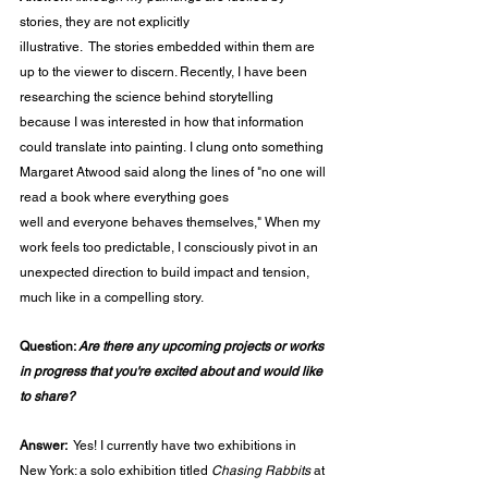
stories, they are not explicitly 
illustrative.  The stories embedded within them are 
up to the viewer to discern. Recently, I have been 
researching the science behind storytelling 
because I was interested in how that information 
could translate into painting. I clung onto something 
Margaret Atwood said along the lines of "no one will 
read a book where everything goes 
well and everyone behaves themselves," When my 
work feels too predictable, I consciously pivot in an 
unexpected direction to build impact and tension, 
much like in a compelling story.  
Question: 
Are there any upcoming projects or works 
in progress that you're excited about and would like 
to share?
Answer:  
Yes! I currently have two exhibitions in 
New York: a solo exhibition titled 
Chasing Rabbits
 at 