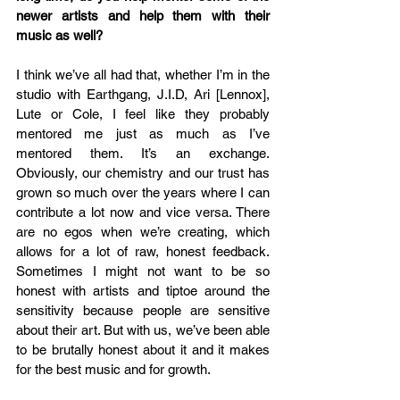
newer artists and help them with their 
music as well?
I think we’ve all had that, whether I’m in the 
studio with Earthgang, J.I.D, Ari [Lennox], 
Lute or Cole, I feel like they probably 
mentored me just as much as I’ve 
mentored them. It’s an exchange. 
Obviously, our chemistry and our trust has 
grown so much over the years where I can 
contribute a lot now and vice versa. There 
are no egos when we’re creating, which 
allows for a lot of raw, honest feedback. 
Sometimes I might not want to be so 
honest with artists and tiptoe around the 
sensitivity because people are sensitive 
about their art. But with us, we’ve been able 
to be brutally honest about it and it makes 
for the best music and for growth. 