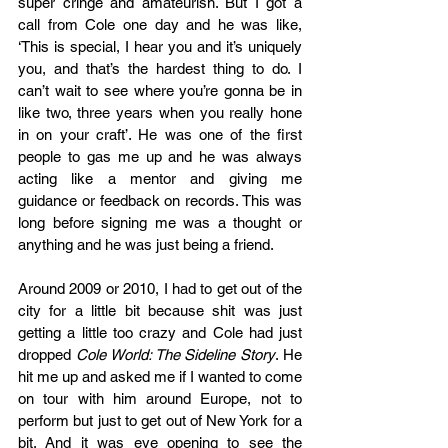
super cringe and amateurish. But I got a 
call from Cole one day and he was like, 
‘This is special, I hear you and it’s uniquely 
you, and that’s the hardest thing to do. I 
can’t wait to see where you’re gonna be in 
like two, three years when you really hone 
in on your craft’. He was one of the first 
people to gas me up and he was always 
acting like a mentor and giving me 
guidance or feedback on records. This was 
long before signing me was a thought or 
anything and he was just being a friend. 
Around 2009 or 2010, I had to get out of the 
city for a little bit because shit was just 
getting a little too crazy and Cole had just 
dropped 
Cole World: The Sideline Story
. He 
hit me up and asked me if I wanted to come 
on tour with him around Europe, not to 
perform but just to get out of New York for a 
bit. And it was eye opening to see the 