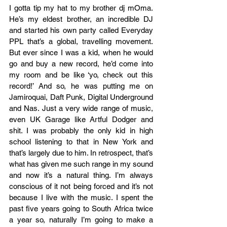
I gotta tip my hat to my brother dj mOma. 
He’s my eldest brother, an incredible DJ 
and started his own party called Everyday 
PPL that’s a global, travelling movement. 
But ever since I was a kid, when he would 
go and buy a new record, he’d come into 
my room and be like ‘yo, check out this 
record!’ And so, he was putting me on 
Jamiroquai, Daft Punk, Digital Underground 
and Nas. Just a very wide range of music, 
even UK Garage like Artful Dodger and 
shit. I was probably the only kid in high 
school listening to that in New York and 
that’s largely due to him. In retrospect, that’s 
what has given me such range in my sound 
and now it’s a natural thing. I’m always 
conscious of it not being forced and it’s not 
because I live with the music. I spent the 
past five years going to South Africa twice 
a year so, naturally I’m going to make a 