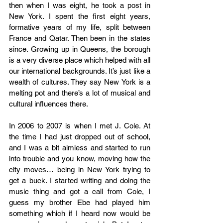
then when I was eight, he took a post in 
New York. I spent the first eight years, 
formative years of my life, split between 
France and Qatar. Then been in the states 
since. Growing up in Queens, the borough 
is a very diverse place which helped with all 
our international backgrounds. It’s just like a 
wealth of cultures. They say New York is a 
melting pot and there’s a lot of musical and 
cultural influences there.  
In 2006 to 2007 is when I met J. Cole. At 
the time I had just dropped out of school, 
and I was a bit aimless and started to run 
into trouble and you know, moving how the 
city moves… being in New York trying to 
get a buck. I started writing and doing the 
music thing and got a call from Cole, I 
guess my brother Ebe had played him 
something which if I heard now would be 