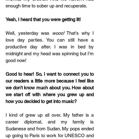
enough time to sober up and recuperate. 
Yeah, I heard that you were getting lit!
Well, yesterday was 
wooo!
 That's why I 
love day parties. You can still have a 
productive day after. I was in bed by 
midnight and my head was spinning but I’m 
good now! 
Good to hear! So, I want to connect you to 
our readers a little more because I feel like 
we don't know much about you. How about 
we start off with where you grew up and 
how you decided to get into music?
I kind of grew up all over. My father is a 
career diplomat, and my family is 
Sudanese and from Sudan. My pops ended 
up going to Paris to work for UNESCO and 