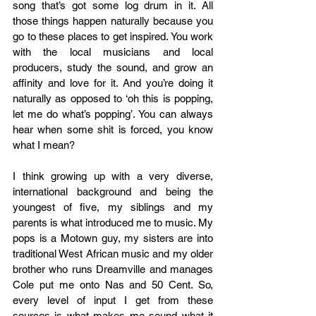
song that’s got some log drum in it. All 
those things happen naturally because you 
go to these places to get inspired. You work 
with the local musicians and local 
producers, study the sound, and grow an 
affinity and love for it. And you’re doing it 
naturally as opposed to ‘oh this is popping, 
let me do what’s popping’. You can always 
hear when some shit is forced, you know 
what I mean?  
I think growing up with a very diverse, 
international background and being the 
youngest of five, my siblings and my 
parents is what introduced me to music. My 
pops is a Motown guy, my sisters are into 
traditional West African music and my older 
brother who runs Dreamville and manages 
Cole put me onto Nas and 50 Cent. So, 
every level of input I get from these 
sources is what makes me sound what it 