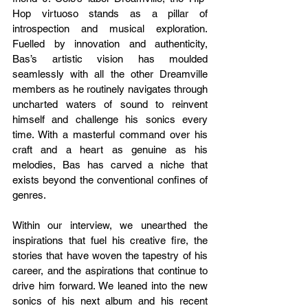
Hop virtuoso stands as a pillar of 
introspection and musical exploration. 
Fuelled by innovation and authenticity, 
Bas’s artistic vision has moulded 
seamlessly with all the other Dreamville 
members as he routinely navigates through 
uncharted waters of sound to reinvent 
himself and challenge his sonics every 
time. With a masterful command over his 
craft and a heart as genuine as his 
melodies, Bas has carved a niche that 
exists beyond the conventional confines of 
genres. 
Within our interview, we unearthed the 
inspirations that fuel his creative fire, the 
stories that have woven the tapestry of his 
career, and the aspirations that continue to 
drive him forward. We leaned into the new 
sonics of his next album and his recent 