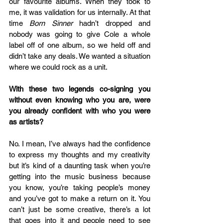
our favourite albums. When they took to 
me, it was validation for us internally. At that 
time 
Born Sinner
 hadn’t dropped and 
nobody was going to give Cole a whole 
label off of one album, so we held off and 
didn’t take any deals. We wanted a situation 
where we could rock as a unit.  
With these two legends co-signing you 
without even knowing who you are, were 
you already confident with who you were 
as artists?
No. I mean, I’ve always had the confidence 
to express my thoughts and my creativity 
but it’s kind of a daunting task when you’re 
getting into the music business because 
you know, you’re taking people’s money 
and you’ve got to make a return on it. You 
can’t just be some creative, there’s a lot 
that goes into it and people need to see 