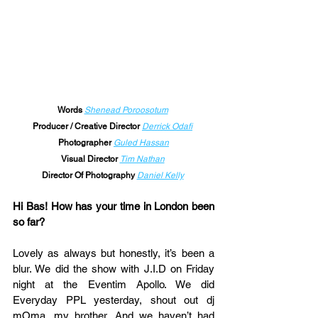
Words
Shenead Poroosotum
Producer / Creative Director 
Derrick Odafi
Photographer 
Guled Hassan
Visual Director 
Tim Nathan
Director Of Photography 
Daniel Kelly
Hi Bas! How has your time in London been 
so far?
Lovely as always but honestly, it’s been a 
blur. We did the show with J.I.D on Friday 
night at the Eventim Apollo. We did 
Everyday PPL yesterday, shout out dj 
mOma, my brother. And we haven’t had 