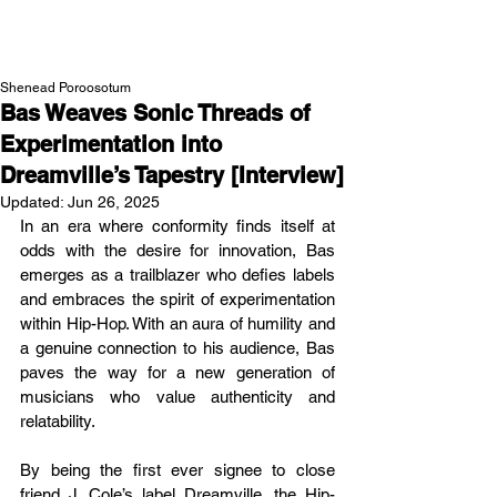
NEW WAVE MAG
Shenead Poroosotum
Bas Weaves Sonic Threads of
Experimentation into
Dreamville’s Tapestry [Interview]
Updated:
Jun 26, 2025
In an era where conformity finds itself at 
odds with the desire for innovation, Bas 
emerges as a trailblazer who defies labels 
and embraces the spirit of experimentation 
within Hip-Hop. With an aura of humility and 
a genuine connection to his audience, Bas 
paves the way for a new generation of 
musicians who value authenticity and 
relatability.
By being the first ever signee to close 
friend J. Cole’s label Dreamville, the Hip-