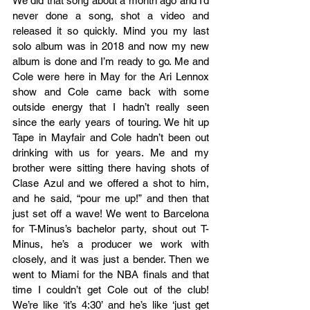
We did that song about a month ago and I’d 
never done a song, shot a video and 
released it so quickly. Mind you my last 
solo album was in 2018 and now my new 
album is done and I’m ready to go. Me and 
Cole were here in May for the Ari Lennox 
show and Cole came back with some 
outside energy that I hadn’t really seen 
since the early years of touring. We hit up 
Tape in Mayfair and Cole hadn’t been out 
drinking with us for years. Me and my 
brother were sitting there having shots of 
Clase Azul and we offered a shot to him, 
and he said, “pour me up!” and then that 
just set off a wave! We went to Barcelona 
for T-Minus’s bachelor party, shout out T-
Minus, he’s a producer we work with 
closely, and it was just a bender. Then we 
went to Miami for the NBA finals and that 
time I couldn’t get Cole out of the club! 
We’re like ‘it’s 4:30’ and he’s like ‘just get 