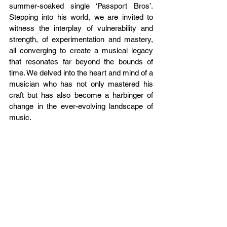
summer-soaked single ‘Passport Bros’. 
Stepping into his world, we are invited to 
witness the interplay of vulnerability and 
strength, of experimentation and mastery, 
all converging to create a musical legacy 
that resonates far beyond the bounds of 
time. We delved into the heart and mind of a 
musician who has not only mastered his 
craft but has also become a harbinger of 
change in the ever-evolving landscape of 
music. 