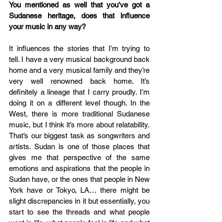
You mentioned as well that you've got a 
Sudanese heritage, does that influence 
your music in any way?
It influences the stories that I’m trying to 
tell. I have a very musical background back 
home and a very musical family and they’re 
very well renowned back home. It’s 
definitely a lineage that I carry proudly. I’m 
doing it on a different level though. In the 
West, there is more traditional Sudanese 
music, but I think it’s more about relatability. 
That’s our biggest task as songwriters and 
artists. Sudan is one of those places that 
gives me that perspective of the same 
emotions and aspirations that the people in 
Sudan have, or the ones that people in New 
York have or Tokyo, LA… there might be 
slight discrepancies in it but essentially, you 
start to see the threads and what people 