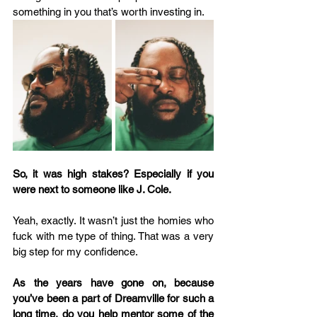
something in you that’s worth investing in.  
So, it was high stakes? Especially if you 
were next to someone like J. Cole.
Yeah, exactly. It wasn’t just the homies who 
fuck with me type of thing. That was a very 
big step for my confidence.  
As the years have gone on, because 
you’ve been a part of Dreamville for such a 
long time, do you help mentor some of the 