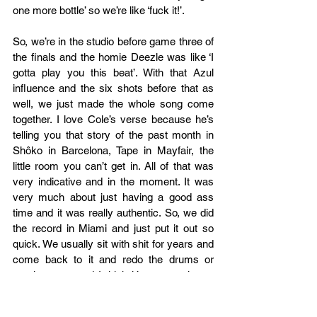
one more bottle’ so we’re like ‘fuck it!’.  
So, we’re in the studio before game three of 
the finals and the homie Deezle was like ‘I 
gotta play you this beat’. With that Azul 
influence and the six shots before that as 
well, we just made the whole song come 
together. I love Cole’s verse because he’s 
telling you that story of the past month in 
Shôko in Barcelona, Tape in Mayfair, the 
little room you can’t get in. All of that was 
very indicative and in the moment. It was 
very much about just having a good ass 
time and it was really authentic. So, we did 
the record in Miami and just put it out so 
quick. We usually sit with shit for years and 
come back to it and redo the drums or 
rewrite parts and I think it’s very taxing to 
work that way. I think when you just do a 
song in the moment you feel it a lot more. If 