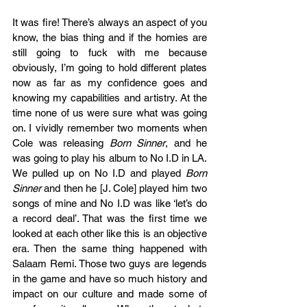
It was fire! There’s always an aspect of you 
know, the bias thing and if the homies are 
still going to fuck with me because 
obviously, I’m going to hold different plates 
now as far as my confidence goes and 
knowing my capabilities and artistry. At the 
time none of us were sure what was going 
on. I vividly remember two moments when 
Cole was releasing 
Born Sinner
, and he 
was going to play his album to No I.D in LA. 
We pulled up on No I.D and played 
Born 
Sinner
 and then he [J. Cole] played him two 
songs of mine and No I.D was like ‘let’s do 
a record deal’. That was the first time we 
looked at each other like this is an objective 
era. Then the same thing happened with 
Salaam Remi. Those two guys are legends 
in the game and have so much history and 
impact on our culture and made some of 