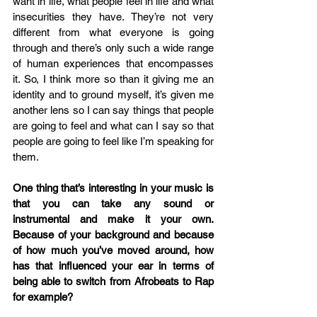
want in life, what people feel in life and what 
insecurities they have. They’re not very 
different from what everyone is going 
through and there’s only such a wide range 
of human experiences that encompasses 
it. So, I think more so than it giving me an 
identity and to ground myself, it’s given me 
another lens so I can say things that people 
are going to feel and what can I say so that 
people are going to feel like I’m speaking for 
them.
One thing that’s interesting in your music is 
that you can take any sound or 
instrumental and make it your own. 
Because of your background and because 
of how much you’ve moved around, how 
has that influenced your ear in terms of 
being able to switch from Afrobeats to Rap 
for example?