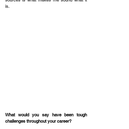
is.  
What would you say have been tough 
challenges throughout your career?