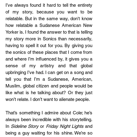
I’ve always found it hard to tell the entirety 
of my story, because you want to be 
relatable. But in the same way, don't know 
how relatable a Sudanese American New 
Yorker is. I found the answer to that is telling 
my story more in Sonics than necessarily, 
having to spell it out for you. By giving you 
the sonics of these places that I come from 
and where I’m influenced by, it gives you a 
sense of my artistry and that global 
upbringing I’ve had. I can get on a song and 
tell you that I’m a Sudanese, American, 
Muslim, global citizen and people would be 
like what is he talking about? Or they just 
won’t relate. I don’t want to alienate people.  
That’s something I admire about Cole; he’s 
always been incredible with his storytelling. 
In 
Sideline Story
 or 
Friday Night Lights 
and 
being a guy waiting for his shine. We’re so 