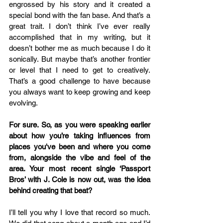
engrossed by his story and it created a 
special bond with the fan base. And that’s a 
great trait. I don’t think I’ve ever really 
accomplished that in my writing, but it 
doesn’t bother me as much because I do it 
sonically. But maybe that’s another frontier 
or level that I need to get to creatively. 
That’s a good challenge to have because 
you always want to keep growing and keep 
evolving. 
For sure. So, as you were speaking earlier 
about how you’re taking influences from 
places you've been and where you come 
from, alongside the vibe and feel of the 
area. Your most recent single ‘Passport 
Bros’ with J. Cole is now out, was the idea 
behind creating that beat? 
I’ll tell you why I love that record so much. 