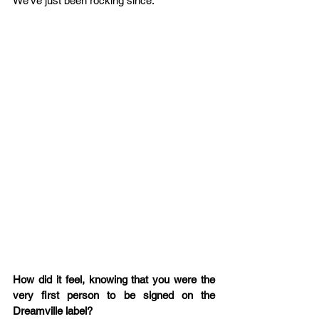
We’ve just been rocking since.  
How did it feel, knowing that you were the 
very first person to be signed on the 
Dreamville label?