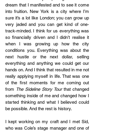
dream that I manifested and to see it come 
into fruition. New York is a city where I’m 
sure it’s a lot like London; you can grow up 
very jaded and you can get kind of one-
track-minded. I think for us everything was 
so financially driven and I didn’t realise it 
when I was growing up how the city 
conditions you. Everything was about the 
next hustle or the next dollar, selling 
everything and anything we could get our 
hands on. And I think that resulted in me not 
really applying myself in life. That was one 
of the first moments for me coming out 
from 
The Sideline Story Tour
 that changed 
something inside of me and changed how I 
started thinking and what I believed could 
be possible. And the rest is history.
I kept working on my craft and I met Sid, 
who was Cole’s stage manager and one of 