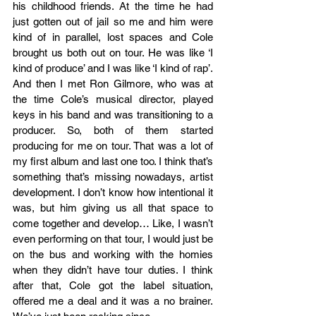
his childhood friends. At the time he had 
just gotten out of jail so me and him were 
kind of in parallel, lost spaces and Cole 
brought us both out on tour. He was like ‘I 
kind of produce’ and I was like ‘I kind of rap’. 
And then I met Ron Gilmore, who was at 
the time Cole’s musical director, played 
keys in his band and was transitioning to a 
producer. So, both of them started 
producing for me on tour. That was a lot of 
my first album and last one too. I think that’s 
something that’s missing nowadays, artist 
development. I don’t know how intentional it 
was, but him giving us all that space to 
come together and develop… Like, I wasn’t 
even performing on that tour, I would just be 
on the bus and working with the homies 
when they didn’t have tour duties. I think 
after that, Cole got the label situation, 
offered me a deal and it was a no brainer. 