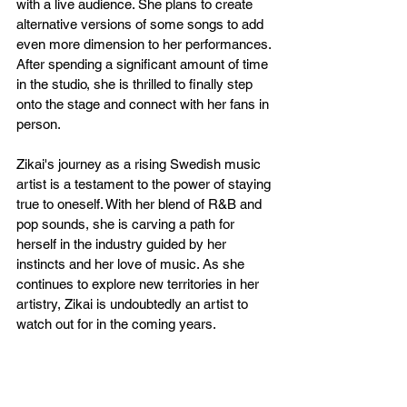
with a live audience. She plans to create 
alternative versions of some songs to add 
even more dimension to her performances. 
After spending a significant amount of time 
in the studio, she is thrilled to finally step 
onto the stage and connect with her fans in 
person.
Zikai's journey as a rising Swedish music 
artist is a testament to the power of staying 
true to oneself. With her blend of R&B and 
pop sounds, she is carving a path for 
herself in the industry guided by her 
instincts and her love of music. As she 
continues to explore new territories in her 
artistry, Zikai is undoubtedly an artist to 
watch out for in the coming years.