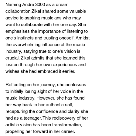
Naming Andre 3000 as a dream 
collaboration Zikai shared some valuable 
advice to aspiring musicians who may 
want to collaborate with her one day. She 
emphasises the importance of listening to 
one's instincts and trusting oneself. Amidst 
the overwhelming influence of the music 
industry, staying true to one's vision is 
crucial. Zikai admits that she learned this 
lesson through her own experiences and 
wishes she had embraced it earlier.
Reflecting on her journey, she confesses 
to initially losing sight of her voice in the 
music industry. However, she has found 
her way back to her authentic self, 
recapturing the confidence and clarity she 
had as a teenager. This rediscovery of her 
artistic vision has been transformative, 
propelling her forward in her career.