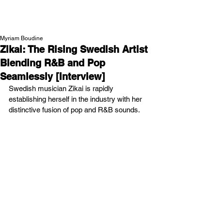
NEW WAVE MAG
Myriam Boudine
Zikai: The Rising Swedish Artist
Blending R&B and Pop
Seamlessly [Interview]
Swedish musician Zikai is rapidly 
establishing herself in the industry with her 
distinctive fusion of pop and R&B sounds.