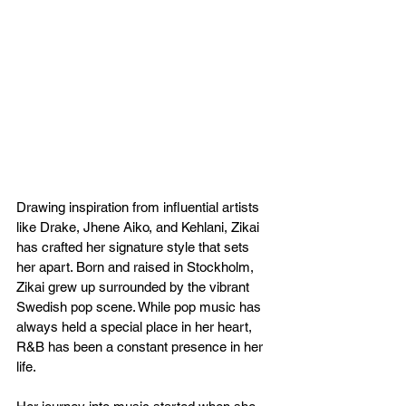
Drawing inspiration from influential artists 
like Drake, Jhene Aiko, and Kehlani, Zikai 
has crafted her signature style that sets 
her apart. Born and raised in Stockholm, 
Zikai grew up surrounded by the vibrant 
Swedish pop scene. While pop music has 
always held a special place in her heart, 
R&B has been a constant presence in her 
life.