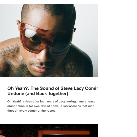
Oh Yeah?: The Sound of Steve Lacy Coming
Undone (and Back Together)
Oh Yeah? arrives after four years of Lacy feeling more at ease
abroad than in his own skin at home, a restlessness that runs
through every corner of the record.