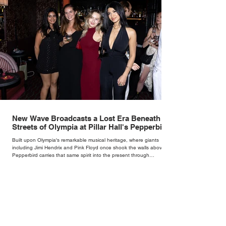
New Wave Broadcasts a Lost Era Beneath the
Streets of Olympia at Pillar Hall's Pepperbird
Bar
Built upon Olympia's remarkable musical heritage, where giants
including Jimi Hendrix and Pink Floyd once shook the walls above,
Pepperbird carries that same spirit into the present through
impeccable cocktails, live music and an atmosphere that seems to
hum with stories waiting to be told.
1
/
153