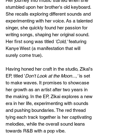
Her journey into music started when she 
stumbled upon her brother's old keyboard. 
She recalls exploring different sounds and 
experimenting with her voice. As a talented 
singer, she quickly found her passion for 
writing songs, shaping her original sound.  
Her first song was titled 
'Cold,'
 featuring 
Kanye West (a manifestation that will 
surely come true). 
Having honed her craft in the studio, Zikai's 
EP, titled '
Don't Look at the Moon...,'
 is set 
to make waves. It promises to showcase 
her growth as an artist after two years in 
the making. In the EP, Zikai explores a new 
era in her life, experimenting with sounds 
and pushing boundaries. The red thread 
tying each track together is her captivating 
melodies, while the overall sound leans 
towards R&B with a pop vibe.