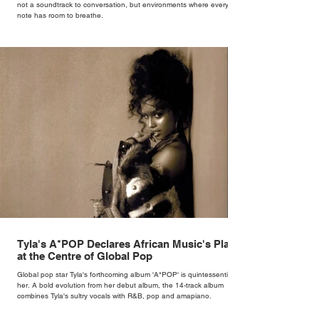
not a soundtrack to conversation, but environments where every
note has room to breathe.
Tyla's A*POP Declares African Music's Place
at the Centre of Global Pop
Global pop star Tyla's forthcoming album 'A*POP' is quintessentially
her. A bold evolution from her debut album, the 14-track album
combines Tyla's sultry vocals with R&B, pop and amapiano.