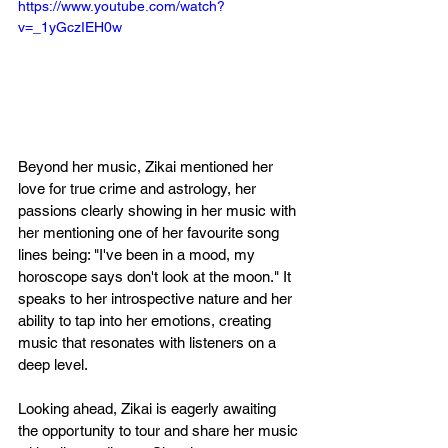
https://www.youtube.com/watch?
v=_1yGczIEH0w
Beyond her music, Zikai mentioned her 
love for true crime and astrology, her 
passions clearly showing in her music with 
her mentioning one of her favourite song 
lines being: "I've been in a mood, my 
horoscope says don't look at the moon." It 
speaks to her introspective nature and her 
ability to tap into her emotions, creating 
music that resonates with listeners on a 
deep level.
Looking ahead, Zikai is eagerly awaiting 
the opportunity to tour and share her music 