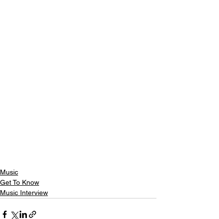
Music
Get To Know
Music Interview