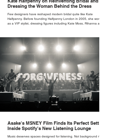
Kate Halfpenny on Reinventing Bridal and
Dressing the Woman Behind the Dress
Few designers have reshaped modern bridal quite like Kate
Halfpenny. Before founding Halfpenny London in 2005, she worked
as a VIP stylist, dressing figures including Kate Moss, Rihanna and
Cate Blanchett. That experience shaped the philosophy behind her
brand. Styling taught her to see clothing as a tool for confidence
rather than decoration. “I wasn’t interested in dressing a bride as a
version of a fairytale,” she says. “I was interested in dressing the
woman underneath th
Asake's M$NEY Film Finds Its Perfect Setting
Inside Spotify's New Listening Lounge
Music deserves spaces designed for listening. Not background noise,