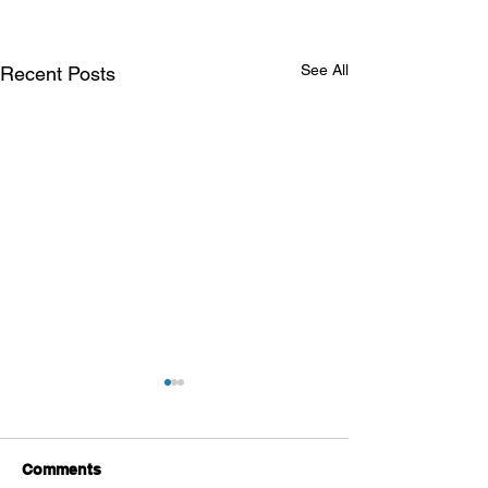
See All
Recent Posts
Comments