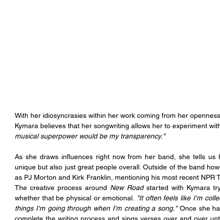
With her idiosyncrasies within her work coming from her openness 
Kymara believes that her songwriting allows her to experiment wi
musical superpower would be my transparency."
As she draws influences right now from her band, she tells us
unique but also just great people overall. Outside of the band how
as PJ Morton and Kirk Franklin, mentioning his most recent NPR 
The creative process around 
New Road
 started with Kymara tryi
whether that be physical or emotional. 
"It often feels like I'm col
things I'm going through when I'm creating a song." 
Once she has
complete the writing process and sings verses over and over until