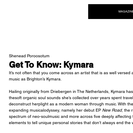
NEW WAVE MAG
MAGAZIN
Shenead Poroosotum
Get To Know: Kymara
It’s not often that you come across an artist that is as well verse
music as Brighton’s Kymara. 
Hailing originally from Driebergen in The Netherlands, Kymara has 
thesoft organic soul sounds she’s collected over years spent travelin
deconstruct herplight as a modern woman through music. With the ar
expanding musicalodyssey, namely her debut EP 
New Road
, the 
spectrum of neo-soulmusic and more across five deeply affecting tr
elements to tell unique personal stories that don’t always end the 