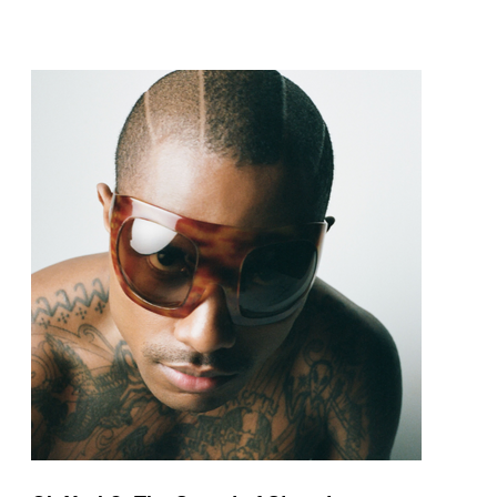
pop and amapiano.