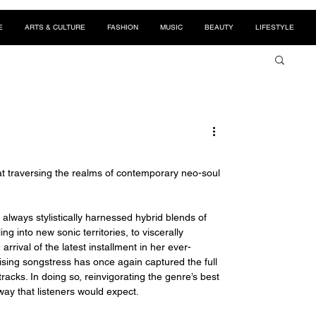
E
ARTS & CULTURE
FASHION
MUSIC
BEAUTY
LIFESTYLE
d at traversing the realms of contemporary neo-soul 
always stylistically harnessed hybrid blends of 
g into new sonic territories, to viscerally 
rival of the latest installment in her ever-
rising songstress has once again captured the full 
acks. In doing so, reinvigorating the genre’s best 
way that listeners would expect. 