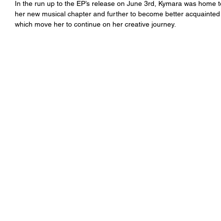
In the run up to the EP’s release on June 3rd, Kymara was home t
her new musical chapter and further to become better acquainted
which move her to continue on her creative journey.