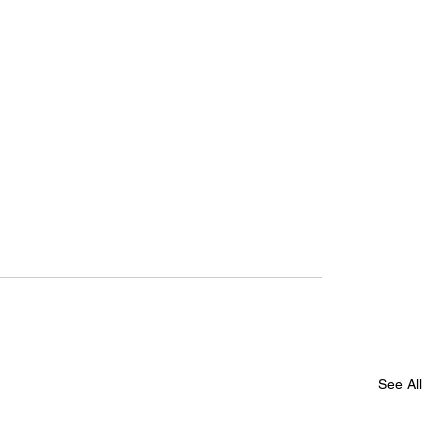
See All