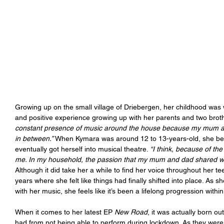
Growing up on the small village of Driebergen, her childhood was 
and positive experience growing up with her parents and two brot
constant presence of music around the house because my mum and
in between.” 
When Kymara was around 12 to 13-years-old, she bega
eventually got herself into musical theatre. 
“I think, because of th
me. In my household, the passion that my mum and dad shared woul
Although it did take her a while to find her voice throughout her te
years where she felt like things had finally shifted into place. As
with her music, she feels like it’s been a lifelong progression withi
When it comes to her latest EP 
New Road
, it was actually born ou
had from not being able to perform during lockdown. As they were 