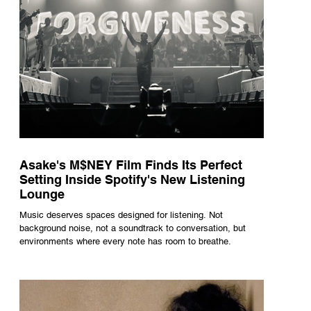
Asake's M$NEY Film Finds Its Perfect
Setting Inside Spotify's New Listening
Lounge
Music deserves spaces designed for listening. Not
background noise, not a soundtrack to conversation, but
environments where every note has room to breathe.