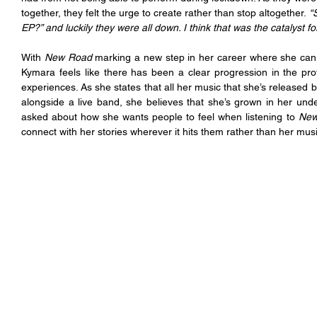
together, they felt the urge to create rather than stop altogether.
 “
EP?” and luckily they were all down. I think that was the catalyst for 
With 
New Road
 marking a new step in her career where she can 
Kymara feels like there has been a clear progression in the prof
experiences. As she states that all her music that she’s released b
alongside a live band, she believes that she’s grown in her un
asked about how she wants people to feel when listening to 
New
connect with her stories wherever it hits them rather than her musi