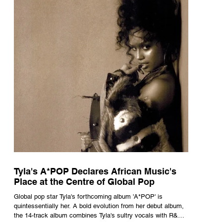
Tyla's A*POP Declares African Music's
Place at the Centre of Global Pop
Global pop star Tyla's forthcoming album 'A*POP' is
quintessentially her. A bold evolution from her debut album,
the 14-track album combines Tyla's sultry vocals with R&B,