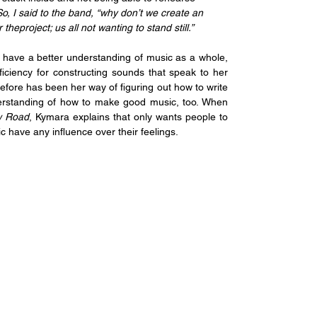
So, I said to the band, “why don’t we create an 
theproject; us all not wanting to stand still.”
have a better understanding of music as a whole, 
iciency for constructing sounds that speak to her 
efore has been her way of figuring out how to write 
derstanding of how to make good music, too. When 
 Road
, Kymara explains that only wants people to 
c have any influence over their feelings. 