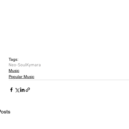
Tags:
Neo-Soul
Kymara
Music
Popular Music
Posts