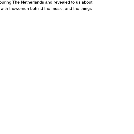
ouring The Netherlands and revealed to us about 
 with thewomen behind the music, and the things 