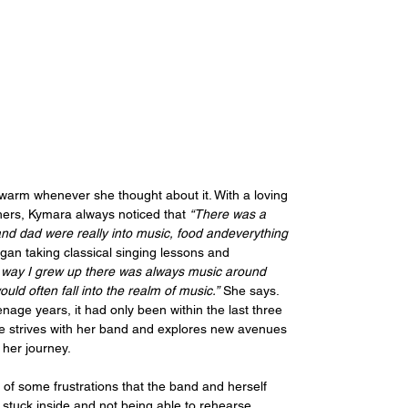
warm whenever she thought about it. With a loving 
hers, Kymara always noticed that 
“There was a 
 dad were really into music, food andeverything 
n taking classical singing lessons and 
e way I grew up there was always music around 
d often fall into the realm of music.”
 She says. 
enage years, it had only been within the last three 
 she strives with her band and explores new avenues 
n her journey.
t of some frustrations that the band and herself 
stuck inside and not being able to rehearse 