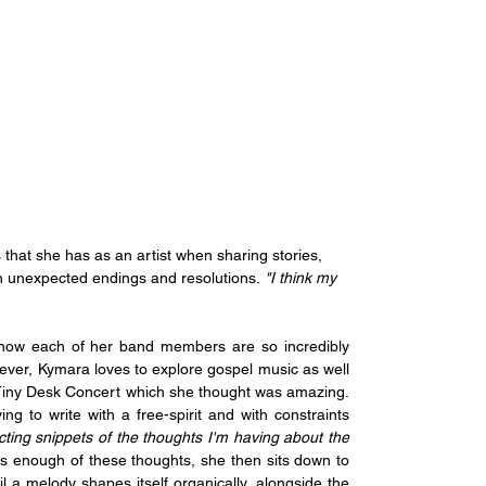
that she has as an artist when sharing stories, 
th unexpected endings and resolutions.
 "I think my 
 how each of her band members are so incredibly 
ever, Kymara loves to explore gospel music as well 
Tiny Desk Concert which she thought was amazing. 
ng to write with a free-spirit and with constraints 
lecting snippets of the thoughts I'm having about the 
 enough of these thoughts, she then sits down to 
 a melody shapes itself organically, alongside the 