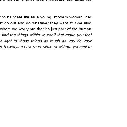
 to navigate life as a young, modern woman, her 
st go out and do whatever they want to. She also 
where we worry but that it's just part of the human 
o find the things within yourself that make you feel 
e light to those things as much as you do your 
re’s always a new road within or without yourself to 