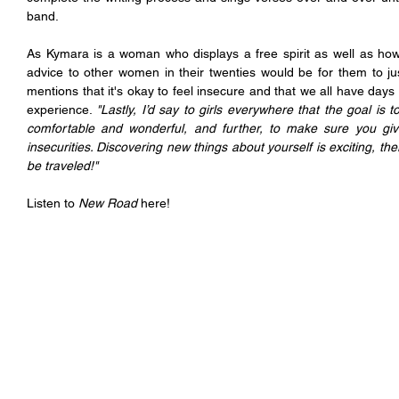
band.
As Kymara is a woman who displays a free spirit as well as how
advice to other women in their twenties would be for them to ju
mentions that it's okay to feel insecure and that we all have days 
experience. 
"Lastly, I’d say to girls everywhere that the goal is t
comfortable and wonderful, and further, to make sure you giv
insecurities. Discovering new things about yourself is exciting, the
be traveled!"
Listen to 
New Road
 here!