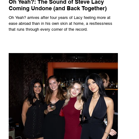
Oh Yeah?: The Sound of Steve Lacy
Coming Undone (and Back Together)
Oh Yeah? arrives after four years of Lacy feeling more at
ease abroad than in his own skin at home, a restlessness
that runs through every corner of the record.