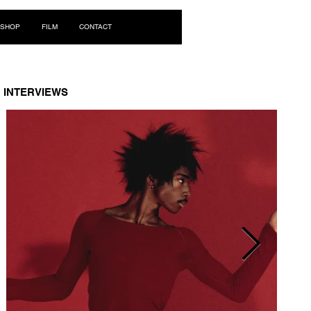
Log In
SHOP
FILM
CONTACT
INTERVIEWS