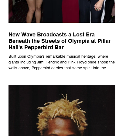
New Wave Broadcasts a Lost Era
Beneath the Streets of Olympia at Pillar
Hall's Pepperbird Bar
Built upon Olympia's remarkable musical heritage, where
giants including Jimi Hendrix and Pink Floyd once shook the
walls above, Pepperbird carries that same spirit into the
present through impeccable cocktails, live music and an
atmosphere that seems to hum with stories waiting to be
told.