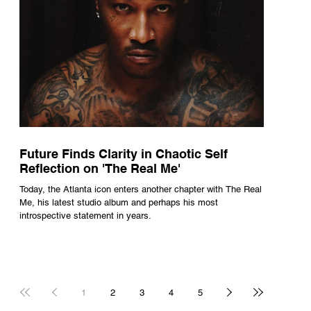
Future Finds Clarity in Chaotic Self
Reflection on 'The Real Me'
Today, the Atlanta icon enters another chapter with The Real
Me, his latest studio album and perhaps his most
introspective statement in years.
1
2
3
4
5