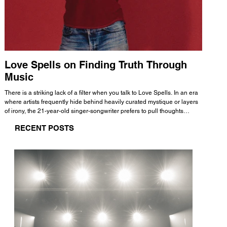
Love Spells on Finding Truth Through
The 
Music
A few mi
WHATMORE 
There is a striking lack of a filter when you talk to Love Spells. In an era
Valence 
where artists frequently hide behind heavily curated mystique or layers
Swank, Y
of irony, the 21-year-old singer-songwriter prefers to pull thoughts
risen as 
straight out of his head and lay them out over a track. This trait extends
excellent
RECENT POSTS
all the way back to his moniker. Born out of teasing from his friends, the
selection
name became a badge of honor. He admits he was always a hopeless
and in
romantic, and said “It seemed like I was under