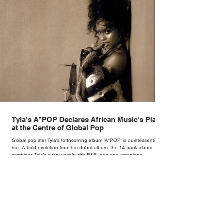
Tyla's A*POP Declares African Music's Place
at the Centre of Global Pop
Global pop star Tyla's forthcoming album 'A*POP' is quintessentially
her. A bold evolution from her debut album, the 14-track album
combines Tyla's sultry vocals with R&B, pop and amapiano.