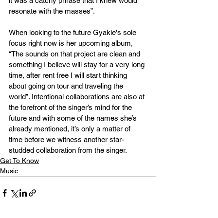
it was a catchy phrase that I knew would 
resonate with the masses”.  
When looking to the future Gyakie's sole 
focus right now is her upcoming album, 
“The sounds on that project are clean and 
something I believe will stay for a very long 
time, after rent free I will start thinking 
about going on tour and traveling the 
world”. Intentional collaborations are also at 
the forefront of the singer’s mind for the 
future and with some of the names she’s 
already mentioned, it’s only a matter of 
time before we witness another star-
studded collaboration from the singer. 
Get To Know
Music