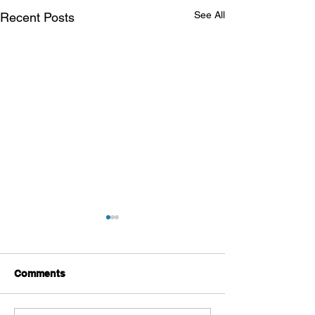
See All
Recent Posts
Comments