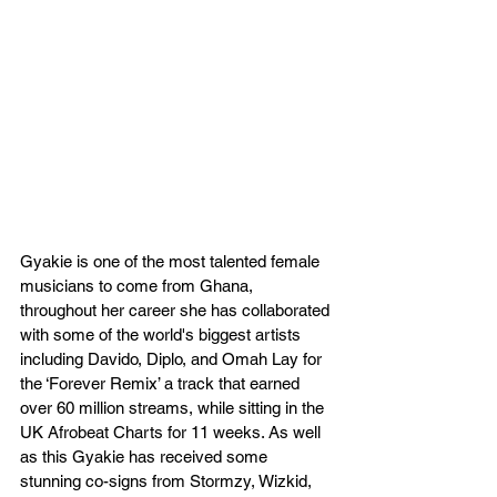
Gyakie is one of the most talented female 
musicians to come from Ghana, 
throughout her career she has collaborated 
with some of the world's biggest artists 
including Davido, Diplo, and Omah Lay for 
the ‘Forever Remix’ a track that earned 
over 60 million streams, while sitting in the 
UK Afrobeat Charts for 11 weeks. As well 
as this Gyakie has received some 
stunning co-signs from Stormzy, Wizkid, 