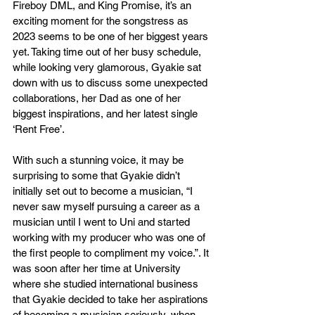
Fireboy DML, and King Promise, it’s an 
exciting moment for the songstress as 
2023 seems to be one of her biggest years 
yet. Taking time out of her busy schedule, 
while looking very glamorous, Gyakie sat 
down with us to discuss some unexpected 
collaborations, her Dad as one of her 
biggest inspirations, and her latest single 
‘Rent Free’. 
With such a stunning voice, it may be 
surprising to some that Gyakie didn’t 
initially set out to become a musician, “I 
never saw myself pursuing a career as a 
musician until I went to Uni and started 
working with my producer who was one of 
the first people to compliment my voice.”. It 
was soon after her time at University 
where she studied international business 
that Gyakie decided to take her aspirations 
of becoming a musician seriously, when 