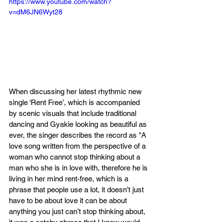
https://www.youtube.com/watch?
v=dM6JN6Wyt28
When discussing her latest rhythmic new 
single ‘Rent Free’, which is accompanied 
by scenic visuals that include traditional 
dancing and Gyakie looking as beautiful as 
ever, the singer describes the record as "A 
love song written from the perspective of a 
woman who cannot stop thinking about a 
man who she is in love with, therefore he is 
living in her mind rent-free, which is a 
phrase that people use a lot, it doesn’t just 
have to be about love it can be about 
anything you just can’t stop thinking about, 