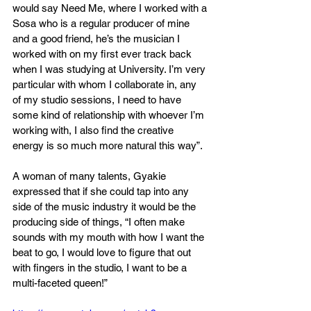
would say Need Me, where I worked with a 
Sosa who is a regular producer of mine 
and a good friend, he’s the musician I 
worked with on my first ever track back 
when I was studying at University. I’m very 
particular with whom I collaborate in, any 
of my studio sessions, I need to have 
some kind of relationship with whoever I’m 
working with, I also find the creative 
energy is so much more natural this way”.
A woman of many talents, Gyakie 
expressed that if she could tap into any 
side of the music industry it would be the 
producing side of things, “I often make 
sounds with my mouth with how I want the 
beat to go, I would love to figure that out 
with fingers in the studio, I want to be a 
multi-faceted queen!” 