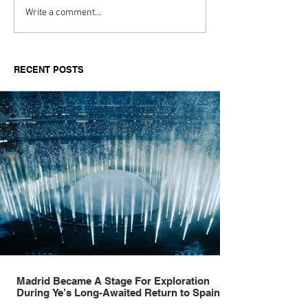
Madrid Became A Stage
SBTV marks 20
Write a comment...
For Exploration During
with landmark 
Ye’s Long-Awaited
celebration ho
Return to Spain
Jamal Edwards'
RECENT POSTS
Madrid Became A Stage For Exploration
During Ye’s Long-Awaited Return to Spain