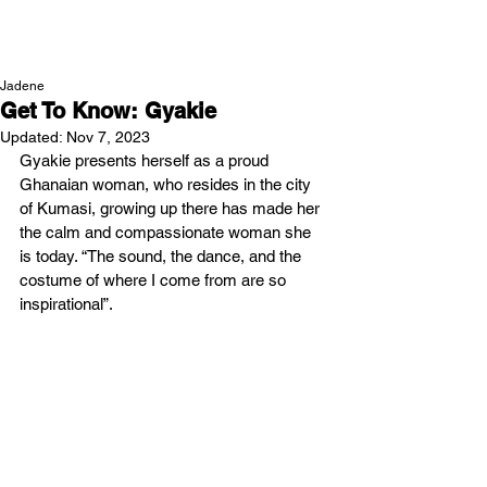
NEW WAVE MAG
Jadene
Get To Know: Gyakie
Updated:
Nov 7, 2023
Gyakie presents herself as a proud 
Ghanaian woman, who resides in the city 
of Kumasi, growing up there has made her 
the calm and compassionate woman she 
is today. “The sound, the dance, and the 
costume of where I come from are so 
inspirational”. 