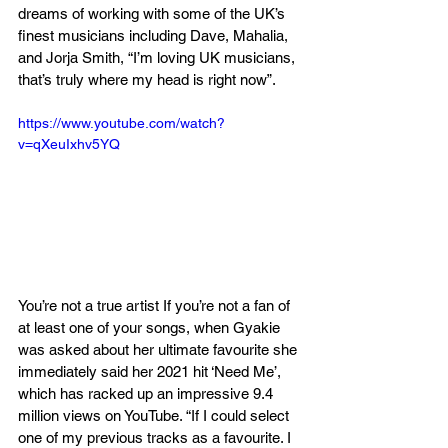
dreams of working with some of the UK’s 
finest musicians including Dave, Mahalia, 
and Jorja Smith, “I’m loving UK musicians, 
that’s truly where my head is right now”. 
https://www.youtube.com/watch?
v=qXeuIxhv5YQ
You’re not a true artist If you’re not a fan of 
at least one of your songs, when Gyakie 
was asked about her ultimate favourite she 
immediately said her 2021 hit ‘Need Me’, 
which has racked up an impressive 9.4 
million views on YouTube. “If I could select 
one of my previous tracks as a favourite. I 