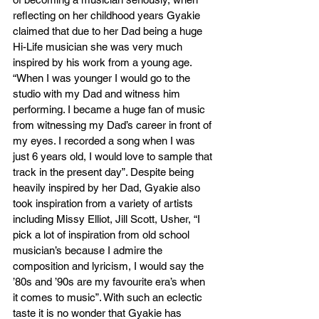
reflecting on her childhood years Gyakie 
claimed that due to her Dad being a huge 
Hi-Life musician she was very much 
inspired by his work from a young age. 
“When I was younger I would go to the 
studio with my Dad and witness him 
performing. I became a huge fan of music 
from witnessing my Dad’s career in front of 
my eyes. I recorded a song when I was 
just 6 years old, I would love to sample that 
track in the present day”. Despite being 
heavily inspired by her Dad, Gyakie also 
took inspiration from a variety of artists 
including Missy Elliot, Jill Scott, Usher, “I 
pick a lot of inspiration from old school 
musician’s because I admire the 
composition and lyricism, I would say the 
’80s and ’90s are my favourite era’s when 
it comes to music”. With such an eclectic 
taste it is no wonder that Gyakie has 