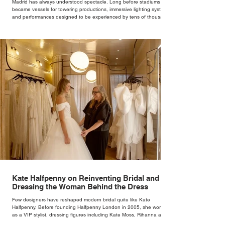
Madrid has always understood spectacle. Long before stadiums
became vessels for towering productions, immersive lighting systems
and performances designed to be experienced by tens of thousands
at once, the Spanish capital mastered the art of creating moments
through architecture. Its grand avenues, historic plazas and
monumental buildings were designed around movement, gathering
and observation, spaces where everyday life naturally became a form
of theatre. It made perfect s
Kate Halfpenny on Reinventing Bridal and
Dressing the Woman Behind the Dress
Few designers have reshaped modern bridal quite like Kate
Halfpenny. Before founding Halfpenny London in 2005, she worked
as a VIP stylist, dressing figures including Kate Moss, Rihanna and
Cate Blanchett. That experience shaped the philosophy behind her