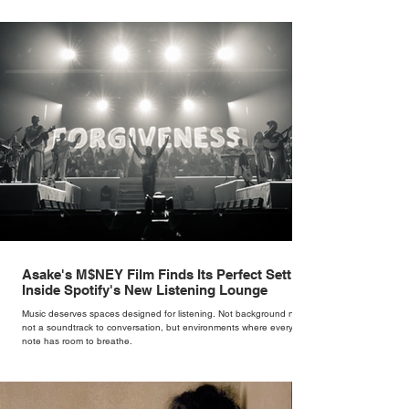
brand. Styling taught her to see clothing as a tool for confidence
rather than decoration. “I wasn’t interested in dressing a bride as a
version of a fairytale,” she says. “I was interested in dressing the
woman underneath th
Asake's M$NEY Film Finds Its Perfect Setting
Inside Spotify's New Listening Lounge
Music deserves spaces designed for listening. Not background noise,
not a soundtrack to conversation, but environments where every
note has room to breathe.