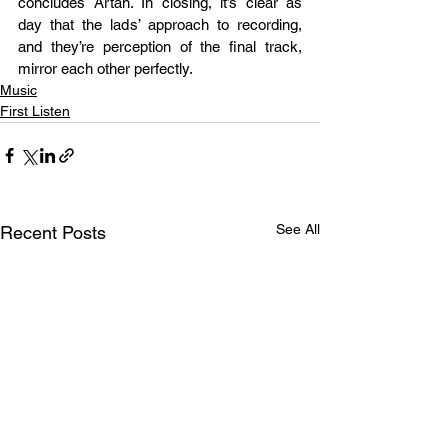
concludes Artan. In closing, it’s clear as 
day that the lads’ approach to recording, 
and they’re perception of the final track, 
mirror each other perfectly.
Music
First Listen
See All
Recent Posts