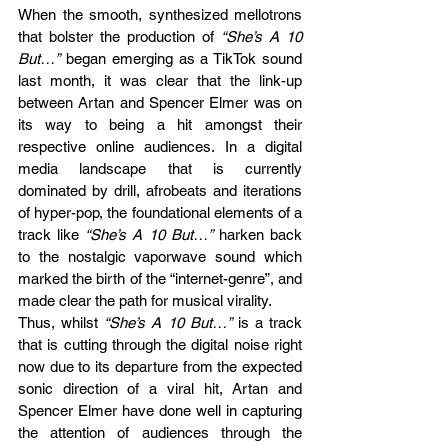
When the smooth, synthesized mellotrons 
that bolster the production of 
“She’s A 10 
But…”
 began emerging as a TikTok sound 
last month, it was clear that the link-up 
between Artan and Spencer Elmer was on 
its way to being a hit amongst their 
respective online audiences. In a digital 
media landscape that is currently 
dominated by drill, afrobeats and iterations 
of hyper-pop, the foundational elements of a 
track like
 “She’s A 10 But…”
 harken back 
to the nostalgic vaporwave sound which 
marked the birth of the “internet-genre”, and 
made clear the path for musical virality. 
Thus, whilst 
“She’s A 10 But…”
 is a track 
that is cutting through the digital noise right 
now due to its departure from the expected 
sonic direction of a viral hit, Artan and 
Spencer Elmer have done well in capturing 
the attention of audiences through the 