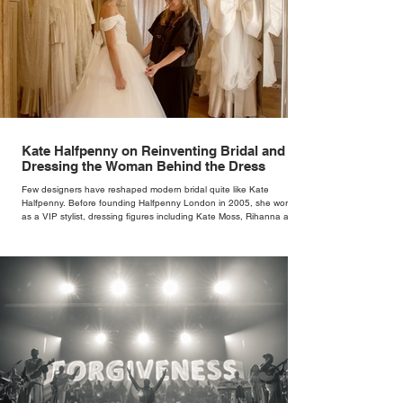
Kate Halfpenny on Reinventing Bridal and
Dressing the Woman Behind the Dress
Few designers have reshaped modern bridal quite like Kate
Halfpenny. Before founding Halfpenny London in 2005, she worked
as a VIP stylist, dressing figures including Kate Moss, Rihanna and
Cate Blanchett. That experience shaped the philosophy behind her
brand. Styling taught her to see clothing as a tool for confidence
rather than decoration. “I wasn’t interested in dressing a bride as a
version of a fairytale,” she says. “I was interested in dressing the
woman underneath th