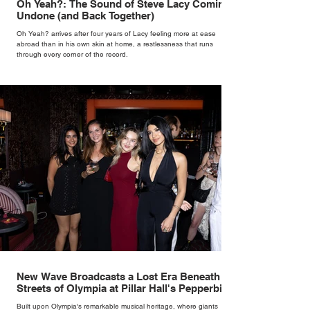
Oh Yeah?: The Sound of Steve Lacy Coming
Undone (and Back Together)
Oh Yeah? arrives after four years of Lacy feeling more at ease
abroad than in his own skin at home, a restlessness that runs
through every corner of the record.
New Wave Broadcasts a Lost Era Beneath the
Streets of Olympia at Pillar Hall's Pepperbird
Bar
Built upon Olympia's remarkable musical heritage, where giants