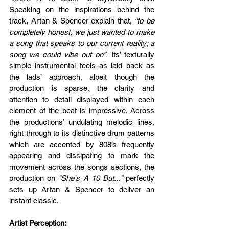
Speaking on the inspirations behind the 
track, Artan & Spencer explain that, 
“to be 
completely honest, we just wanted to make 
a song that speaks to our current reality; a 
song we could vibe out on”.
 Its’ texturally 
simple instrumental feels as laid back as 
the lads’ approach, albeit though the 
production is sparse, the clarity and 
attention to detail displayed within each 
element of the beat is impressive. Across 
the productions’ undulating melodic lines, 
right through to its distinctive drum patterns 
which are accented by 808’s frequently 
appearing and dissipating to mark the 
movement across the songs sections, the 
production on 
"She's A 10 But..."
 perfectly 
sets up Artan & Spencer to deliver an 
instant classic.
Artist Perception: