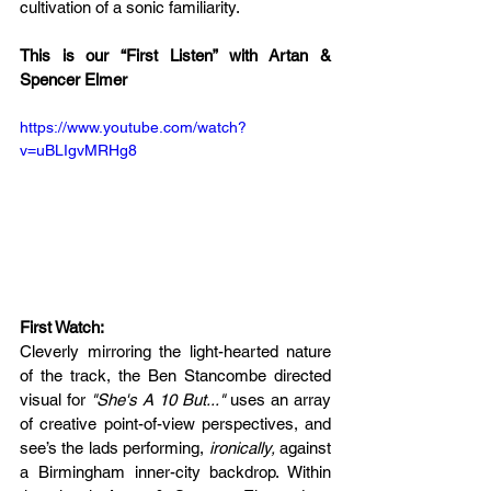
cultivation of a sonic familiarity. 
This is our “First Listen” with Artan & 
Spencer Elmer
https://www.youtube.com/watch?
v=uBLIgvMRHg8
First Watch: 
Cleverly mirroring the light-hearted nature 
of the track, the Ben Stancombe directed 
visual for 
"She's A 10 But..."
 uses an array 
of creative point-of-view perspectives, and 
see’s the lads performing, 
ironically,
 against 
a Birmingham inner-city backdrop. Within 