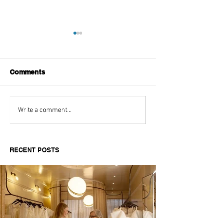
Comments
Aitch's Don't Be Afraid
Love Spells on
Write a comment...
Documentary Review
Truth Through 
RECENT POSTS