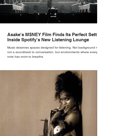
Asake's M$NEY Film Finds Its Perfect Setting
Inside Spotify's New Listening Lounge
Music deserves spaces designed for listening. Not background noise,
not a soundtrack to conversation, but environments where every
note has room to breathe.