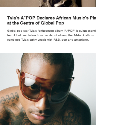
Tyla's A*POP Declares African Music's Place
at the Centre of Global Pop
Global pop star Tyla's forthcoming album 'A*POP' is quintessentially
her. A bold evolution from her debut album, the 14-track album
combines Tyla's sultry vocals with R&B, pop and amapiano.