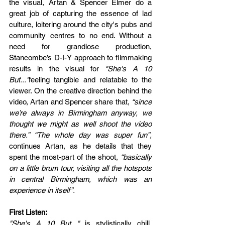
the visual, Artan & Spencer Elmer do a 
great job of capturing the essence of lad 
culture, loitering around the city's pubs and 
community centres to no end. Without a 
need for grandiose production, 
Stancombe’s D-I-Y approach to filmmaking 
results in the visual for 
"She's A 10 
But..."
feeling tangible and relatable to the 
viewer. On the creative direction behind the 
video, Artan and Spencer share that, 
“since 
we’re always in Birmingham anyway, we 
thought we might as well shoot the video 
there.” “The whole day was super fun”,
continues Artan, as he details that they 
spent the most-part of the shoot,
 “basically 
on a little brum tour, visiting all the hotspots 
in central Birmingham, which was an 
experience in itself”. 
First Listen:
"She's A 10 But..."
 is stylistically chill. 