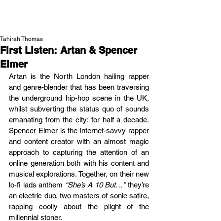
NEW WAVE MAG
Tahirah Thomas
First Listen: Artan & Spencer
Elmer
Artan is the North London hailing rapper 
and genre-blender that has been traversing 
the underground hip-hop scene in the UK, 
whilst subverting the status quo of sounds 
emanating from the city; for half a decade. 
Spencer Elmer is the internet-savvy rapper 
and content creator with an almost magic 
approach to capturing the attention of an 
online generation both with his content and 
musical explorations. Together, on their new 
lo-fi lads anthem 
“She’s A 10 But…”
 they’re 
an electric duo, two masters of sonic satire, 
rapping coolly about the plight of the 
millennial stoner. 