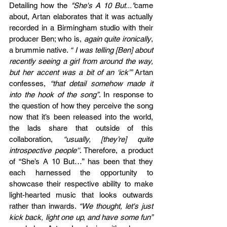
Detailing how the 
"She's A 10 But..."
came 
about, Artan elaborates that it was actually 
recorded in a Birmingham studio with their 
producer Ben; who is, 
again quite ironically
, 
a brummie native. 
“ I was telling [Ben] about 
recently seeing a girl from around the way, 
but her accent was a bit of an ‘ick’” 
Artan 
confesses, 
“that detail somehow made it 
into the hook of the song”
. In response to 
the question of how they perceive the song 
now that it’s been released into the world, 
the lads share that outside of this 
collaboration, 
“usually, [they’re] quite 
introspective people''
. Therefore, a product 
of “She’s A 10 But…” has been that they 
each harnessed the opportunity to 
showcase their respective ability to make 
light-hearted music that looks outwards 
rather than inwards. 
“We thought, let's just 
kick back, light one up, and have some fun” 