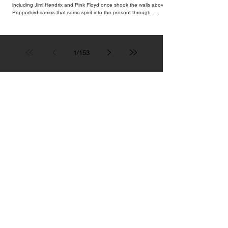
including Jimi Hendrix and Pink Floyd once shook the walls above,
Pepperbird carries that same spirit into the present through
impeccable cocktails, live music and an atmosphere that seems to
hum with stories waiting to be told.
1
/
153