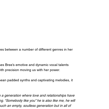
ves between a number of different genres in her 
ses Bree’s emotive and dynamic vocal talents 
 with precision moving us with her power.
nean padded synths and captivating melodies, it 
in a generation where love and relationships have 
ng. “Somebody like you” he is also like me, he will 
 such an empty, soulless generation but in all of 