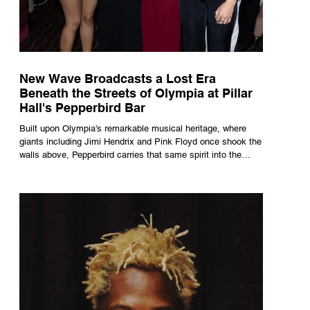
New Wave Broadcasts a Lost Era
Beneath the Streets of Olympia at Pillar
Hall's Pepperbird Bar
Built upon Olympia's remarkable musical heritage, where
giants including Jimi Hendrix and Pink Floyd once shook the
walls above, Pepperbird carries that same spirit into the
present through impeccable cocktails, live music and an
atmosphere that seems to hum with stories waiting to be
told.