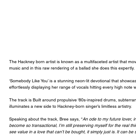
The Hackney born artist is known as a multifaceted artist that mo
music and in this raw rendering of a ballad she does this expertly.
‘Somebody Like You’ is a stunning neon-lit devotional that showca
effortlessly displaying her range of vocals hitting every high note
The track is Built around propulsive ‘80s-inspired drums, subterra
illuminates a new side to Hackney-born singer’s limitless artistry.
Speaking about the track, Bree says, “
An ode to my future lover, 
become so transactional, I’m still preserving myself for the real thi
see value in a love that can’t be bought, it simply just is. It can be