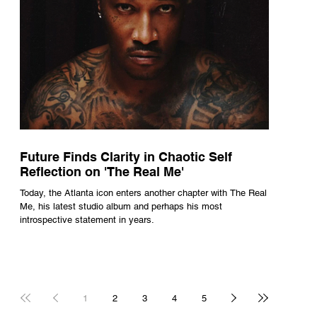
Future Finds Clarity in Chaotic Self
Reflection on 'The Real Me'
Today, the Atlanta icon enters another chapter with The Real
Me, his latest studio album and perhaps his most
introspective statement in years.
1
2
3
4
5