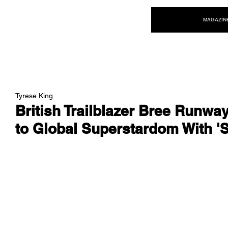
NEW WAVE MAG
MAGAZIN
Tyrese King
British Trailblazer Bree Runwa
to Global Superstardom With '