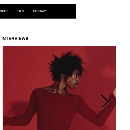
Log In
SHOP
FILM
CONTACT
INTERVIEWS