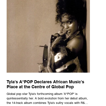
Tyla's A*POP Declares African Music's
Place at the Centre of Global Pop
Global pop star Tyla's forthcoming album 'A*POP' is
quintessentially her. A bold evolution from her debut album,
the 14-track album combines Tyla's sultry vocals with R&B,