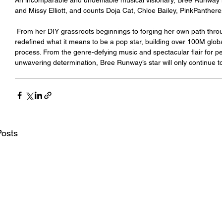
An incomparable and undeniable musical visionary, Bree Runway 
and Missy Elliott, and counts Doja Cat, Chloe Bailey, PinkPanthe
 From her DIY grassroots beginnings to forging her own path through the music industry, she has constantly 
redefined what it means to be a pop star, building over 100M glob
process. From the genre-defying music and spectacular flair for p
unwavering determination, Bree Runway’s star will only continue to
Posts