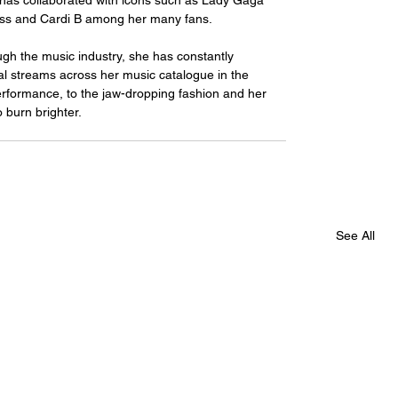
has collaborated with icons such as Lady Gaga 
ress and Cardi B among her many fans.
al streams across her music catalogue in the 
erformance, to the jaw-dropping fashion and her 
 burn brighter.
See All