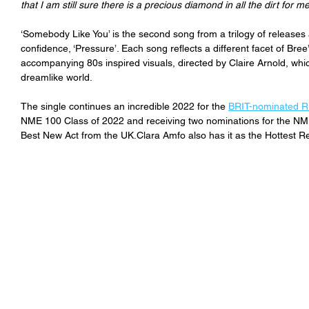
that I am still sure there is a precious diamond in all the dirt for me
‘Somebody Like You’ is the second song from a trilogy of releases 
confidence, ‘Pressure’. Each song reflects a different facet of Bre
accompanying 80s inspired visuals, directed by Claire Arnold, wh
dreamlike world.
The single 
continues an incredible 2022 for the 
BRIT-nominated Ri
NME 100 Class of 2022 and receiving two nominations for the NM
Best New Act from the UK.Clara Amfo also has it as the Hottest 