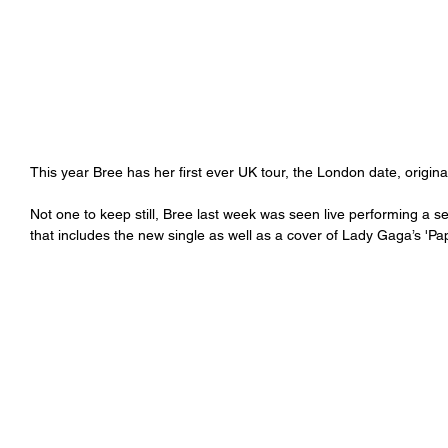
This year Bree has her first ever UK tour, the London date, origina
Not one to keep still, Bree last week was seen live performing a s
that includes the new single as well as a cover of Lady Gaga’s 'Pap