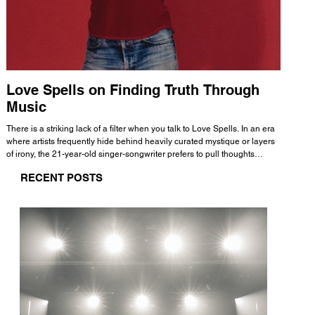
Love Spells on Finding Truth Through
The 
Music
A few mi
WHATMORE 
There is a striking lack of a filter when you talk to Love Spells. In an era
Valence 
where artists frequently hide behind heavily curated mystique or layers
Swank, Y
of irony, the 21-year-old singer-songwriter prefers to pull thoughts
risen as 
straight out of his head and lay them out over a track. This trait extends
excellent
RECENT POSTS
all the way back to his moniker. Born out of teasing from his friends, the
selection
name became a badge of honor. He admits he was always a hopeless
and in
romantic, and said “It seemed like I was under