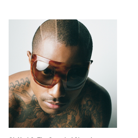
pop and amapiano.