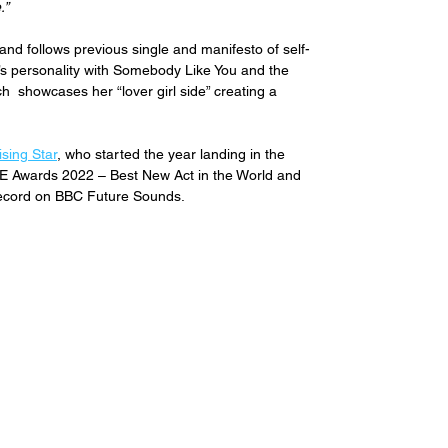
.”
and follows previous single and manifesto of self-
e’s personality with Somebody Like You and the 
ich  showcases her 
“lover girl side” creating a 
sing Star
, who started the year landing in the 
E Awards 2022 – Best New Act in the World and 
Record on BBC Future Sounds.