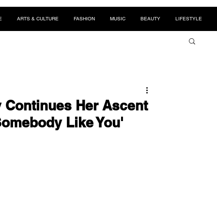
E
ARTS & CULTURE
FASHION
MUSIC
BEAUTY
LIFESTYLE
y Continues Her Ascent
Somebody Like You'