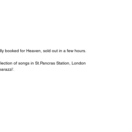
lly booked for Heaven, sold out in a few hours.
election of songs in St.Pancras Station, London 
arazzi'.