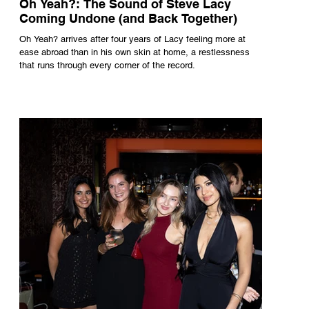
Oh Yeah?: The Sound of Steve Lacy
Coming Undone (and Back Together)
Oh Yeah? arrives after four years of Lacy feeling more at
ease abroad than in his own skin at home, a restlessness
that runs through every corner of the record.