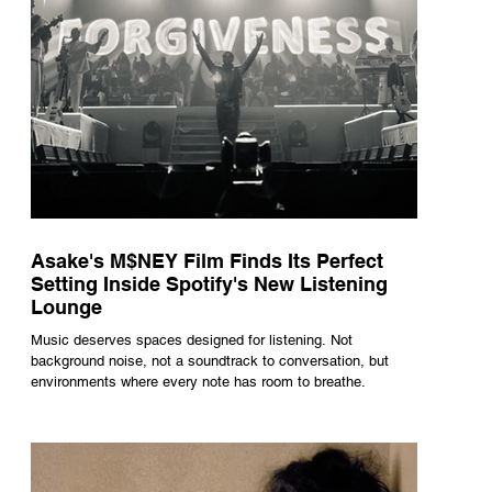
Asake's M$NEY Film Finds Its Perfect
Setting Inside Spotify's New Listening
Lounge
Music deserves spaces designed for listening. Not
background noise, not a soundtrack to conversation, but
environments where every note has room to breathe.