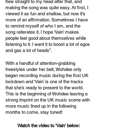
flew straight to my head after that, and 
making the song was quite easy. At first, I 
viewed it as fun and shallow, but now it’s 
more of an affirmation. Sometimes I have 
to remind myself of who I am, and the 
song reiterates it. I hope ‘Vain’ makes 
people feel good about themselves while 
listening to it. I want it to boost a lot of egos 
and gas a lot of heads”. 
With a handful of attention-grabbing 
freestyles under her belt, Wohdee only 
began recording music during the first UK 
lockdown and ‘Vain’ is one of the tracks 
that she’s ready to present to the world. 
This is the beginning of Wohdee leaving a 
strong imprint on the UK music scene with 
more music lined up in the following 
months to come, stay tuned!
Watch the video to 'Vain' below: 