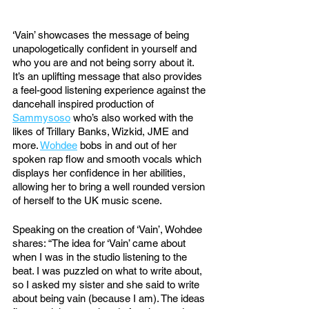
‘Vain’ showcases the message of being 
unapologetically confident in yourself and 
who you are and not being sorry about it. 
It’s an uplifting message that also provides 
a feel-good listening experience against the 
dancehall inspired production of 
Sammysoso
 who’s also worked with the 
likes of Trillary Banks, Wizkid, JME and 
more. 
Wohdee
 bobs in and out of her 
spoken rap flow and smooth vocals which 
displays her confidence in her abilities, 
allowing her to bring a well rounded version 
of herself to the UK music scene.
Speaking on the creation of ‘Vain’, Wohdee 
shares: “The idea for ‘Vain’ came about 
when I was in the studio listening to the 
beat. I was puzzled on what to write about, 
so I asked my sister and she said to write 
about being vain (because I am). The ideas 