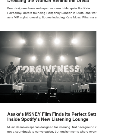
Dressing the Woman Behind the Dress
Few designers have reshaped modern bridal quite like Kate
Halfpenny. Before founding Halfpenny London in 2005, she worked
as a VIP stylist, dressing figures including Kate Moss, Rihanna and
Cate Blanchett. That experience shaped the philosophy behind her
brand. Styling taught her to see clothing as a tool for confidence
rather than decoration. “I wasn’t interested in dressing a bride as a
version of a fairytale,” she says. “I was interested in dressing the
woman underneath th
Asake's M$NEY Film Finds Its Perfect Setting
Inside Spotify's New Listening Lounge
Music deserves spaces designed for listening. Not background noise,
not a soundtrack to conversation, but environments where every