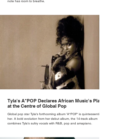
note has room to breathe.
Tyla's A*POP Declares African Music's Place
at the Centre of Global Pop
Global pop star Tyla's forthcoming album 'A*POP' is quintessentially
her. A bold evolution from her debut album, the 14-track album
combines Tyla's sultry vocals with R&B, pop and amapiano.