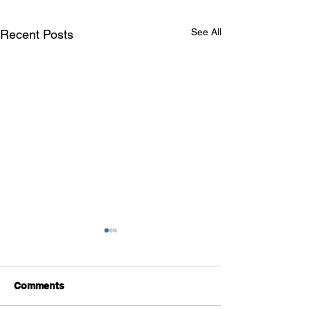
See All
Recent Posts
Comments