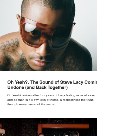
Oh Yeah?: The Sound of Steve Lacy Coming
Undone (and Back Together)
Oh Yeah? arrives after four years of Lacy feeling more at ease
abroad than in his own skin at home, a restlessness that runs
through every corner of the record.