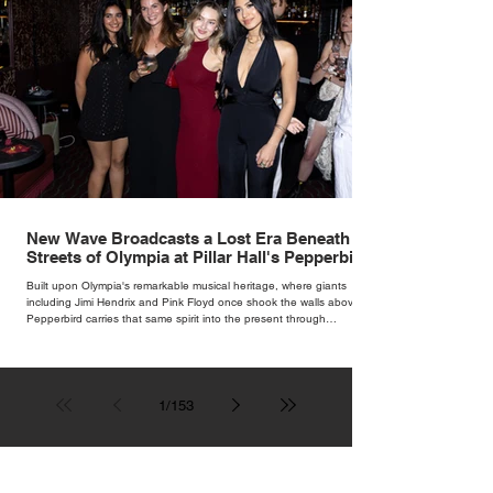
New Wave Broadcasts a Lost Era Beneath the
Streets of Olympia at Pillar Hall's Pepperbird
Bar
Built upon Olympia's remarkable musical heritage, where giants
including Jimi Hendrix and Pink Floyd once shook the walls above,
Pepperbird carries that same spirit into the present through
impeccable cocktails, live music and an atmosphere that seems to
hum with stories waiting to be told.
1
/
153