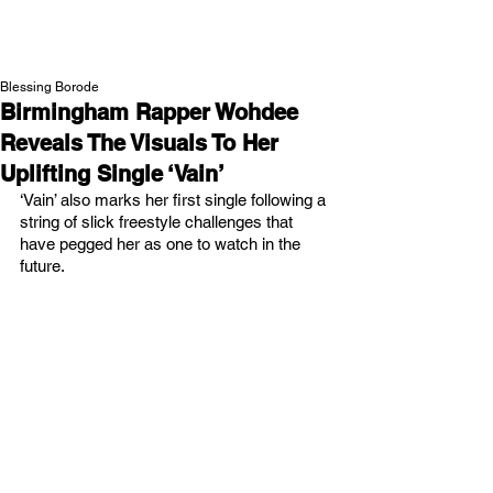
NEW WAVE MAG
Blessing Borode
Birmingham Rapper Wohdee
Reveals The Visuals To Her
Uplifting Single ‘Vain’
‘Vain’ also marks her first single following a 
string of slick freestyle challenges that 
have pegged her as one to watch in the 
future. 