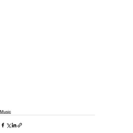
Music