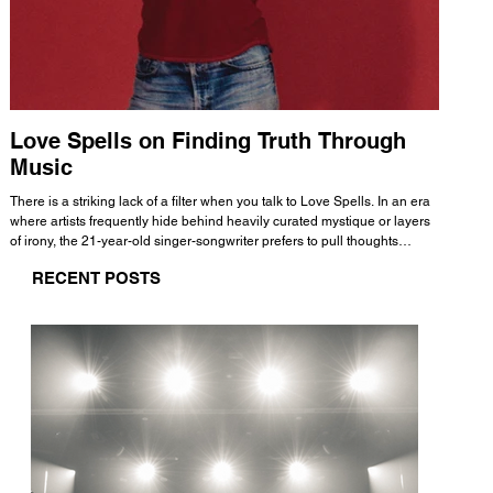
Love Spells on Finding Truth Through
The 
Music
A few mi
WHATMORE 
There is a striking lack of a filter when you talk to Love Spells. In an era
Valence 
where artists frequently hide behind heavily curated mystique or layers
Swank, Y
of irony, the 21-year-old singer-songwriter prefers to pull thoughts
risen as 
straight out of his head and lay them out over a track. This trait extends
excellent
RECENT POSTS
all the way back to his moniker. Born out of teasing from his friends, the
selection
name became a badge of honor. He admits he was always a hopeless
and in
romantic, and said “It seemed like I was under