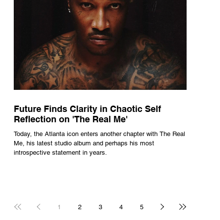
Future Finds Clarity in Chaotic Self
Reflection on 'The Real Me'
Today, the Atlanta icon enters another chapter with The Real
Me, his latest studio album and perhaps his most
introspective statement in years.
1
2
3
4
5