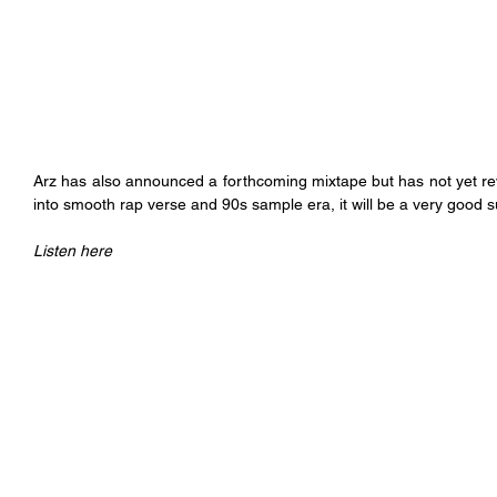
Arz has also announced a forthcoming mixtape but has not yet rev
into smooth rap verse and 90s sample era, it will be a very good
Listen here