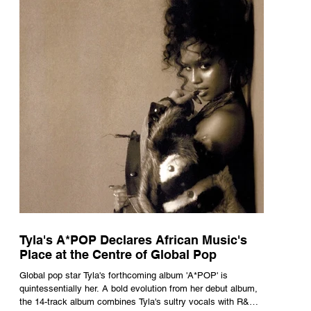
Tyla's A*POP Declares African Music's
Place at the Centre of Global Pop
Global pop star Tyla's forthcoming album 'A*POP' is
quintessentially her. A bold evolution from her debut album,
the 14-track album combines Tyla's sultry vocals with R&B,