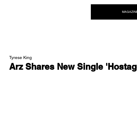
NEW WAVE MAG
MAGAZIN
Tyrese King
Arz Shares New Single 'Hostag