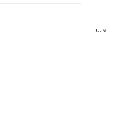
See All