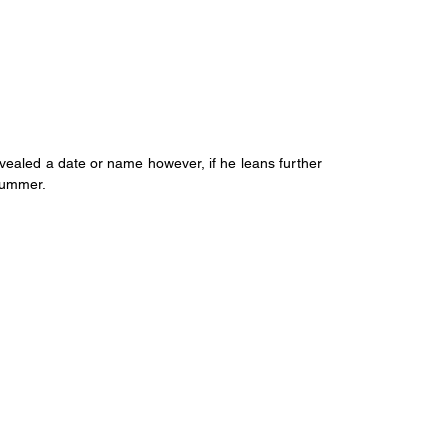
ealed a date or name however, if he leans further 
 summer.