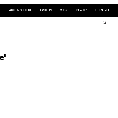
E
ARTS & CULTURE
FASHION
MUSIC
BEAUTY
LIFESTYLE
e'