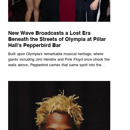
New Wave Broadcasts a Lost Era
Beneath the Streets of Olympia at Pillar
Hall's Pepperbird Bar
Built upon Olympia's remarkable musical heritage, where
giants including Jimi Hendrix and Pink Floyd once shook the
walls above, Pepperbird carries that same spirit into the
present through impeccable cocktails, live music and an
atmosphere that seems to hum with stories waiting to be
told.