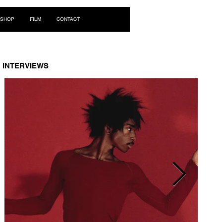
Log In
SHOP
FILM
CONTACT
INTERVIEWS