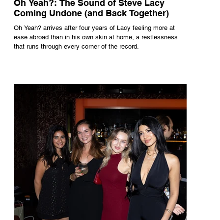
Oh Yeah?: The Sound of Steve Lacy
Coming Undone (and Back Together)
Oh Yeah? arrives after four years of Lacy feeling more at
ease abroad than in his own skin at home, a restlessness
that runs through every corner of the record.