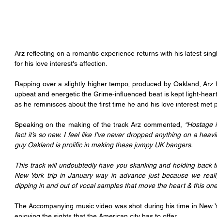
A
rz reflecting on a romantic experience returns with his latest si
for his love interest's affection.
Rapping over a slightly higher tempo, produced by Oakland, Arz 
upbeat and energetic the Grime-influenced beat is kept light-hea
as he reminisces about the first time he and his love interest met p
Speaking on the making of the track Arz commented, 
“Hostage i
fact it’s so new. I feel like I’ve never dropped anything on a heavi
guy Oakland is prolific in making these jumpy UK bangers.
This track will undoubtedly have you skanking and holding back t
New York trip in January way in advance just because we really 
dipping in and out of vocal samples that move the heart & this one 
The Accompanying music video was shot during his time in New Yor
enjoying the sights that the American city has to offer.