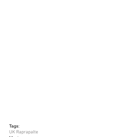
Tags:
UK Rap
rap
alte