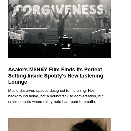
Asake's M$NEY Film Finds Its Perfect
Setting Inside Spotify's New Listening
Lounge
Music deserves spaces designed for listening. Not
background noise, not a soundtrack to conversation, but
environments where every note has room to breathe.