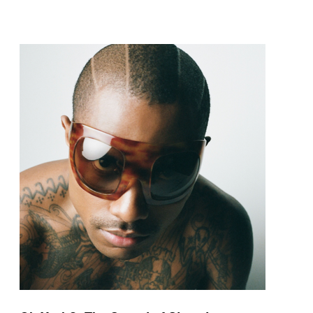
pop and amapiano.