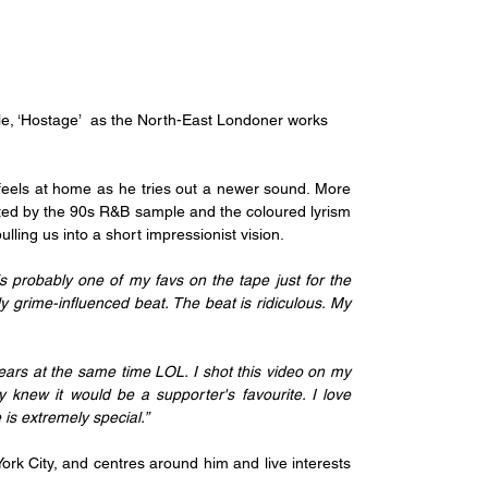
ngle, ‘Hostage’  as the North-East Londoner works 
feels at home as he tries out a newer sound. More 
rted by the 90s R&B sample and the coloured lyrism 
ulling us into a short impressionist vision.
s probably one of my favs on the tape just for the 
ly grime-influenced beat. The beat is ridiculous. My 
ears at the same time LOL. I shot this video on my 
knew it would be a supporter's favourite. I love 
is extremely special.”
k City, and centres around him and live interests 