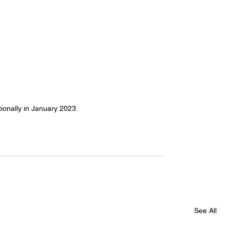
ionally in January 2023. 
See All