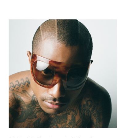
pop and amapiano.