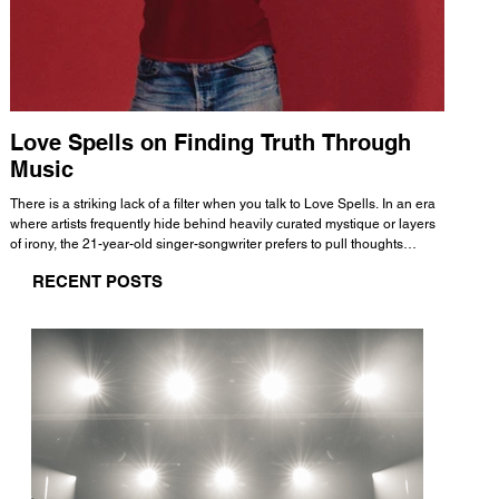
Love Spells on Finding Truth Through
The 
Music
A few mi
WHATMORE 
There is a striking lack of a filter when you talk to Love Spells. In an era
Valence 
where artists frequently hide behind heavily curated mystique or layers
Swank, Y
of irony, the 21-year-old singer-songwriter prefers to pull thoughts
risen as 
straight out of his head and lay them out over a track. This trait extends
excellent
RECENT POSTS
all the way back to his moniker. Born out of teasing from his friends, the
selection
name became a badge of honor. He admits he was always a hopeless
and in
romantic, and said “It seemed like I was under