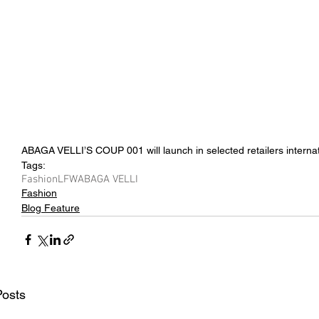
ABAGA VELLI’S COUP 001 will launch in selected retailers internat
Tags:
Fashion
LFW
ABAGA VELLI
Fashion
Blog Feature
Posts