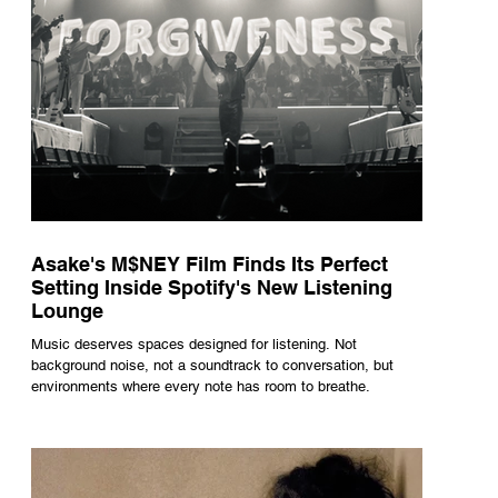
Asake's M$NEY Film Finds Its Perfect
Setting Inside Spotify's New Listening
Lounge
Music deserves spaces designed for listening. Not
background noise, not a soundtrack to conversation, but
environments where every note has room to breathe.