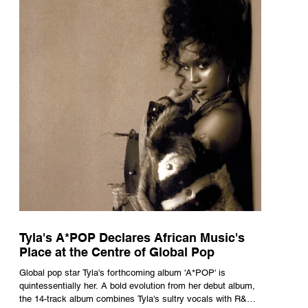
Tyla's A*POP Declares African Music's
Place at the Centre of Global Pop
Global pop star Tyla's forthcoming album 'A*POP' is
quintessentially her. A bold evolution from her debut album,
the 14-track album combines Tyla's sultry vocals with R&B,