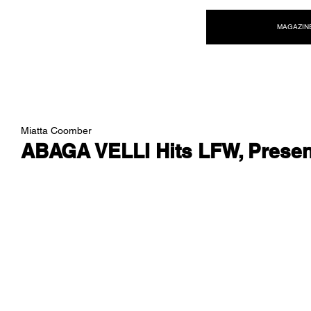
NEW WAVE MAG
MAGAZIN
Miatta Coomber
ABAGA VELLI Hits LFW, Presen