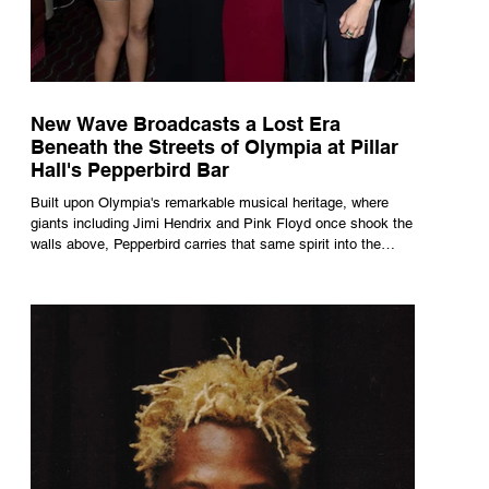
New Wave Broadcasts a Lost Era
Beneath the Streets of Olympia at Pillar
Hall's Pepperbird Bar
Built upon Olympia's remarkable musical heritage, where
giants including Jimi Hendrix and Pink Floyd once shook the
walls above, Pepperbird carries that same spirit into the
present through impeccable cocktails, live music and an
atmosphere that seems to hum with stories waiting to be
told.