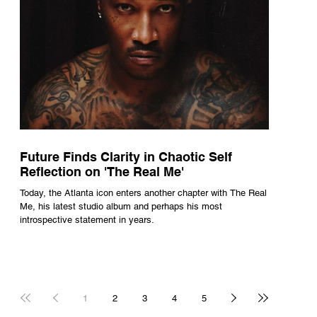
Future Finds Clarity in Chaotic Self
Reflection on 'The Real Me'
Today, the Atlanta icon enters another chapter with The Real
Me, his latest studio album and perhaps his most
introspective statement in years.
1
2
3
4
5