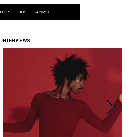
Log In
SHOP
FILM
CONTACT
INTERVIEWS