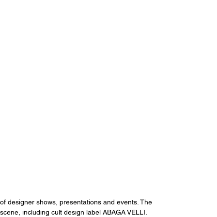
of designer shows, presentations and events. The 
cene, including cult design label ABAGA VELLI.