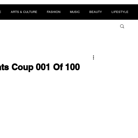
E
ARTS & CULTURE
FASHION
MUSIC
BEAUTY
LIFESTYLE
ts Coup 001 Of 100