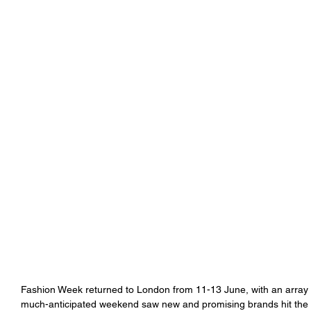
Fashion Week returned to London from 11-13 June, with an array 
much-anticipated weekend saw new and promising brands hit the s