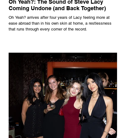
Oh Yeah?: The Sound of Steve Lacy
Coming Undone (and Back Together)
Oh Yeah? arrives after four years of Lacy feeling more at
ease abroad than in his own skin at home, a restlessness
that runs through every corner of the record.