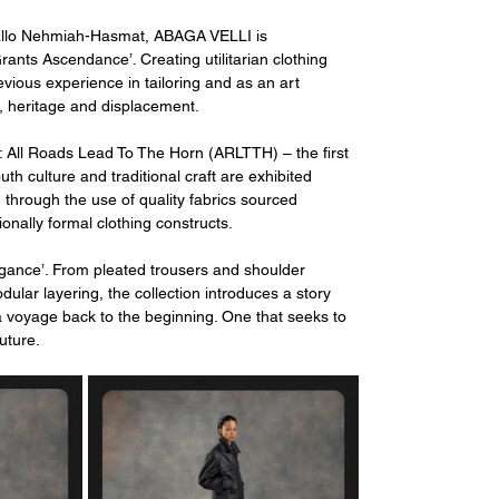
allo Nehmiah-Hasmat, ABAGA VELLI is 
ants Ascendance’. Creating utilitarian clothing 
evious experience in tailoring and as an art 
e, heritage and displacement. 
All Roads Lead To The Horn (ARLTTH) – the first 
th culture and traditional craft are exhibited 
through the use of quality fabrics sourced 
ionally formal clothing constructs. 
egance’. From pleated trousers and shoulder 
dular layering, the collection introduces a story 
f a voyage back to the beginning. One that seeks to 
future.