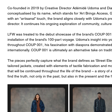
Co-founded in 2019 by Creative Director Adémidé Udoma and Di
conceptualised by its name, which stands for ‘Art Brings Access, Gr
with an “artisanal” touch, the brand aligns closely with Udoma’s pr
director. It continues his ongoing exploration of community, cultur
LFW was treated to the debut showcase of the brand’s COUP 001: 
installation of the brand’s 100-part voyage. Udoma’s insight into you
throughout COUP 001, his fascination with diaspora demonstrated 
internationally. COUP 001 is ultimately an alternative take on tradit
The pieces perfectly capture what the brand defines as ‘Street El
tailored jackets, created with elements of tactile fabrication and mo
that will be continued throughout the life of the brand – a story o
find the truth, not only in the past, but also in the present and the 