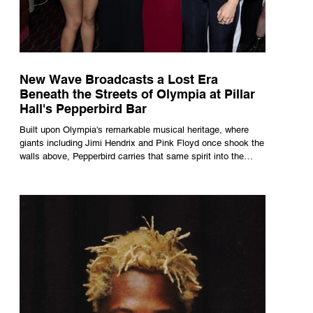
New Wave Broadcasts a Lost Era
Beneath the Streets of Olympia at Pillar
Hall's Pepperbird Bar
Built upon Olympia's remarkable musical heritage, where
giants including Jimi Hendrix and Pink Floyd once shook the
walls above, Pepperbird carries that same spirit into the
present through impeccable cocktails, live music and an
atmosphere that seems to hum with stories waiting to be
told.