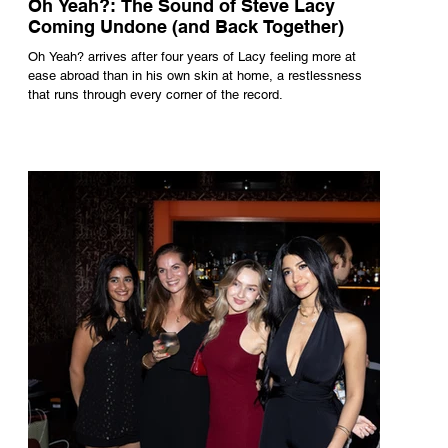
Oh Yeah?: The Sound of Steve Lacy
Coming Undone (and Back Together)
Oh Yeah? arrives after four years of Lacy feeling more at
ease abroad than in his own skin at home, a restlessness
that runs through every corner of the record.