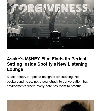
Asake's M$NEY Film Finds Its Perfect
Setting Inside Spotify's New Listening
Lounge
Music deserves spaces designed for listening. Not
background noise, not a soundtrack to conversation, but
environments where every note has room to breathe.