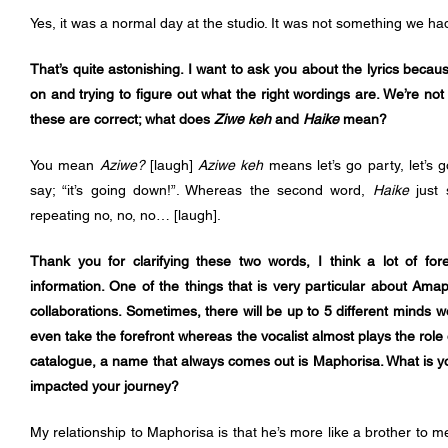
Yes, it was a normal day at the studio. It was not something we ha
That’s quite astonishing. I want to ask you about the lyrics becau
on and trying to figure out what the right wordings are. We’re not
these are correct; what does 
Ziwe keh
 and 
Haike
 mean?
You mean 
Aziwe? 
[laugh]
 Aziwe keh 
means let’s go party, let’s 
say; “it’s going down!”. Whereas the second word, 
Haike
 just 
repeating no, no, no… [laugh].
Thank you for clarifying these two words, I think a lot of fore
information. One of the things that is very particular about Am
collaborations. Sometimes, there will be up to 5 different minds w
even take the forefront whereas the vocalist almost plays the role 
catalogue, a name that always comes out is Maphorisa. What is y
impacted your journey?
My relationship to Maphorisa is that he’s more like a brother to m