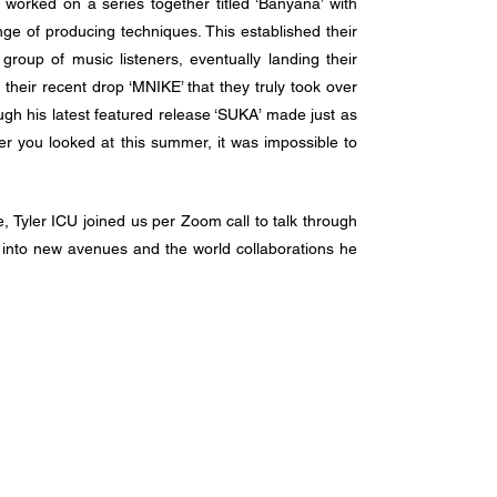
worked on a series together titled ‘Banyana’ with 
ge of producing techniques. This established their 
roup of music listeners, eventually landing their 
 their recent drop ‘MNIKE’ that they truly took over 
ough his latest featured release ‘SUKA’ made just as 
r you looked at this summer, it was impossible to 
e, Tyler ICU joined us per Zoom call to talk through 
into new avenues and the world collaborations he 