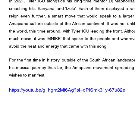
In 2021, Tyler ICU alongside his long-time mentor Dj Maphorisa 
smashing hits ‘Banyana’ and ‘Izolo’. Each of them displayed a ran
reign even further, a smart move that would speak to a larger g
Amapiano culture outside of the African continent. It was not until
the world, this time around, with Tyler ICU leading the front. Alth
much noise, it was ‘MNIKE’ that spoke to the people and whereve
avoid the heat and energy that came with this song.
For the first time in history, outside of the South African landscap
his musical journey thus far, the Amapiano movement spreading 
wishes to manifest.
https://youtu.be/g_hgm2Mf6Ag?si=dPlSmk31y-67u82e