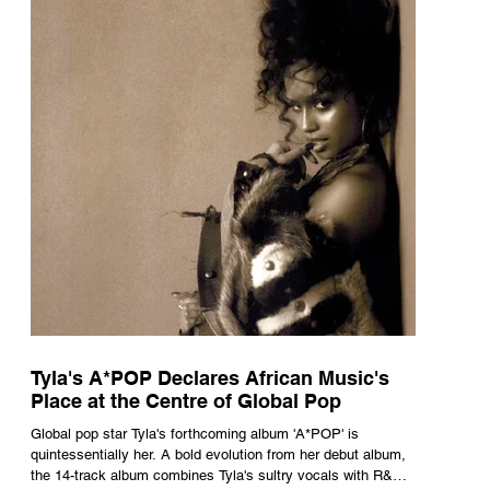
Tyla's A*POP Declares African Music's
Place at the Centre of Global Pop
Global pop star Tyla's forthcoming album 'A*POP' is
quintessentially her. A bold evolution from her debut album,
the 14-track album combines Tyla's sultry vocals with R&B,