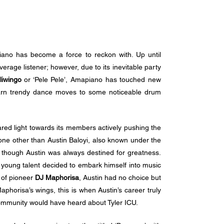
iano has become a force to reckon with. Up until 
rage listener; however, due to its inevitable party 
liwingo
 or ‘Pele Pele’, Amapiano has touched new 
arn trendy dance moves to some noticeable drum 
ed light towards its members actively pushing the 
none other than Austin Baloyi, also known under the 
 though Austin was always destined for greatness. 
he young talent decided to embark himself into music 
 of pioneer 
DJ Maphorisa
, Austin had no choice but 
horisa’s wings, this is when Austin’s career truly 
ommunity would have heard about Tyler ICU. 