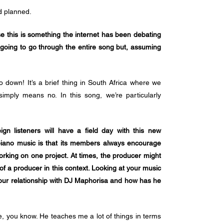
d planned.
se this is something the internet has been debating 
 going to go through the entire song but, assuming 
go down! It’s a brief thing in South Africa where we 
simply means no. In this song, we’re particularly 
ign listeners will have a field day with this new 
apiano music is that its members always encourage 
orking on one project. At times, the producer might 
of a producer in this context. Looking at your music 
our relationship with DJ Maphorisa and how has he 
e, you know. He teaches me a lot of things in terms 