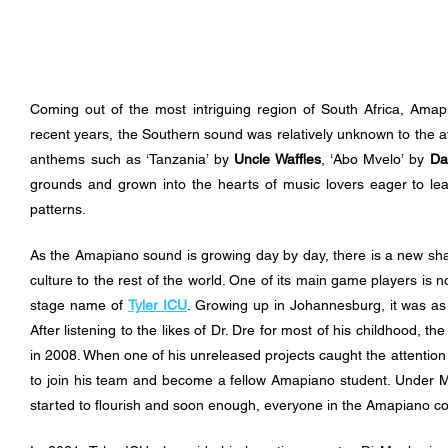
Coming out of the most intriguing region of South Africa, Amap
recent years, the Southern sound was relatively unknown to the ave
anthems such as ‘Tanzania’ by 
Uncle Waffles
, ‘Abo Mvelo’ by 
Da
grounds and grown into the hearts of music lovers eager to le
patterns. 
As the Amapiano sound is growing day by day, there is a new shar
culture to the rest of the world. One of its main game players is 
stage name of 
Tyler ICU
. Growing up in Johannesburg, it was as
After listening to the likes of Dr. Dre for most of his childhood, t
in 2008. When one of his unreleased projects caught the attention
to join his team and become a fellow Amapiano student. Under Map
started to flourish and soon enough, everyone in the Amapiano c