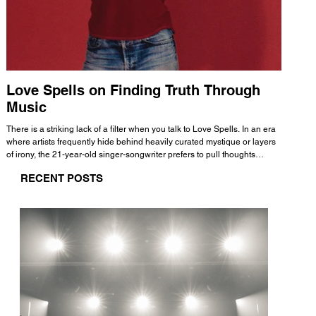
Love Spells on Finding Truth Through
The 
Music
A few mi
WHATMORE 
There is a striking lack of a filter when you talk to Love Spells. In an era
Valence 
where artists frequently hide behind heavily curated mystique or layers
Swank, Y
of irony, the 21-year-old singer-songwriter prefers to pull thoughts
risen as 
straight out of his head and lay them out over a track. This trait extends
excellent
RECENT POSTS
all the way back to his moniker. Born out of teasing from his friends, the
selection
name became a badge of honor. He admits he was always a hopeless
and in
romantic, and said “It seemed like I was under