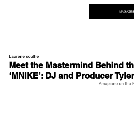
NEW WAVE MAG
MAGAZIN
Laurène southe
Meet the Mastermind Behind t
‘MNIKE’: DJ and Producer Tyle
Amapiano on the 