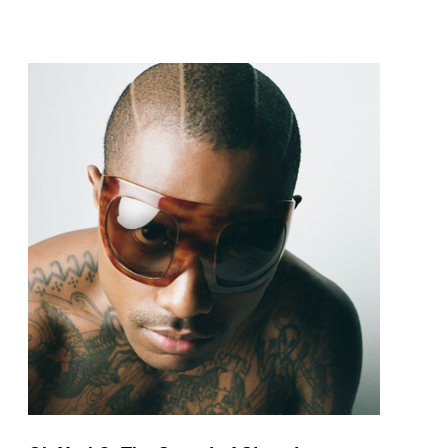
pop and amapiano.