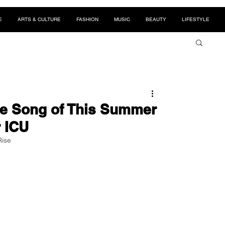
E
ARTS & CULTURE
FASHION
MUSIC
BEAUTY
LIFESTYLE
he Song of This Summer
r ICU
Rise