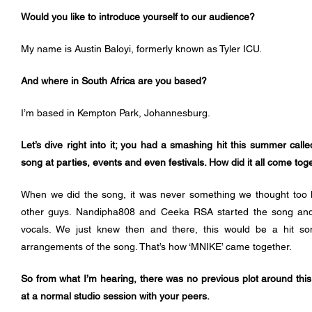
Would you like to introduce yourself to our audience?
My name is Austin Baloyi, formerly known as Tyler ICU.
And where in South Africa are you based?
I’m based in Kempton Park, Johannesburg.
Let’s dive right into it; you had a smashing hit this summer calle
song at parties, events and even festivals. How did it all come tog
When we did the song, it was never something we thought too h
other guys. Nandipha808 and Ceeka RSA started the song and th
vocals. We just knew then and there, this would be a hit son
arrangements of the song. That’s how ‘MNIKE’ came together.
So from what I’m hearing, there was no previous plot around this, 
at a normal studio session with your peers. 