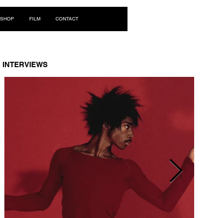
Log In
SHOP
FILM
CONTACT
INTERVIEWS