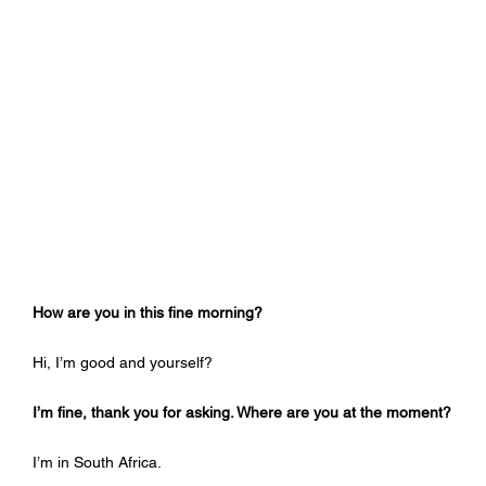
How are you in this fine morning?
Hi, I’m good and yourself?
I’m fine, thank you for asking. Where are you at the moment?
I’m in South Africa.