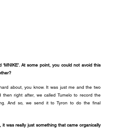
d ‘MNIKE’. At some point, you could not avoid this 
ether?
ard about, you know. It was just me and the two 
en right after, we called Tumelo to record the 
g. And so, we send it to Tyron to do the final 
it was really just something that came organically 