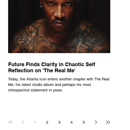
Future Finds Clarity in Chaotic Self
Reflection on 'The Real Me'
Today, the Atlanta icon enters another chapter with The Real
Me, his latest studio album and perhaps his most
introspective statement in years.
1
2
3
4
5