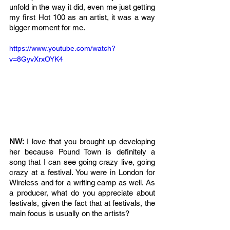
unfold in the way it did, even me just getting 
my first Hot 100 as an artist, it was a way 
bigger moment for me. 
https://www.youtube.com/watch?
v=8GyvXrxOYK4
NW: 
I love that you brought up developing 
her because Pound Town is definitely a 
song that I can see going crazy live, going 
crazy at a festival. You were in London for 
Wireless and for a writing camp as well. As 
a producer, what do you appreciate about 
festivals, given the fact that at festivals, the 
main focus is usually on the artists?