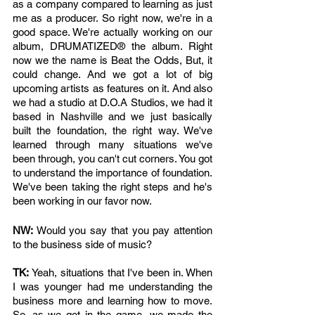
as a company compared to learning as just 
me as a producer. So right now, we're in a 
good space. We're actually working on our 
album, DRUMATIZED® the album. Right 
now we the name is Beat the Odds, But, it 
could change. And we got a lot of big 
upcoming artists as features on it. And also 
we had a studio at D.O.A Studios, we had it 
based in Nashville and we just basically 
built the foundation, the right way. We've 
learned through many situations we've 
been through, you can't cut corners. You got 
to understand the importance of foundation. 
We've been taking the right steps and he's 
been working in our favor now. 
NW: 
Would you say that you pay attention 
to the business side of music?
TK: 
Yeah, situations that I've been in. When 
I was younger had me understanding the 
business more and learning how to move. 
So, as we got in the game, we made the 