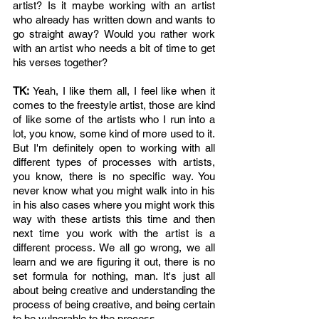
artist? Is it maybe working with an artist 
who already has written down and wants to 
go straight away? Would you rather work 
with an artist who needs a bit of time to get 
his verses together? 
TK: 
Yeah, I like them all, I feel like when it 
comes to the freestyle artist, those are kind 
of like some of the artists who I run into a 
lot, you know, some kind of more used to it. 
But I'm definitely open to working with all 
different types of processes with artists, 
you know, there is no specific way. You 
never know what you might walk into in his 
in his also cases where you might work this 
way with these artists this time and then 
next time you work with the artist is a 
different process. We all go wrong, we all 
learn and we are figuring it out, there is no 
set formula for nothing, man. It's just all 
about being creative and understanding the 
process of being creative, and being certain 
to be vulnerable to the process. 