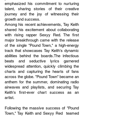
emphasized his commitment to nurturing 
talent, sharing stories of their creative 
journey and the joy of witnessing their 
growth and success.
Among his recent achievements, Tay Keith 
shared his excitement about collaborating 
with rising rapper Sexyy Red. The first 
major breakthrough came with the release 
of the single "Pound Town," a high-energy 
track that showcases Tay Keith's dynamic 
abilities behind the boards.The infectious 
beats and seductive lyrics garnered 
widespread attention, quickly climbing the 
charts and capturing the hearts of fans 
across the globe. "Pound Town" became an 
anthem for the summer, dominating radio 
airwaves and playlists, and securing Tay 
Keith's first-ever chart success as an 
artist.
Following the massive success of "Pound 
Town," Tay Keith and Sexyy Red  teamed 