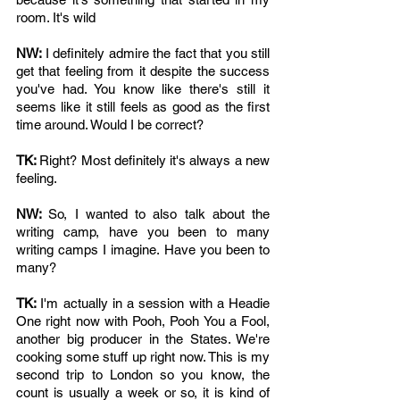
room. It's wild
NW: 
I definitely admire the fact that you still 
get that feeling from it despite the success 
you've had. You know like there's still it 
seems like it still feels as good as the first 
time around. Would I be correct? 
TK: 
Right? Most definitely it's always a new 
feeling.
NW: 
So, I wanted to also talk about the 
writing camp, have you been to many 
writing camps I imagine. Have you been to 
many?
TK: 
I'm actually in a session with a Headie 
One right now with Pooh, Pooh You a Fool, 
another big producer in the States. We're 
cooking some stuff up right now. This is my 
second trip to London so you know, the 
count is usually a week or so, it is kind of 