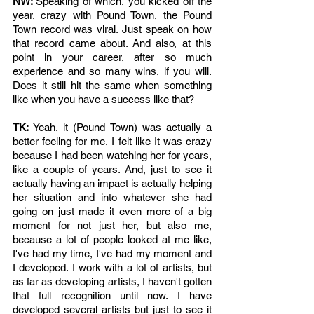
NW: 
Speaking of which, you kicked off the 
year, crazy with Pound Town, the Pound 
Town record was viral. Just speak on how 
that record came about. And also, at this 
point in your career, after so much 
experience and so many wins, if you will. 
Does it still hit the same when something 
like when you have a success like that? 
TK: 
Yeah, it (Pound Town) was actually a 
better feeling for me, I felt like It was crazy 
because I had been watching her for years, 
like a couple of years. And, just to see it 
actually having an impact is actually helping 
her situation and into whatever she had 
going on just made it even more of a big 
moment for not just her, but also me, 
because a lot of people looked at me like, 
I've had my time, I've had my moment and 
I developed. I work with a lot of artists, but 
as far as developing artists, I haven't gotten 
that full recognition until now. I have 
developed several artists but just to see it 