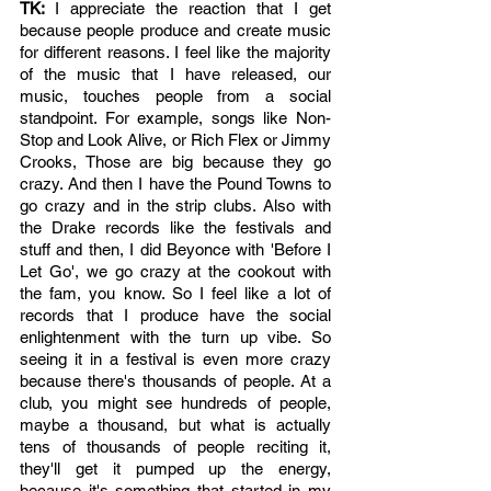
TK: 
I appreciate the reaction that I get 
because people produce and create music 
for different reasons. I feel like the majority 
of the music that I have released, our 
music, touches people from a social 
standpoint. For example, songs like Non-
Stop and Look Alive, or Rich Flex or Jimmy 
Crooks, Those are big because they go 
crazy. And then I have the Pound Towns to 
go crazy and in the strip clubs. Also with 
the Drake records like the festivals and 
stuff and then, I did Beyonce with 'Before I 
Let Go', we go crazy at the cookout with 
the fam, you know. So I feel like a lot of 
records that I produce have the social 
enlightenment with the turn up vibe. So 
seeing it in a festival is even more crazy 
because there's thousands of people. At a 
club, you might see hundreds of people, 
maybe a thousand, but what is actually 
tens of thousands of people reciting it, 
they'll get it pumped up the energy, 
because it's something that started in my 