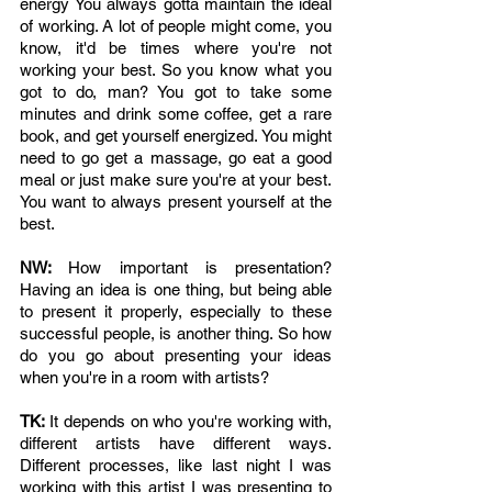
energy You always gotta maintain the ideal 
of working. A lot of people might come, you 
know, it'd be times where you're not 
working your best. So you know what you 
got to do, man? You got to take some 
minutes and drink some coffee, get a rare 
book, and get yourself energized. You might 
need to go get a massage, go eat a good 
meal or just make sure you're at your best. 
You want to always present yourself at the 
best.
NW: 
How important is presentation? 
Having an idea is one thing, but being able 
to present it properly, especially to these 
successful people, is another thing. So how 
do you go about presenting your ideas 
when you're in a room with artists?
TK: 
It depends on who you're working with, 
different artists have different ways. 
Different processes, like last night I was 
working with this artist I was presenting to 