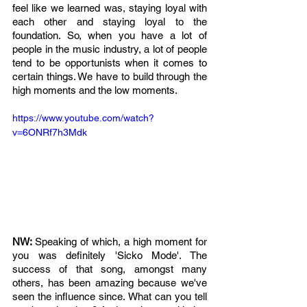
feel like we learned was, staying loyal with 
each other and staying loyal to the 
foundation. So, when you have a lot of 
people in the music industry, a lot of people 
tend to be opportunists when it comes to 
certain things. We have to build through the 
high moments and the low moments. 
https://www.youtube.com/watch?
v=6ONRf7h3Mdk
NW: 
Speaking of which, a high moment for 
you was definitely 'Sicko Mode'. The 
success of that song, amongst many 
others, has been amazing because we've 
seen the influence since. What can you tell 