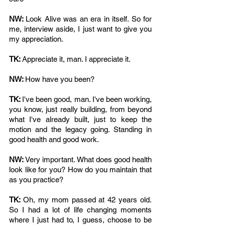
NW: 
Look Alive was an era in itself. So for 
me, interview aside, I just want to give you 
my appreciation. 
TK: 
Appreciate it, man. I appreciate it. 
NW: 
How have you been?
TK: 
I've been good, man. I've been working, 
you know, just really building, from beyond 
what I've already built, just to keep the 
motion and the legacy going. Standing in 
good health and good work. 
NW: 
Very important. What does good health 
look like for you? How do you maintain that 
as you practice? 
TK: 
Oh, my mom passed at 42 years old. 
So I had a lot of life changing moments 
where I just had to, I guess, choose to be 