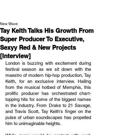
NEW WAVE MAG
New Wave
Tay Keith Talks His Growth From
Super Producer To Executive,
Sexyy Red & New Projects
[Interview]
London is buzzing with excitement during 
festival season as we sit down with the 
maestro of modern hip-hop production, Tay 
Keith, for an exclusive interview. Hailing 
from the musical hotbed of Memphis, this 
prolific producer has orchestrated chart-
topping hits for some of the biggest names 
in the industry. From Drake to 21 Savage, 
and Travis Scott, Tay Keith's finger on the 
pulse of urban soundscapes has propelled 
him to unimaginable heights.