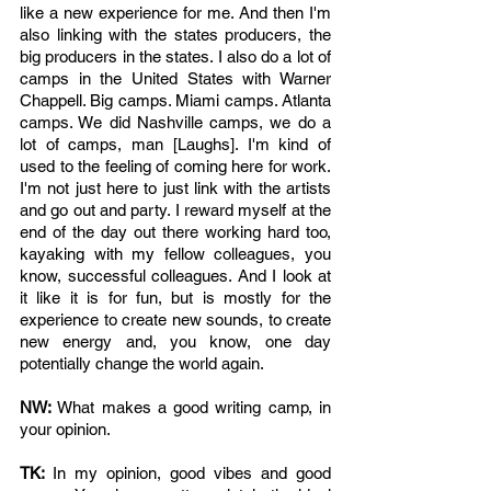
like a new experience for me. And then I'm 
also linking with the states producers, the 
big producers in the states. I also do a lot of 
camps in the United States with Warner 
Chappell. Big camps. Miami camps. Atlanta 
camps. We did Nashville camps, we do a 
lot of camps, man [Laughs]. I'm kind of 
used to the feeling of coming here for work. 
I'm not just here to just link with the artists 
and go out and party. I reward myself at the 
end of the day out there working hard too, 
kayaking with my fellow colleagues, you 
know, successful colleagues. And I look at 
it like it is for fun, but is mostly for the 
experience to create new sounds, to create 
new energy and, you know, one day 
potentially change the world again.
NW: 
What makes a good writing camp, in 
your opinion.
TK: 
In my opinion, good vibes and good 