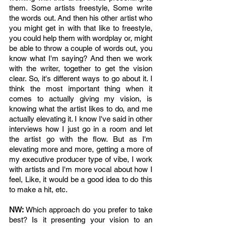
them. Some artists freestyle, Some write 
the words out. And then his other artist who 
you might get in with that like to freestyle, 
you could help them with wordplay or, might 
be able to throw a couple of words out, you 
know what I'm saying? And then we work 
with the writer, together to get the vision 
clear. So, it's different ways to go about it. I 
think the most important thing when it 
comes to actually giving my vision, is 
knowing what the artist likes to do, and me 
actually elevating it. I know I've said in other 
interviews how I just go in a room and let 
the artist go with the flow. But as I'm 
elevating more and more, getting a more of 
my executive producer type of vibe, I work 
with artists and I'm more vocal about how I 
feel, Like, it would be a good idea to do this 
to make a hit, etc. 
NW: 
Which approach do you prefer to take 
best? Is it presenting your vision to an 