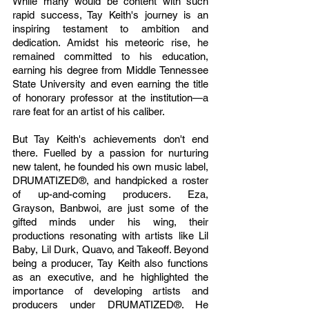
While many would be content with such 
rapid success, Tay Keith's journey is an 
inspiring testament to ambition and 
dedication. Amidst his meteoric rise, he 
remained committed to his education, 
earning his degree from Middle Tennessee 
State University and even earning the title 
of honorary professor at the institution—a 
rare feat for an artist of his caliber.
But Tay Keith's achievements don't end 
there. Fuelled by a passion for nurturing 
new talent, he founded his own music label, 
DRUMATIZED®, and handpicked a roster 
of up-and-coming producers. Eza, 
Grayson, Banbwoi, are just some of the 
gifted minds under his wing, their 
productions resonating with artists like Lil 
Baby, Lil Durk, Quavo, and Takeoff. Beyond 
being a producer, Tay Keith also functions 
as an executive, and he highlighted the 
importance of developing artists and 
producers under DRUMATIZED®. He 