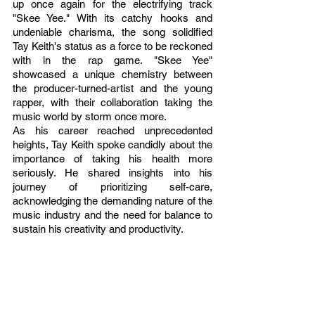
up once again for the electrifying track 
"Skee Yee." With its catchy hooks and 
undeniable charisma, the song solidified 
Tay Keith's status as a force to be reckoned 
with in the rap game. "Skee Yee" 
showcased a unique chemistry between 
the producer-turned-artist and the young 
rapper, with their collaboration taking the 
music world by storm once more.
As his career reached unprecedented 
heights, Tay Keith spoke candidly about the 
importance of taking his health more 
seriously. He shared insights into his 
journey of prioritizing self-care, 
acknowledging the demanding nature of the 
music industry and the need for balance to 
sustain his creativity and productivity.