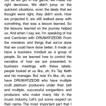
right decisions. We didn't jump on the 
quickest situations, even the deals that we 
thought were right, they didn't work. How 
we projected it, we still walked away with 
something, that was a lesson learned. So 
the lessons learned on the journey helped 
us. And when I say we, I'm speaking of me 
and Cambrian with DRUMATIZED®. From 
the mistakes and things that we've done 
that we could have done better. It made us 
have a business mindset as a group of 
people. So we learned how to control the 
narrative of how we are presented. In 
business meetings with these labels, 
people looked at us like, oh, it's Tay Keith 
and his manager. But now it's like, oh, we 
have DRUMATIZED® who have multiple 
multi platinum producers under their belt 
and multiple, successful songwriters and 
producers who make many hits in the 
music industry. Let's put some respect on 
their name. The most important part that I 