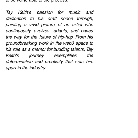
Tay Keith's passion for music and 
dedication to his craft shone through, 
painting a vivid picture of an artist who 
continuously evolves, adapts, and paves 
the way for the future of hip-hop. From his 
groundbreaking work in the web3 space to 
his role as a mentor for budding talents, Tay 
Keith's journey exemplifies the 
determination and creativity that sets him 
apart in the industry.