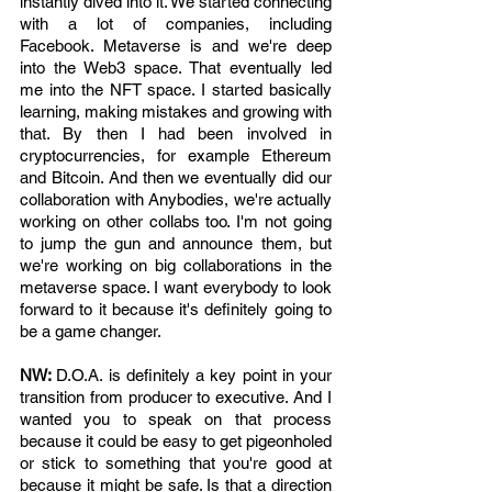
instantly dived into it. We started connecting 
with a lot of companies, including 
Facebook. Metaverse is and we're deep 
into the Web3 space. That eventually led 
me into the NFT space. I started basically 
learning, making mistakes and growing with 
that. By then I had been involved in 
cryptocurrencies, for example Ethereum 
and Bitcoin. And then we eventually did our 
collaboration with Anybodies, we're actually 
working on other collabs too. I'm not going 
to jump the gun and announce them, but 
we're working on big collaborations in the 
metaverse space. I want everybody to look 
forward to it because it's definitely going to 
be a game changer. 
NW: 
D.O.A. is definitely a key point in your 
transition from producer to executive. And I 
wanted you to speak on that process 
because it could be easy to get pigeonholed 
or stick to something that you're good at 
because it might be safe. Is that a direction 