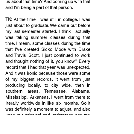
us about that time? And coming up with that 
and I'm being a part of that person.
TK: 
At the time I was still in college. I was 
just about to graduate. We came out before 
my last semester started. I think I actually 
was taking summer classes during that 
time. I mean, some classes during the time 
that I've created Sicko Mode with Drake 
and Travis Scott. I just continued to work 
and thought nothing of it, you know? Every 
record that I had that year was unexpected, 
And it was ironic because those were some 
of my biggest records. It went from just 
producing locally, to city wide, then in 
southern areas, Tennessee, Alabama, 
Mississippi, Arkansas. I went from there to 
literally worldwide in like six months. So it 
was definitely a moment to adjust, and also 
keep my principal and understand and my 
principals of finishing school, getting my 
education. Learning to finish things that I 
started. That was my thing and made my 