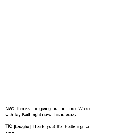
NW: 
Thanks for giving us the time. We're 
with Tay Keith right now. This is crazy
TK: 
[Laughs] Thank you! It's Flattering for 
sure 