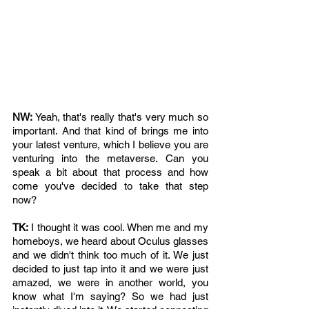
NW: 
Yeah, that's really that's very much so 
important. And that kind of brings me into 
your latest venture, which I believe you are 
venturing into the metaverse. Can you 
speak a bit about that process and how 
come you've decided to take that step 
now? 
TK: 
I thought it was cool. When me and my 
homeboys, we heard about Oculus glasses 
and we didn't think too much of it. We just 
decided to just tap into it and we were just 
amazed, we were in another world, you 
know what I'm saying? So we had just 