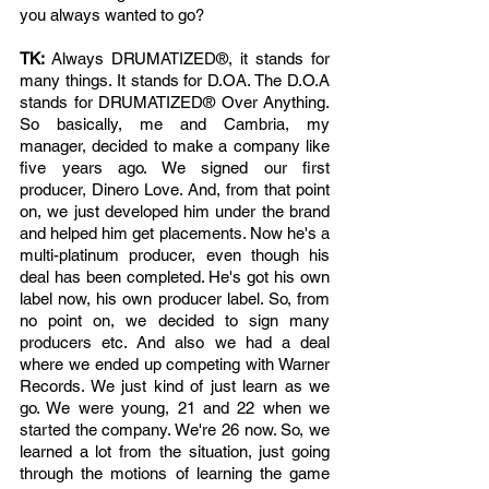
you always wanted to go? 
TK: 
Always DRUMATIZED®, it stands for 
many things. It stands for D.OA. The D.O.A 
stands for DRUMATIZED® Over Anything. 
So basically, me and Cambria, my 
manager, decided to make a company like 
five years ago. We signed our first 
producer, Dinero Love. And, from that point 
on, we just developed him under the brand 
and helped him get placements. Now he's a 
multi-platinum producer, even though his 
deal has been completed. He's got his own 
label now, his own producer label. So, from 
no point on, we decided to sign many 
producers etc. And also we had a deal 
where we ended up competing with Warner 
Records. We just kind of just learn as we 
go. We were young, 21 and 22 when we 
started the company. We're 26 now. So, we 
learned a lot from the situation, just going 
through the motions of learning the game 