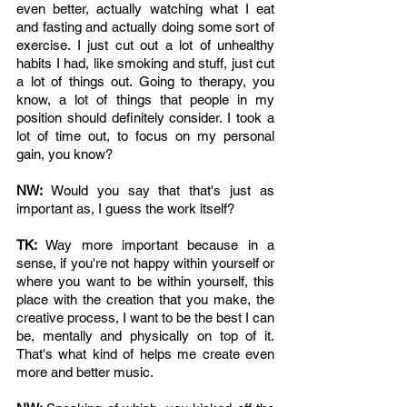
even better, actually watching what I eat 
and fasting and actually doing some sort of 
exercise. I just cut out a lot of unhealthy 
habits I had, like smoking and stuff, just cut 
a lot of things out. Going to therapy, you 
know, a lot of things that people in my 
position should definitely consider. I took a 
lot of time out, to focus on my personal 
gain, you know? 
NW: 
Would you say that that's just as 
important as, I guess the work itself?
TK: 
Way more important because in a 
sense, if you're not happy within yourself or 
where you want to be within yourself, this 
place with the creation that you make, the 
creative process, I want to be the best I can 
be, mentally and physically on top of it. 
That's what kind of helps me create even 
more and better music.