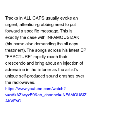
Tracks in ALL CAPS usually evoke an 
urgent, attention-grabbing need to put 
forward a specific message. This is 
exactly the case with INFAMOUSIZAK 
(his name also demanding the all caps 
treatment). The songs across his latest EP 
"FRACTURE" rapidly reach their 
crescendo and bring about an injection of 
adrenaline in the listener as the artist's 
unique self-produced sound crashes over 
the radiowaves.
https://www.youtube.com/watch?
v=cAkAZtwyzF0&ab_channel=INFAMOUSIZ
AKVEVO