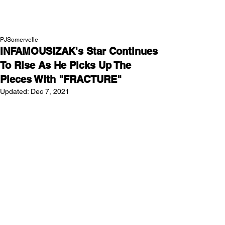
NEW WAVE MAG
PJSomervelle
INFAMOUSIZAK's Star Continues
To Rise As He Picks Up The
Pieces With "FRACTURE"
Updated:
Dec 7, 2021