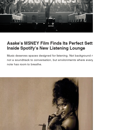
Asake's M$NEY Film Finds Its Perfect Setting
Inside Spotify's New Listening Lounge
Music deserves spaces designed for listening. Not background noise,
not a soundtrack to conversation, but environments where every
note has room to breathe.