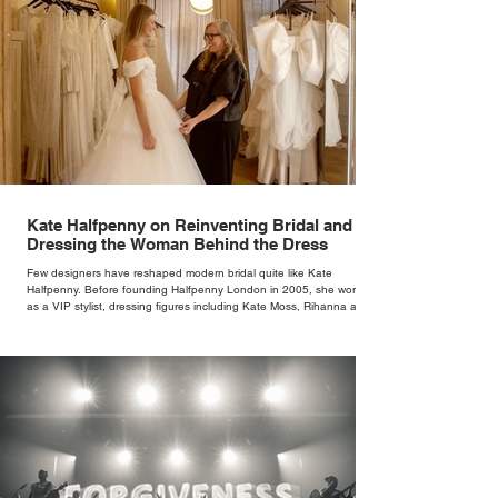
Kate Halfpenny on Reinventing Bridal and
Dressing the Woman Behind the Dress
Few designers have reshaped modern bridal quite like Kate
Halfpenny. Before founding Halfpenny London in 2005, she worked
as a VIP stylist, dressing figures including Kate Moss, Rihanna and
Cate Blanchett. That experience shaped the philosophy behind her
brand. Styling taught her to see clothing as a tool for confidence
rather than decoration. “I wasn’t interested in dressing a bride as a
version of a fairytale,” she says. “I was interested in dressing the
woman underneath th