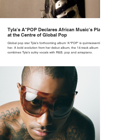
Tyla's A*POP Declares African Music's Place
at the Centre of Global Pop
Global pop star Tyla's forthcoming album 'A*POP' is quintessentially
her. A bold evolution from her debut album, the 14-track album
combines Tyla's sultry vocals with R&B, pop and amapiano.