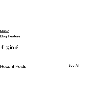
Music
Blog Feature
See All
Recent Posts