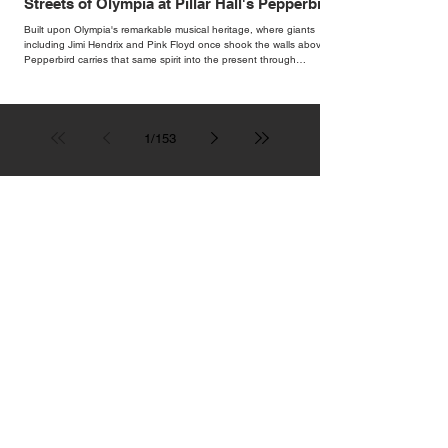
Streets of Olympia at Pillar Hall's Pepperbird
Bar
Built upon Olympia's remarkable musical heritage, where giants
including Jimi Hendrix and Pink Floyd once shook the walls above,
Pepperbird carries that same spirit into the present through
impeccable cocktails, live music and an atmosphere that seems to
hum with stories waiting to be told.
1
/
153