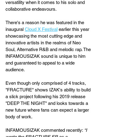
versatility when it comes to his solo and 
collaborative endeavours.
There's a reason he was featured in the 
inaugural 
Cloud X Festival
 earlier this year 
showcasing the most cutting edge and 
innovative artists in the realms of Neo 
Soul, Alternative R&B and melodic rap. The 
INFAMOUSIZAK sound is unique to him 
and guaranteed to appeal to a wide 
audience. 
Even though only comprised of 4 tracks, 
"FRACTURE" shows IZAK's ability to build 
a slick project following his 2019 release 
"DEEP THE NIGHT" and looks towards a 
new future where fans can expect a larger 
body of work.
INFAMOUSIZAK commented recently: 
“I 
wrote the FRACTURE EP as a 