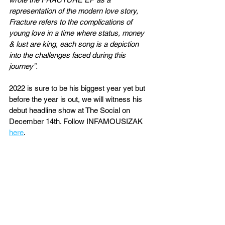
representation of the modern love story, 
Fracture refers to the complications of 
young love in a time where status, money 
& lust are king, each song is a depiction 
into the challenges faced during this 
journey”.
2022 is sure to be his biggest year yet but 
before the year is out, we will witness his 
debut headline show at The Social on 
December 14th. Follow INFAMOUSIZAK 
here
.