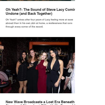
Oh Yeah?: The Sound of Steve Lacy Coming
Undone (and Back Together)
Oh Yeah? arrives after four years of Lacy feeling more at ease
abroad than in his own skin at home, a restlessness that runs
through every corner of the record.
New Wave Broadcasts a Lost Era Beneath the