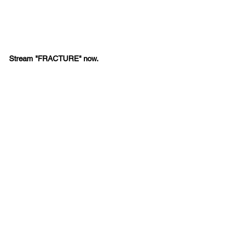
Stream "FRACTURE" now.