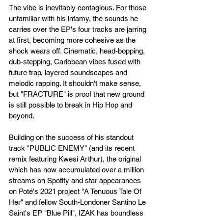
The vibe is inevitably contagious. For those 
unfamiliar with his infamy, the sounds he 
carries over the EP's four tracks are jarring 
at first, becoming more cohesive as the 
shock wears off. Cinematic, head-bopping, 
dub-stepping, Caribbean vibes fused with 
future trap, layered soundscapes and 
melodic rapping. It shouldn't make sense, 
but "FRACTURE" is proof that new ground 
is still possible to break in Hip Hop and 
beyond.
Building on the success of his standout 
track "PUBLIC ENEMY" (and its recent 
remix featuring Kwesi Arthur), the original 
which has now accumulated over a million 
streams on Spotify and star appearances 
on Poté's 2021 project "A Tenuous Tale Of 
Her" and fellow South-Londoner Santino Le 
Saint's EP "Blue Pill", IZAK has boundless 