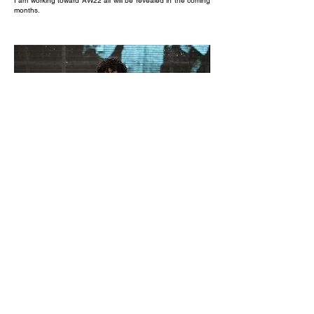
I am working toward AW22 all will be revealed in the coming
months.