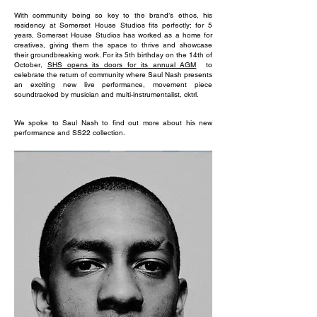
With community being so key to the brand’s ethos, his
residency at Somerset House Studios fits perfectly; for 5
years, Somerset House Studios has worked as a home for
creatives, giving them the space to thrive and showcase
their groundbreaking work. For its 5th birthday on the 14th of
October,
SHS opens its doors for its annual AGM
to
celebrate the return of community where Saul Nash presents
an exciting new live performance, movement piece
soundtracked by musician and multi-instrumentalist, cktrl.
We spoke to Saul Nash to find out more about his new
performance and SS22 collection.