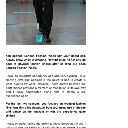
You opened London Fashion Week with your debut solo
runway show which is amazing. How did it feel to not only go
back to physical fashion shows after so long but open
London Fashion Week?
It was an incredible opportunity and also very exciting. I love
creating films and appreciate the power it has to create a
world around my work. However, I have always believed live
performance provides a moment of meditation in its own way
and I really appreciated being able to create a live
experience again.
For the last two seasons, you focused on creating fashion
films, was this a big departure from your usual use of theatre
and dance on the runways or was the experience quite
similar?
I really enjoyed having the ability to move between the two. I
think the two are similar but serve different purposes. I really