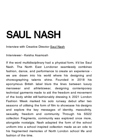
NEW WAVE MAG
SAUL NASH
Interview with Creative Director
Saul Nash
Interviewer - Keisha Asamoah
If the word multidisciplinary had a physical form, it’d be Saul
Nash. The North East Londoner seamlessly combines
fashion, dance, and performance to create an experience -
we are drawn into his world where his designing and
choreographing talents shine. Founded in 2018 his
eponymous British label blurs the lines between luxury
menswear and athleticwear, designing contemporary
technical garments made to aid the freedom and movement
of the body whilst still fashionably dressing it. 2021 London
Fashion Week marked his solo runway debut after two
seasons of utilising the form of film to showcase his designs
and explore the key messages of identity, masculinity,
sexuality, freedom and community. Through his SS22
collection Fragments, community was explored once more,
alongside nostalgia; Nash adapted the form of the school
uniform into a school inspired collection made as an ode to
his fragmented memories of North London school life and
fashion of the time.