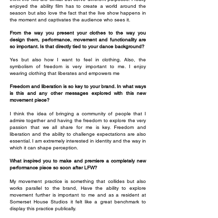
enjoyed the ability film has to create a world around the
season but also love the fact that the live show happens in
the moment and captivates the audience who sees it.
From the way you present your clothes to the way you
design them, performance, movement and functionality are
so important. Is that directly tied to your dance background?
Yes but also how I want to feel in clothing. Also, the
symbolism of freedom is very important to me. I enjoy
wearing clothing that liberates and empowers me
Freedom and liberation is so key to your brand. In what ways
is this and any other messages explored with this new
movement piece?
I think the idea of bringing a community of people that I
admire together and having the freedom to explore the very
passion that we all share for me is key. Freedom and
liberation and the ability to challenge expectations are also
essential. I am extremely interested in identity and the way in
which it can shape perception.
What inspired you to make and premiere a completely new
performance piece so soon after LFW?
My movement practice is something that collides but also
works parallel to the brand, Have the ability to explore
movement further is important to me and as a resident at
Somerset House Studios it felt like a great benchmark to
display this practice publically.