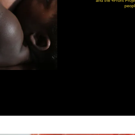
and the 4Front Proj
peopl