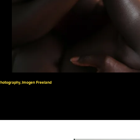
hotography, Imogen Freeland