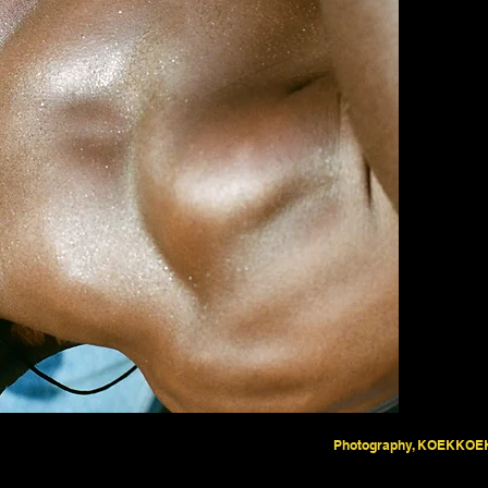
Photography, KOEKKOE