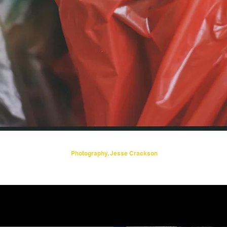
Photography, Jesse Crackson