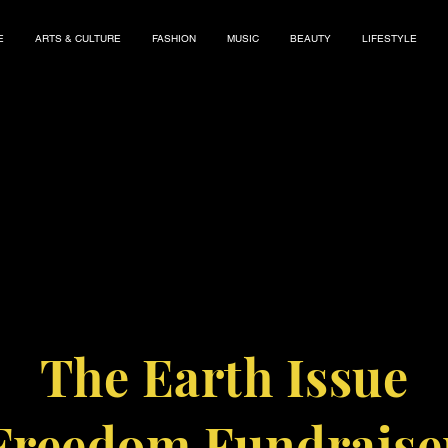
E
ARTS & CULTURE
FASHION
MUSIC
BEAUTY
LIFESTYLE
The Earth Issue
Freedom Fundraise