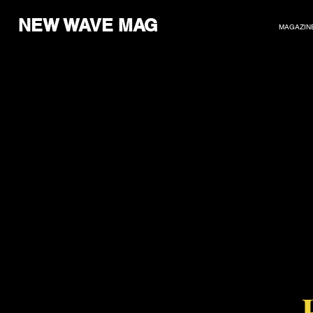
NEW WAVE MAG
MAGAZIN