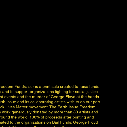
reedom Fundraiser is a print sale created to raise funds
s and to support organizations fighting for social justice.
ent events and the murder of George Floyd at the hands
rth Issue and its collaborating artists wish to do our part
lack Lives Matter movement. The Earth Issue Freedom
s work generously donated by more than 80 artists and
ound the world. 100% of proceeds after printing and
onated to the organizations on Bail Funds: George Floyd