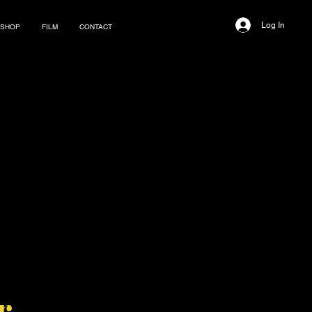
Log In
SHOP
FILM
CONTACT
r