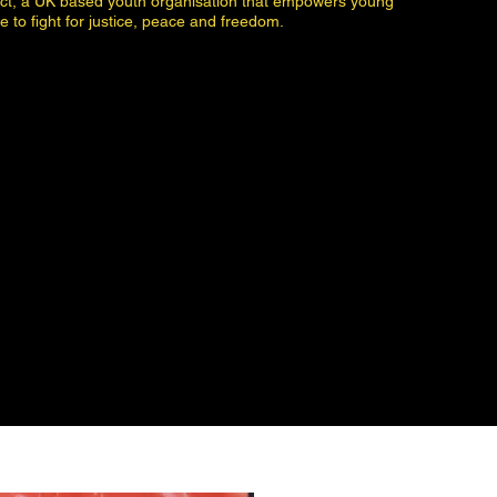
ect, a UK based youth organisation that empowers young
e to fight for justice, peace and freedom.