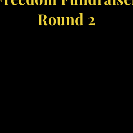
Round 2