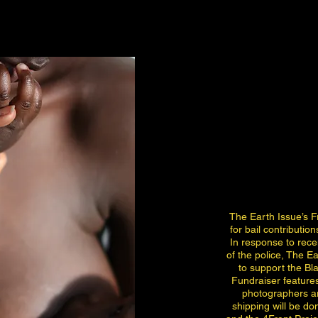
The Earth Issue’s F
for bail contribution
In response to rec
of the police, The Ea
to support the B
Fundraiser feature
photographers ar
shipping will be d