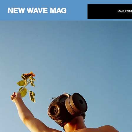
NEW WAVE MAG
MAGAZIN