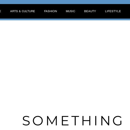
E
ARTS & CULTURE
FASHION
MUSIC
BEAUTY
LIFESTYLE
SOMETHIN