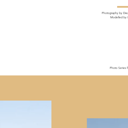
Photography by Die
Modelled by 
Photo Series f