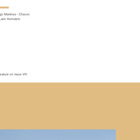
go Martinez - Chacon
Liam Hornstein
eature on Issue VIII