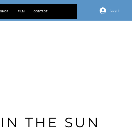
Log In
SHOP
FILM
CONTACT
G
IN THE
SUN