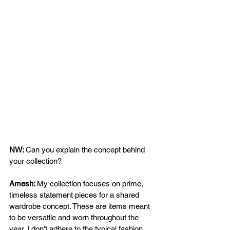
NW: 
Can you explain the concept behind 
your collection?  
Amesh: 
My collection focuses on prime, 
timeless statement pieces for a shared 
wardrobe concept. These are items meant 
to be versatile and worn throughout the 
year. I don't adhere to the typical fashion 