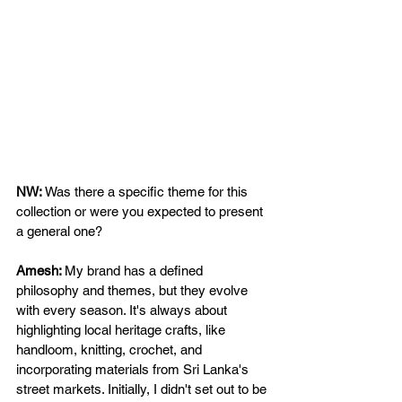
NW: 
Was there a specific theme for this 
collection or were you expected to present 
a general one?  
Amesh: 
My brand has a defined 
philosophy and themes, but they evolve 
with every season. It's always about 
highlighting local heritage crafts, like 
handloom, knitting, crochet, and 
incorporating materials from Sri Lanka's 
street markets. Initially, I didn't set out to be 