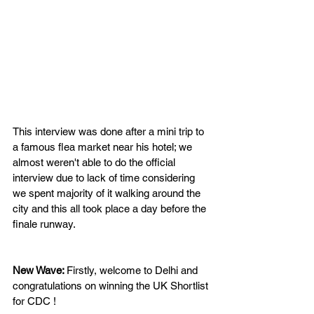
This interview was done after a mini trip to 
a famous flea market near his hotel; we 
almost weren't able to do the official 
interview due to lack of time considering 
we spent majority of it walking around the 
city and this all took place a day before the 
finale runway.
New Wave: 
Firstly, welcome to Delhi and 
congratulations on winning the UK Shortlist 
for CDC !