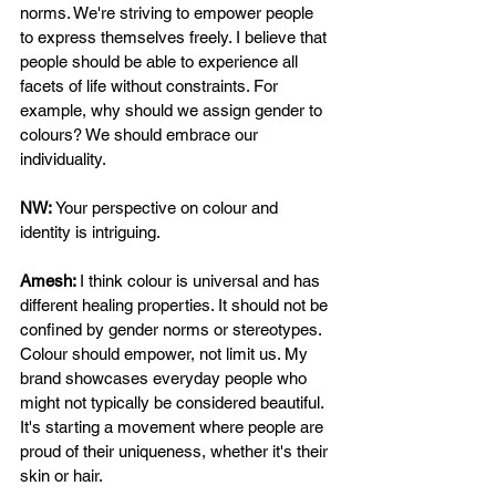
norms. We're striving to empower people 
to express themselves freely. I believe that 
people should be able to experience all 
facets of life without constraints. For 
example, why should we assign gender to 
colours? We should embrace our 
individuality. 
NW: 
Your perspective on colour and 
identity is intriguing. 
Amesh: 
I think colour is universal and has 
different healing properties. It should not be 
confined by gender norms or stereotypes. 
Colour should empower, not limit us. My 
brand showcases everyday people who 
might not typically be considered beautiful. 
It's starting a movement where people are 
proud of their uniqueness, whether it's their 
skin or hair. 