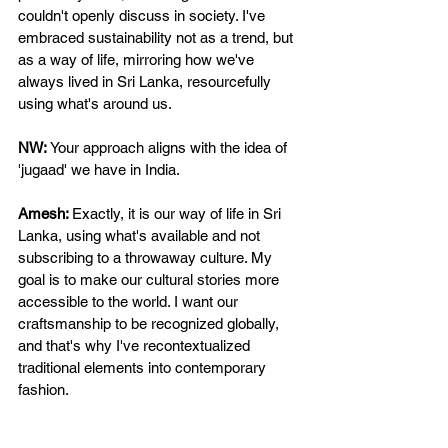
couldn't openly discuss in society. I've 
embraced sustainability not as a trend, but 
as a way of life, mirroring how we've 
always lived in Sri Lanka, resourcefully 
using what's around us. 
NW: 
Your approach aligns with the idea of 
'jugaad' we have in India. 
Amesh: 
Exactly, it is our way of life in Sri 
Lanka, using what's available and not 
subscribing to a throwaway culture. My 
goal is to make our cultural stories more 
accessible to the world. I want our 
craftsmanship to be recognized globally, 
and that's why I've recontextualized 
traditional elements into contemporary 
fashion. 