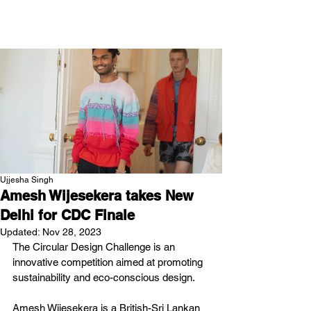
NEW WAVE MAG
Ujjesha Singh
Amesh Wijesekera takes New
Delhi for CDC Finale
Updated:
Nov 28, 2023
The Circular Design Challenge is an 
innovative competition aimed at promoting 
sustainability and eco-conscious design.
Amesh Wijesekera is a British-Sri Lankan 