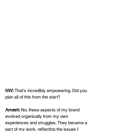
NW: 
That's incredibly empowering. Did you 
plan all of this from the start?  
Amesh: 
No, these aspects of my brand 
evolved organically from my own 
experiences and struggles. They became a 
part of my work, reflecting the issues I 