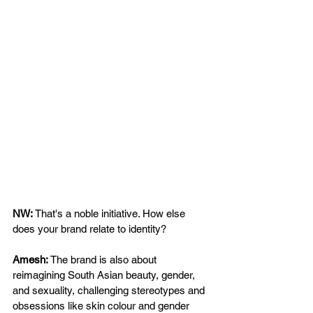
NW: 
That's a noble initiative. How else 
does your brand relate to identity? 
Amesh: 
The brand is also about 
reimagining South Asian beauty, gender, 
and sexuality, challenging stereotypes and 
obsessions like skin colour and gender 