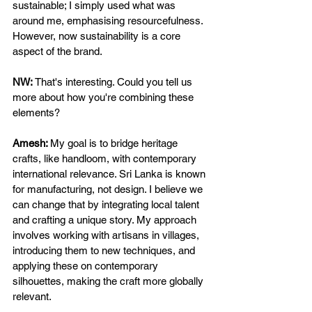
sustainable; I simply used what was 
around me, emphasising resourcefulness. 
However, now sustainability is a core 
aspect of the brand. 
NW: 
That's interesting. Could you tell us 
more about how you're combining these 
elements? 
Amesh: 
My goal is to bridge heritage 
crafts, like handloom, with contemporary 
international relevance. Sri Lanka is known 
for manufacturing, not design. I believe we 
can change that by integrating local talent 
and crafting a unique story. My approach 
involves working with artisans in villages, 
introducing them to new techniques, and 
applying these on contemporary 
silhouettes, making the craft more globally 
relevant. 