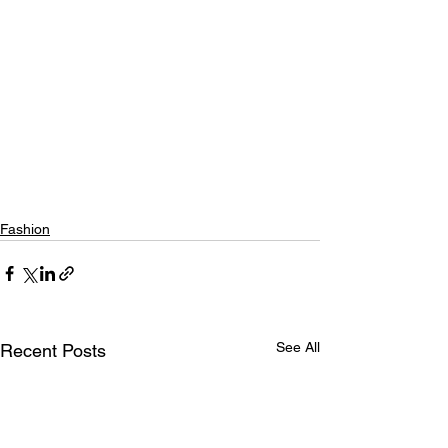
Fashion
See All
Recent Posts