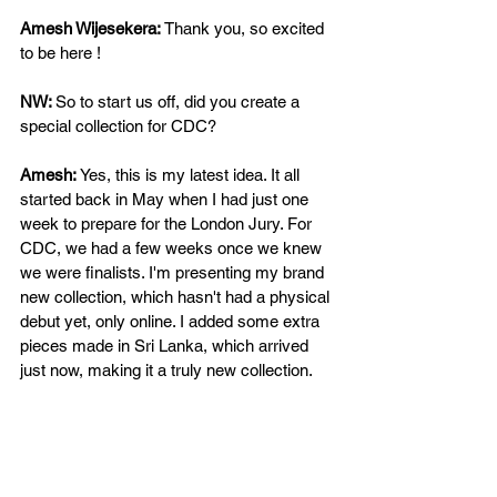
Amesh Wijesekera: 
Thank you, so excited 
to be here !
NW: 
So to start us off, did you create a 
special collection for CDC?  
Amesh: 
Yes, this is my latest idea. It all 
started back in May when I had just one 
week to prepare for the London Jury. For 
CDC, we had a few weeks once we knew 
we were finalists. I'm presenting my brand 
new collection, which hasn't had a physical 
debut yet, only online. I added some extra 
pieces made in Sri Lanka, which arrived 
just now, making it a truly new collection. 