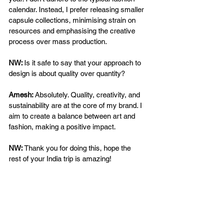
calendar. Instead, I prefer releasing smaller 
capsule collections, minimising strain on 
resources and emphasising the creative 
process over mass production. 
NW: 
Is it safe to say that your approach to 
design is about quality over quantity? 
Amesh: 
Absolutely. Quality, creativity, and 
sustainability are at the core of my brand. I 
aim to create a balance between art and 
fashion, making a positive impact. 
NW:
 Thank you for doing this, hope the 
rest of your India trip is amazing!