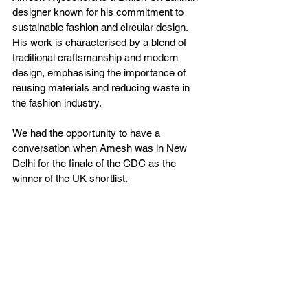
designer known for his commitment to 
sustainable fashion and circular design. 
His work is characterised by a blend of 
traditional craftsmanship and modern 
design, emphasising the importance of 
reusing materials and reducing waste in 
the fashion industry.  
We had the opportunity to have a 
conversation when Amesh was in New 
Delhi for the finale of the CDC as the 
winner of the UK shortlist. 