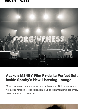
RECENT POSTS
Independent Retailers
Asake's M$NEY Film Finds Its Perfect Setting
Inside Spotify's New Listening Lounge
Music deserves spaces designed for listening. Not background noise,
not a soundtrack to conversation, but environments where every
note has room to breathe.