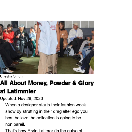
NEW WAVE MAG
Ujjesha Singh
All About Money, Powder & Glory
at Latimmier
Updated:
Nov 28, 2023
When a designer starts their fashion week 
show by strutting in their drag alter ego you 
best believe the collection is going to be 
non pareil.
That's how Ervin Latimer (in the guise of 