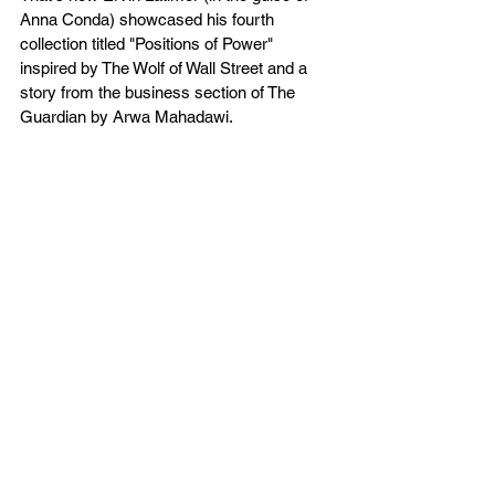
Anna Conda) showcased his fourth 
collection titled "Positions of Power" 
inspired by The Wolf of Wall Street and a 
story from the business section of The 
Guardian by Arwa Mahadawi.