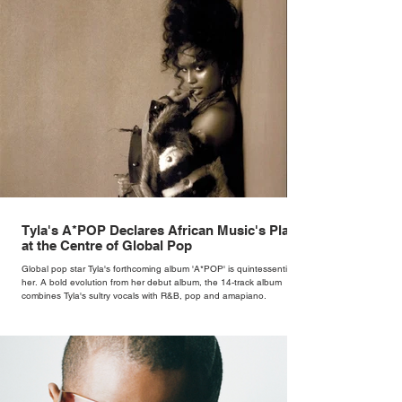
Tyla's A*POP Declares African Music's Place
at the Centre of Global Pop
Global pop star Tyla's forthcoming album 'A*POP' is quintessentially
her. A bold evolution from her debut album, the 14-track album
combines Tyla's sultry vocals with R&B, pop and amapiano.