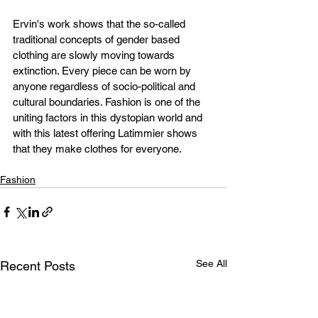
Ervin's work shows that the so-called 
traditional concepts of gender based 
clothing are slowly moving towards 
extinction. Every piece can be worn by 
anyone regardless of socio-political and 
cultural boundaries. Fashion is one of the 
uniting factors in this dystopian world and 
with this latest offering Latimmier shows 
that they make clothes for everyone.
Fashion
See All
Recent Posts