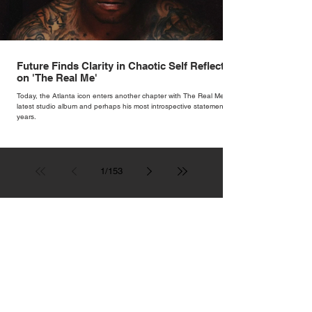
Future Finds Clarity in Chaotic Self Reflection
on 'The Real Me'
Today, the Atlanta icon enters another chapter with The Real Me, his
latest studio album and perhaps his most introspective statement in
years.
1
/
153