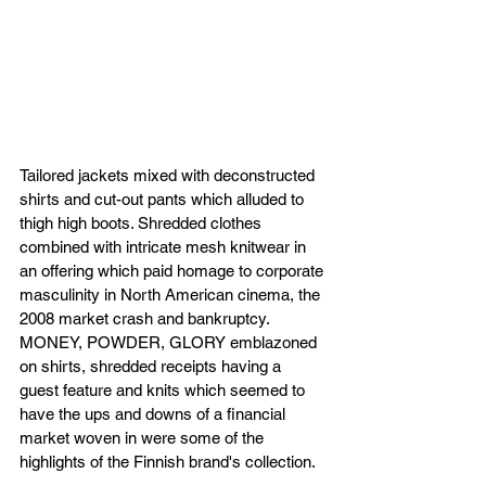
Tailored jackets mixed with deconstructed 
shirts and cut-out pants which alluded to 
thigh high boots. Shredded clothes 
combined with intricate mesh knitwear in 
an offering which paid homage to corporate 
masculinity in North American cinema, the 
2008 market crash and bankruptcy. 
MONEY, POWDER, GLORY emblazoned 
on shirts, shredded receipts having a 
guest feature and knits which seemed to 
have the ups and downs of a financial 
market woven in were some of the 
highlights of the Finnish brand's collection.