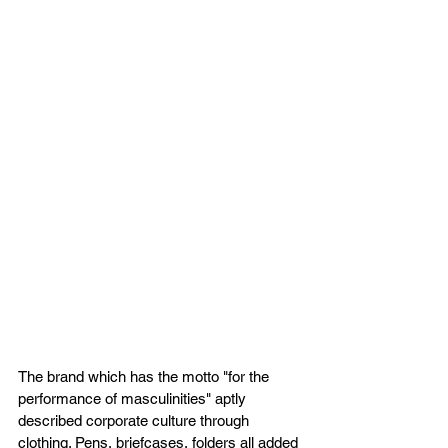
The brand which has the motto "for the 
performance of masculinities" aptly 
described corporate culture through 
clothing. Pens, briefcases, folders all added 