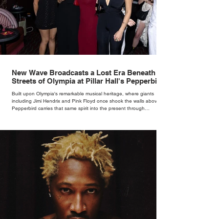
New Wave Broadcasts a Lost Era Beneath the
Streets of Olympia at Pillar Hall's Pepperbird
Bar
Built upon Olympia's remarkable musical heritage, where giants
including Jimi Hendrix and Pink Floyd once shook the walls above,
Pepperbird carries that same spirit into the present through
impeccable cocktails, live music and an atmosphere that seems to
hum with stories waiting to be told.