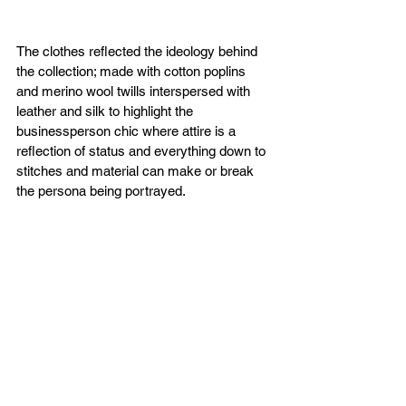
The clothes reflected the ideology behind 
the collection; made with cotton poplins 
and merino wool twills interspersed with 
leather and silk to highlight the 
businessperson chic where attire is a 
reflection of status and everything down to 
stitches and material can make or break 
the persona being portrayed.