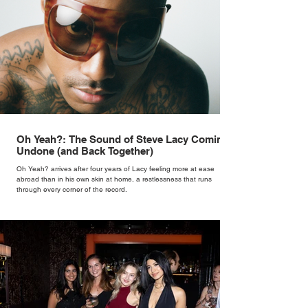
Oh Yeah?: The Sound of Steve Lacy Coming
Undone (and Back Together)
Oh Yeah? arrives after four years of Lacy feeling more at ease
abroad than in his own skin at home, a restlessness that runs
through every corner of the record.