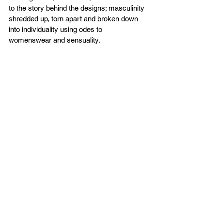
to the story behind the designs; masculinity 
shredded up, torn apart and broken down 
into individuality using odes to 
womenswear and sensuality.